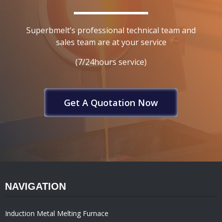
Superbmelt’s professional technical team and
sales team are at your service
(7/24hours service)
Get A Quotation Now
NAVIGATION
Induction Metal Melting Furnace