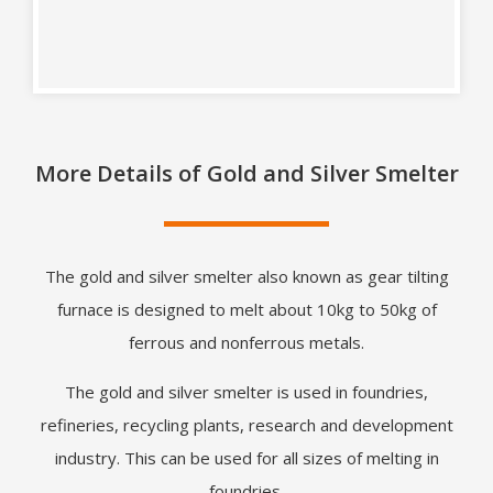
More Details of Gold and Silver Smelter
The gold and silver smelter also known as gear tilting
furnace is designed to melt about 10kg to 50kg of
ferrous and nonferrous metals.
The gold and silver smelter is used in foundries,
refineries, recycling plants, research and development
industry. This can be used for all sizes of melting in
foundries.