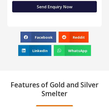
Facebook
Reddit
LinkedIn
WhatsApp
Features of Gold and Silver
Smelter