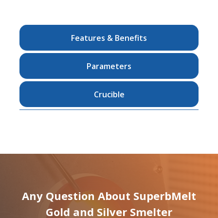
Features & Benefits
Parameters
Crucible
Any Question About SuperbMelt
Gold and Silver Smelter