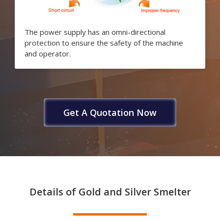
The power supply has an omni-directional
protection to ensure the safety of the machine
and operator.
Get A Quotation Now
Details of Gold and Silver Smelter