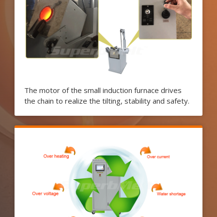
The motor of the small induction furnace drives
the chain to realize the tilting, stability and safety.