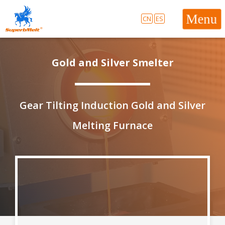
CN
ES
Gold and Silver Smelter
Gear Tilting Induction Gold and Silver
Melting Furnace