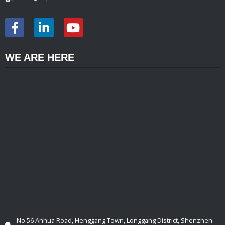
WE ARE HERE
No.56 Anhua Road, Henggang Town, Longgang District, Shenzhen