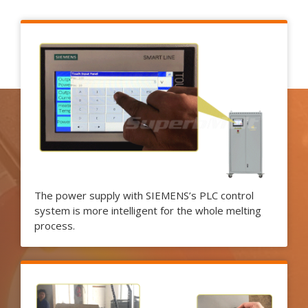
The power supply with SIEMENS’s PLC control
system is more intelligent for the whole melting
process.