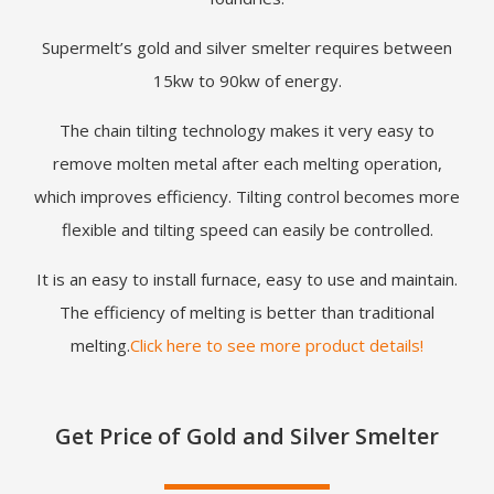
Supermelt’s gold and silver smelter requires between
15kw to 90kw of energy.
The chain tilting technology makes it very easy to
remove molten metal after each melting operation,
which improves efficiency. Tilting control becomes more
flexible and tilting speed can easily be controlled.
It is an easy to install furnace, easy to use and maintain.
The efficiency of melting is better than traditional
melting.
Click here to see more product details!
Get Price of Gold and Silver Smelter