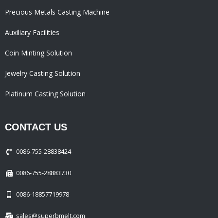
Precious Metals Casting Machine
Auxiliary Facilities
Coin Minting Solution
Jewelry Casting Solution
Platinum Casting Solution
CONTACT US
0086-755-28838424
0086-755-28883730
0086-18857719978
sales@superbmelt.com