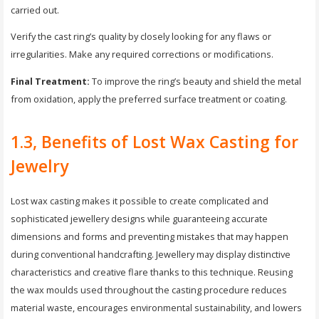
carried out.
Verify the cast ring’s quality by closely looking for any flaws or
irregularities. Make any required corrections or modifications.
Final Treatment:
To improve the ring’s beauty and shield the metal
from oxidation, apply the preferred surface treatment or coating.
1.3, Benefits of Lost Wax Casting for
Jewelry
Lost wax casting makes it possible to create complicated and
sophisticated jewellery designs while guaranteeing accurate
dimensions and forms and preventing mistakes that may happen
during conventional handcrafting. Jewellery may display distinctive
characteristics and creative flare thanks to this technique. Reusing
the wax moulds used throughout the casting procedure reduces
material waste, encourages environmental sustainability, and lowers