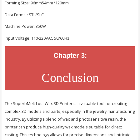
Forming Size: 96mm54mm*120mm
Data Format: STL/SLC
Machine Power: 350W
Input Voltage: 110-220VAC 50/60Hz
Chapter 3:
Conclusion
The SuperbMelt Lost Wax 3D Printer is a valuable tool for creating
complex 3D models and parts, especially in the jewelry manufacturing
industry. By utilizing a blend of wax and photosensitive resin, the
printer can produce high-quality wax models suitable for direct
casting. This technology allows for precise dimensions and intricate