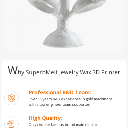
W
hy SuperbMelt Jewelry Wax 3D Printer
Professional R&D Team:
Over 15 years R&D experience in gold machinery
with a top engineer team supported
High Quality:
Only choose famous brand main electric