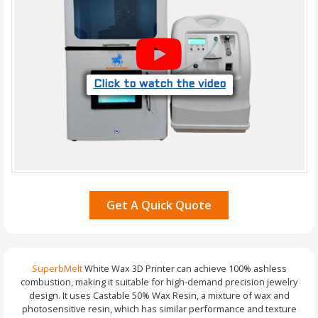
Click to watch the video
Get A Quick Quote
SuperbMelt
White Wax 3D Printer can achieve 100% ashless
combustion, making it suitable for high-demand precision jewelry
design. It uses Castable 50% Wax Resin, a mixture of wax and
photosensitive resin, which has similar performance and texture