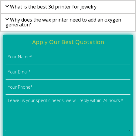
What is the best 3d printer for jewelry
Why does the wax printer need to add an oxygen
generator?
Apply Our Best Quotation