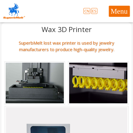
CN
ES
Wax 3D Printer
SuperbMelt lost wax printer is used by jewelry
manufacturers to produce high-quality jewelry.