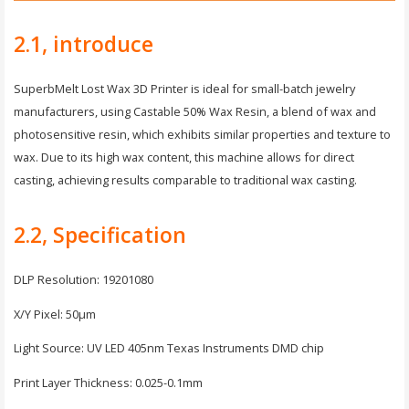
2.1, introduce
SuperbMelt Lost Wax 3D Printer is ideal for small-batch jewelry
manufacturers, using Castable 50% Wax Resin, a blend of wax and
photosensitive resin, which exhibits similar properties and texture to
wax. Due to its high wax content, this machine allows for direct
casting, achieving results comparable to traditional wax casting.
2.2, Specification
DLP Resolution: 19201080
X/Y Pixel: 50μm
Light Source: UV LED 405nm Texas Instruments DMD chip
Print Layer Thickness: 0.025-0.1mm