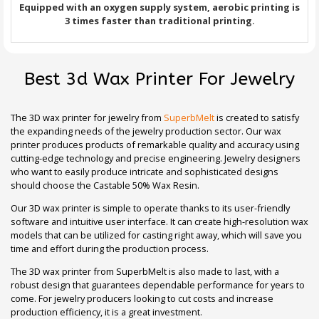
Equipped with an oxygen supply system, aerobic printing is
3 times faster than traditional printing.
Best 3d Wax Printer For Jewelry
The 3D wax printer for jewelry from
SuperbMelt
is created to satisfy
the expanding needs of the jewelry production sector. Our wax
printer produces products of remarkable quality and accuracy using
cutting-edge technology and precise engineering. Jewelry designers
who want to easily produce intricate and sophisticated designs
should choose the Castable 50% Wax Resin.
Our 3D wax printer is simple to operate thanks to its user-friendly
software and intuitive user interface. It can create high-resolution wax
models that can be utilized for casting right away, which will save you
time and effort during the production process.
The 3D wax printer from SuperbMelt is also made to last, with a
robust design that guarantees dependable performance for years to
come. For jewelry producers looking to cut costs and increase
production efficiency, it is a great investment.