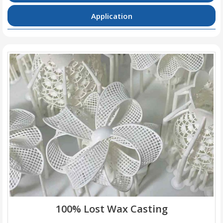
Application
100% Lost Wax Casting