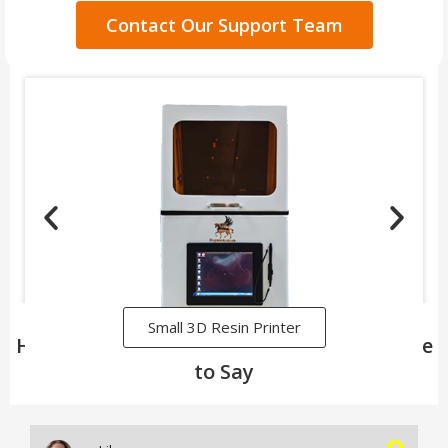
Contact Our Support Team
Small 3D Resin Printer
Here's What Our Satisfied Customers Have
to Say