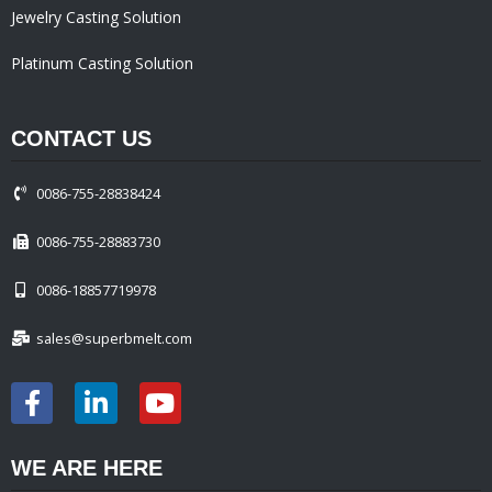
Jewelry Casting Solution
Platinum Casting Solution
CONTACT US
0086-755-28838424
0086-755-28883730
0086-18857719978
sales@superbmelt.com
WE ARE HERE