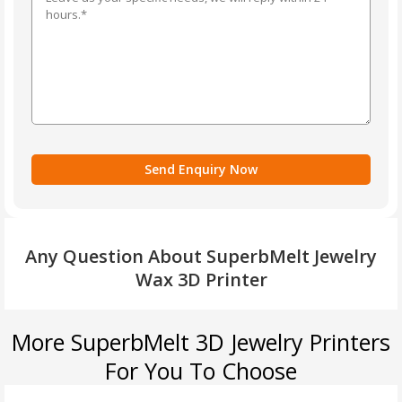
Any Question About SuperbMelt Jewelry
Wax 3D Printer
More SuperbMelt 3D Jewelry Printers
For You To Choose