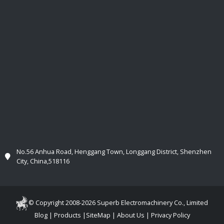
No.56 Anhua Road, Henggang Town, Longgang District, Shenzhen
City, China,518116
© Copyright 2008-2026 Superb Electromachinery Co., Limited
Blog
|
Products
|
SiteMap
|
About Us
|
Privacy Policy