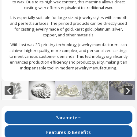
to wax. Due to its high wax content, this machine allows direct
casting, with effects equivalent to traditional wax.
It is especially suitable for large-sized jewelry styles with smooth
and perfect surfaces. The printed products can be directly used
for casting jewelry made of gold, karat gold, platinum, silver,
copper, and other materials.
With lost wax 3D printing technology, jewelry manufacturers can
achieve higher quality, more complex, and personalized castings
to meet various customer demands. This technology significantly
enhances production efficiency and product quality, making it an
indispensable tool in modern jewelry manufacturing.
Parameters
Features & Benefits