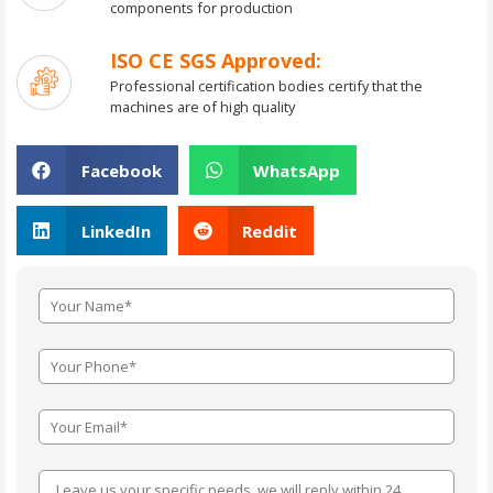
components for production
ISO CE SGS Approved:
Professional certification bodies certify that the
machines are of high quality
Facebook
WhatsApp
LinkedIn
Reddit