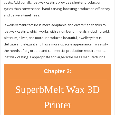
costs. Additionally, lost wax casting provides shorter production
cycles than conventional hand carving, boosting production efficiency
and delivery timeliness.
Jewellery manufacture is more adaptable and diversified thanks to
lost wax casting, which works with a number of metals including gold,
platinum, silver, and more. It produces beautiful jewellery that is
delicate and elegant and has a more upscale appearance. To satisfy
the needs of big orders and commercial production requirements,
lost wax casting is appropriate for large-scale mass manufacturing.
Chapter 2:
SuperbMelt Wax 3D
Printer