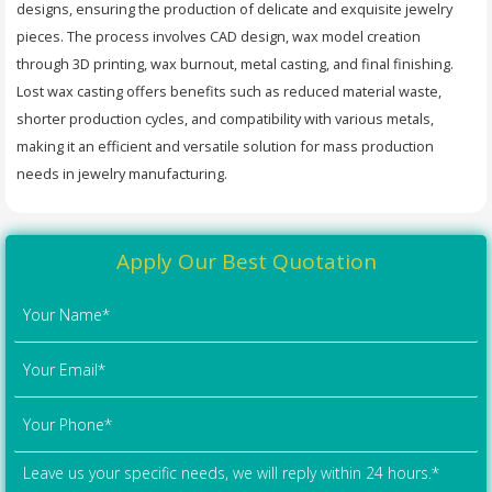
designs, ensuring the production of delicate and exquisite jewelry
pieces. The process involves CAD design, wax model creation
through 3D printing, wax burnout, metal casting, and final finishing.
Lost wax casting offers benefits such as reduced material waste,
shorter production cycles, and compatibility with various metals,
making it an efficient and versatile solution for mass production
needs in jewelry manufacturing.
Apply Our Best Quotation