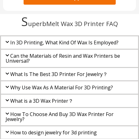
S
uperbMelt Wax 3D Printer​ FAQ
In 3D Printing, What Kind Of Wax Is Employed?
Can the Materials of Resin and Wax Printers be
Universal?
What Is The Best 3D Printer For Jewelry？
Why Use Wax As A Material For 3D Printing?
What is a 3D Wax Printer？
How To Choose And Buy 3D Wax Printer For
Jewelry?
How to design jewelry for 3d printing