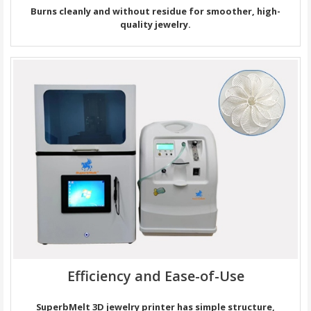
Burns cleanly and without residue for smoother, high-
quality jewelry.
Efficiency and Ease-of-Use
SuperbMelt 3D jewelry printer has simple structure,