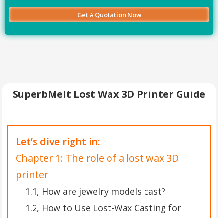
SuperbMelt Lost Wax 3D Printer Guide
Let’s dive right in:
Chapter 1: The role of a lost wax 3D
printer
1.1, How are jewelry models cast?
1.2, How to Use Lost-Wax Casting for