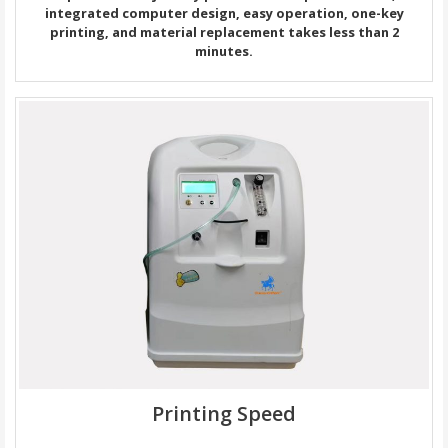
integrated computer design, easy operation, one-key
printing, and material replacement takes less than 2
minutes.
Printing Speed