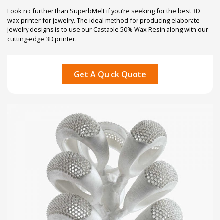
Look no further than SuperbMelt if you’re seeking for the best 3D
wax printer for jewelry. The ideal method for producing elaborate
jewelry designs is to use our Castable 50% Wax Resin along with our
cutting-edge 3D printer.
Get A Quick Quote