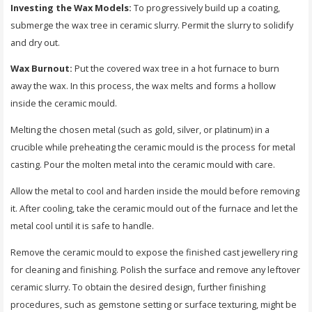
Investing the Wax Models:
To progressively build up a coating,
submerge the wax tree in ceramic slurry. Permit the slurry to solidify
and dry out.
Wax Burnout:
Put the covered wax tree in a hot furnace to burn
away the wax. In this process, the wax melts and forms a hollow
inside the ceramic mould.
Melting the chosen metal (such as gold, silver, or platinum) in a
crucible while preheating the ceramic mould is the process for metal
casting. Pour the molten metal into the ceramic mould with care.
Allow the metal to cool and harden inside the mould before removing
it. After cooling, take the ceramic mould out of the furnace and let the
metal cool until it is safe to handle.
Remove the ceramic mould to expose the finished cast jewellery ring
for cleaning and finishing. Polish the surface and remove any leftover
ceramic slurry. To obtain the desired design, further finishing
procedures, such as gemstone setting or surface texturing, might be