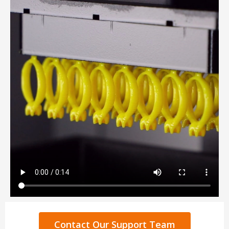
Contact Our Support Team