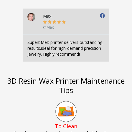
Max





@Max
SuperbMelt printer delivers outstanding
results.ideal for high-demand precision
jewelry. Highly recommend!
3D Resin Wax Printer Maintenance
Tips
To Clean