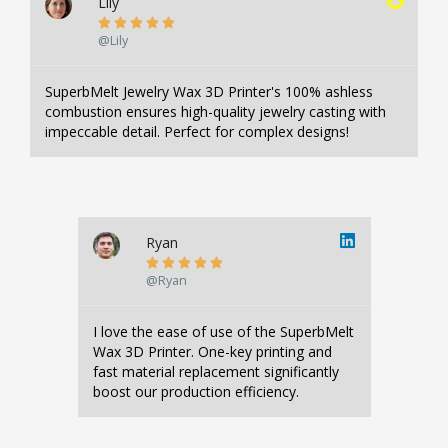
Lily





@Lily
SuperbMelt Jewelry Wax 3D Printer's 100% ashless
combustion ensures high-quality jewelry casting with
impeccable detail. Perfect for complex designs!
Ryan





@Ryan
I love the ease of use of the SuperbMelt
Wax 3D Printer. One-key printing and
fast material replacement significantly
boost our production efficiency.