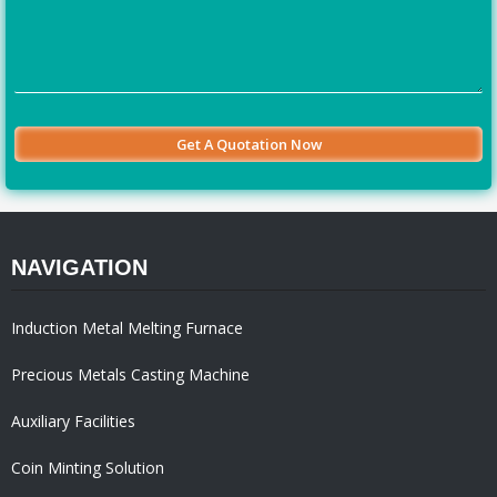
NAVIGATION
Induction Metal Melting Furnace
Precious Metals Casting Machine
Auxiliary Facilities
Coin Minting Solution