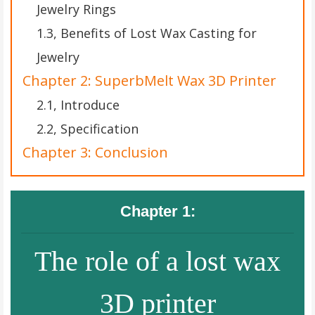
Jewelry Rings
1.3, Benefits of Lost Wax Casting for
Jewelry
Chapter 2: SuperbMelt Wax 3D Printer
2.1, Introduce
2.2, Specification
Chapter 3: Conclusion
Chapter 1:
The role of a lost wax
3D printer