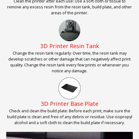
Clean the printer after each use: Use a soft cloth or tissue to
remove any excess resin from the resin tank, build plate, and other
areas of the printer.
3D Printer Resin Tank
Change the resin tank regularly: Over time, the resin tank may
develop scratches or other damage that can negatively affect print
quality. Change the resin tank every few prints or whenever you
notice any damage.
3D Printer Base Plate
Check and clean the build plate: Before each print, make sure the
build plate is clean and free of any debris or residue. Use isopropyl
alcohol and a soft cloth to clean the build plate if necessary.