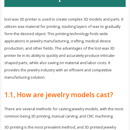
lost-wax 3D printer is used to create complex 3D models and parts. It
utilizes wax material for printing, stacking layers of wax to gradually
form the desired object. This printing technology finds wide
applications in jewelry manufacturing, crafting, medical device
production, and other fields. The advantages of the lost-wax 3D
printer lie in its ability to quickly and accurately produce intricate-
shaped parts, while also saving on material and labor costs. It
provides the jewelry industry with an efficient and competitive
manufacturing solution.
1.1, How are jewelry models cast?
There are several methods for casting jewelry models, with the most
common being 3D printing, manual carving, and CNC machining.
3D printing is the most prevalent method, and 3D printed jewelry