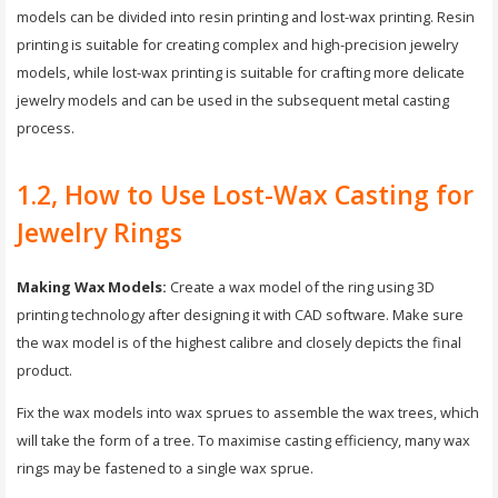
models can be divided into resin printing and lost-wax printing. Resin
printing is suitable for creating complex and high-precision jewelry
models, while lost-wax printing is suitable for crafting more delicate
jewelry models and can be used in the subsequent metal casting
process.
1.2, How to Use Lost-Wax Casting for
Jewelry Rings
Making Wax Models:
Create a wax model of the ring using 3D
printing technology after designing it with CAD software. Make sure
the wax model is of the highest calibre and closely depicts the final
product.
Fix the wax models into wax sprues to assemble the wax trees, which
will take the form of a tree. To maximise casting efficiency, many wax
rings may be fastened to a single wax sprue.