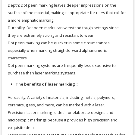
Depth: Dot peen marking leaves deeper impressions on the
surface of the material, making it appropriate for uses that call for
a more emphatic marking.
Durability: Dot peen marks can withstand tough settings since
they are extremely strong and resistant to wear.
Dot peen marking can be quicker in some circumstances,
especially when marking straightforward alphanumeric
characters.
Dot peen marking systems are frequently less expensive to
purchase than laser marking systems.
The benefits of laser marking：
Versatility: A variety of materials, including metals, polymers,
ceramics, glass, and more, can be marked with a laser.
Precision: Laser marking is ideal for elaborate designs and
microscopic markings because it provides high precision and
exquisite detail.