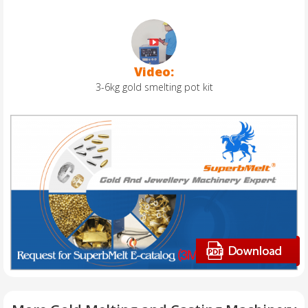
Video:
3-6kg gold smelting pot kit