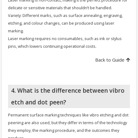
Laser marking is non-contact, making it the perfect procedure for
delicate or sensitive materials that shouldn’t be handled.
Variety: Different marks, such as surface annealing, engraving,
etching, and colour changes, can be produced using laser
marking.
Laser marking requires no consumables, such as ink or stylus
pins, which lowers continuing operational costs.
Back to Guide
4. What is the difference between vibro
etch and dot peen?
Permanent surface marking techniques like vibro etching and dot
peening are also used, but they differ in terms of the technology
they employ, the marking procedure, and the outcomes they