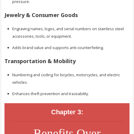
pressure.
Jewelry & Consumer Goods
Engraving names, logos, and serial numbers on stainless steel
accessories, tools, or equipment.
Adds brand value and supports anti-counterfeiting.
Transportation & Mobility
Numbering and coding for bicycles, motorcycles, and electric
vehicles.
Enhances theft prevention and traceability.
Chapter 3:
Benefits Over