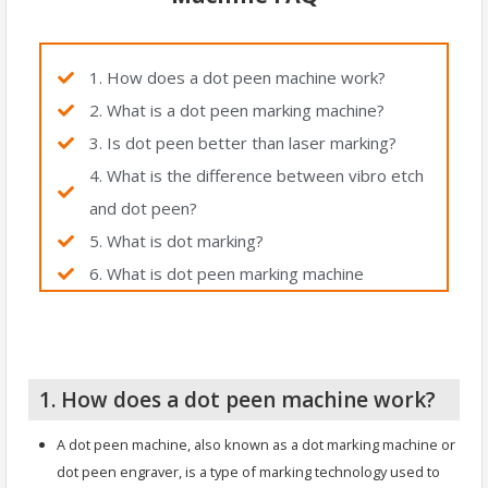
1. How does a dot peen machine work?
2. What is a dot peen marking machine?
3. Is dot peen better than laser marking?
4. What is the difference between vibro etch
and dot peen?
5. What is dot marking?
6. What is dot peen marking machine
1. How does a dot peen machine work?
A dot peen machine, also known as a dot marking machine or
dot peen engraver, is a type of marking technology used to