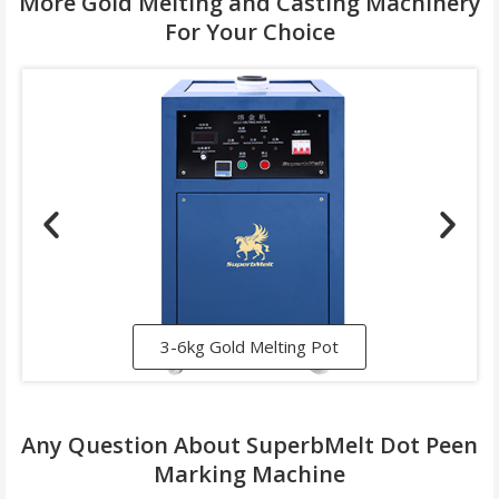
More Gold Melting and Casting Machinery
For Your Choice
3-6kg Gold Melting Pot
Any Question About SuperbMelt Dot Peen
Marking Machine