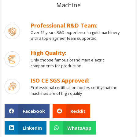
Machine
Professional R&D Team:
Over 15 years R&D experience in gold machinery
with a top engineer team supported
High Quality:
Only choose famous brand main electric
components for production
ISO CE SGS Approved:
Professional certification bodies certify that the
machines are of high quality
Facebook
Reddit
LinkedIn
WhatsApp