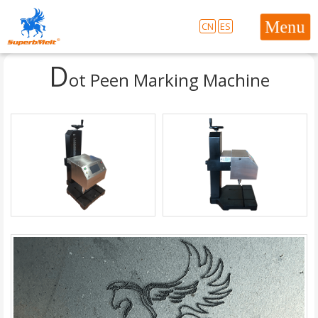
CN
ES
D
ot Peen Marking Machine