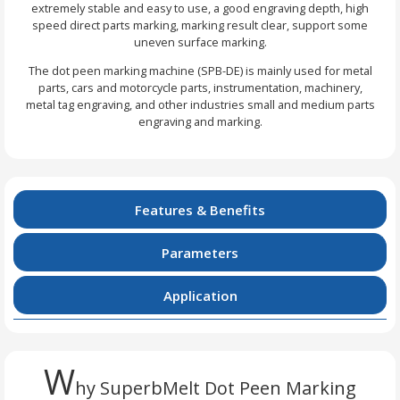
extremely stable and easy to use, a good engraving depth, high
speed direct parts marking, marking result clear, support some
uneven surface marking.
The dot peen marking machine (SPB-DE) is mainly used for metal
parts, cars and motorcycle parts, instrumentation, machinery,
metal tag engraving, and other industries small and medium parts
engraving and marking.
Features & Benefits
Parameters
Application
W
hy SuperbMelt Dot Peen Marking