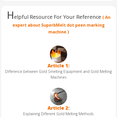
H
elpful Resource For Your Reference
( An
expert about SuperbMelt dot peen marking
machine )
Article 1:
Difference between Gold Smelting Equipment and Gold Melting
Machines
Article 2:
Explaining Different Gold Melting Methods