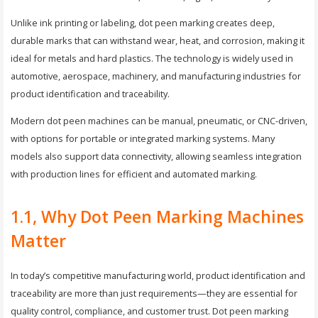
Unlike ink printing or labeling, dot peen marking creates deep,
durable marks that can withstand wear, heat, and corrosion, making it
ideal for metals and hard plastics. The technology is widely used in
automotive, aerospace, machinery, and manufacturing industries for
product identification and traceability.
Modern dot peen machines can be manual, pneumatic, or CNC-driven,
with options for portable or integrated marking systems. Many
models also support data connectivity, allowing seamless integration
with production lines for efficient and automated marking.
1.1, Why Dot Peen Marking Machines
Matter
In today’s competitive manufacturing world, product identification and
traceability are more than just requirements—they are essential for
quality control, compliance, and customer trust. Dot peen marking