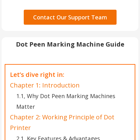
Contact Our Support Team
Dot Peen Marking Machine Guide
Let’s dive right in:
Chapter 1: Introduction
1.1, Why Dot Peen Marking Machines
Matter
Chapter 2: Working Principle of Dot
Printer
2.1, Key Features & Advantages