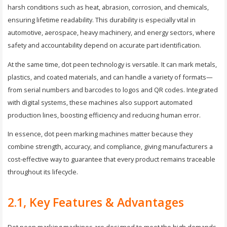
harsh conditions such as heat, abrasion, corrosion, and chemicals,
ensuring lifetime readability. This durability is especially vital in
automotive, aerospace, heavy machinery, and energy sectors, where
safety and accountability depend on accurate part identification.
At the same time, dot peen technology is versatile. It can mark metals,
plastics, and coated materials, and can handle a variety of formats—
from serial numbers and barcodes to logos and QR codes. Integrated
with digital systems, these machines also support automated
production lines, boosting efficiency and reducing human error.
In essence, dot peen marking machines matter because they
combine strength, accuracy, and compliance, giving manufacturers a
cost-effective way to guarantee that every product remains traceable
throughout its lifecycle.
2.1, Key Features & Advantages