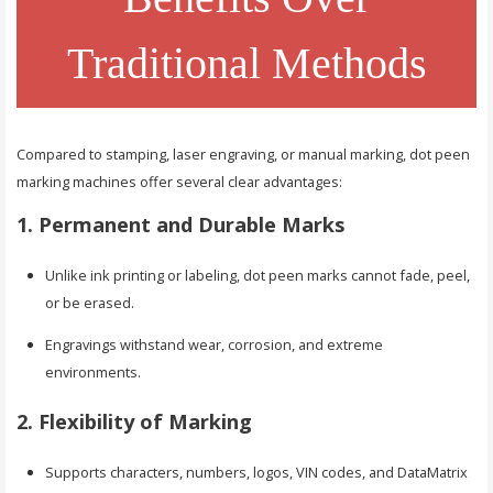
Traditional Methods
Compared to stamping, laser engraving, or manual marking, dot peen
marking machines offer several clear advantages:
1. Permanent and Durable Marks
Unlike ink printing or labeling, dot peen marks cannot fade, peel,
or be erased.
Engravings withstand wear, corrosion, and extreme
environments.
2. Flexibility of Marking
Supports characters, numbers, logos, VIN codes, and DataMatrix