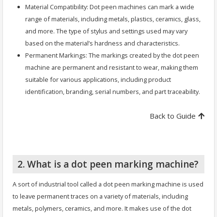
Material Compatibility: Dot peen machines can mark a wide
range of materials, including metals, plastics, ceramics, glass,
and more. The type of stylus and settings used may vary
based on the material’s hardness and characteristics.
Permanent Markings: The markings created by the dot peen
machine are permanent and resistant to wear, making them
suitable for various applications, including product
identification, branding, serial numbers, and part traceability.
Back to Guide
2. What is a dot peen marking machine?
A sort of industrial tool called a dot peen marking machine is used
to leave permanent traces on a variety of materials, including
metals, polymers, ceramics, and more. It makes use of the dot