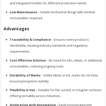
and integrated models for different production needs.
Low Maintenance
– Simple mechanical design with minimal
consumables required.
Advantages
Traceability & Compliance
– Ensures every product is
identifiable, meeting industry standards and regulatory
requirements.
Cost-Effective Solution
– No need for inks, labels, or additional
consumables, reducing ongoing costs.
Durability of Marks
– Unlike labels or ink, marks do not fade,
ensuring long-term visibility.
Flexibility in Use
– Suitable for flat, curved, or irregular surfaces,
offering versatility across industries.
Integration with Automation
– Easily incorporated into