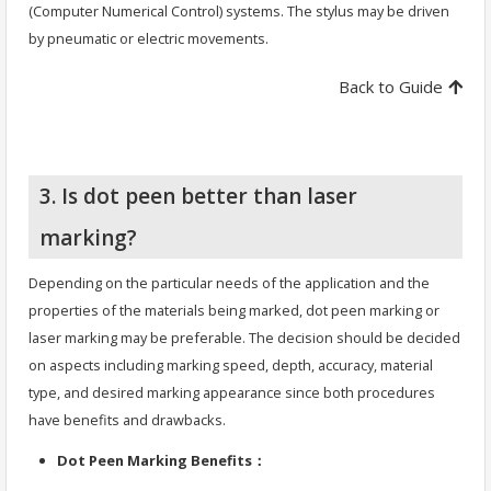
(Computer Numerical Control) systems. The stylus may be driven
by pneumatic or electric movements.
Back to Guide
3. Is dot peen better than laser
marking?
Depending on the particular needs of the application and the
properties of the materials being marked, dot peen marking or
laser marking may be preferable. The decision should be decided
on aspects including marking speed, depth, accuracy, material
type, and desired marking appearance since both procedures
have benefits and drawbacks.
Dot Peen Marking Benefits：