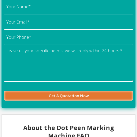
About the Dot Peen Marking
Machine FAQ