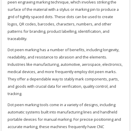
peen engraving marking technique, which involves striking the
surface of the material with a stylus or marking pin to produce a
grid of tightly spaced dots. These dots can be used to create
logos, QR codes, barcodes, characters, numbers, and other
patterns for branding, product labelling, identification, and
traceability.
Dot peen marking has a number of benefits, including longevity,
readability, and resistance to abrasion and the elements.
Industries like manufacturing, automotive, aerospace, electronics,
medical devices, and more frequently employ dot peen marks.
They offer a dependable way to stably mark components, parts,
and goods with crucial data for verification, quality control, and
tracking.
Dot peen marking tools come in a variety of designs, including
automatic systems built into manufacturing lines and handheld
portable devices for manual marking. For precise positioning and
accurate marking, these machines frequently have CNC