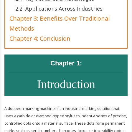
2.2, Applications Across Industries
Chapter 3: Benefits Over Traditional
Methods
Chapter 4: Conclusion
Chapter 1:
Introduction
A dot peen marking machine is an industrial marking solution that
uses a carbide or diamond-tipped stylus to indent a series of precise,
controlled dots onto a material surface. These dots form permanent
marks such as serial numbers, barcodes, logos, or traceability codes.