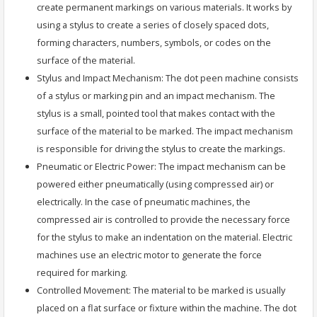
create permanent markings on various materials. It works by
using a stylus to create a series of closely spaced dots,
forming characters, numbers, symbols, or codes on the
surface of the material.
Stylus and Impact Mechanism: The dot peen machine consists
of a stylus or marking pin and an impact mechanism. The
stylus is a small, pointed tool that makes contact with the
surface of the material to be marked. The impact mechanism
is responsible for driving the stylus to create the markings.
Pneumatic or Electric Power: The impact mechanism can be
powered either pneumatically (using compressed air) or
electrically. In the case of pneumatic machines, the
compressed air is controlled to provide the necessary force
for the stylus to make an indentation on the material. Electric
machines use an electric motor to generate the force
required for marking.
Controlled Movement: The material to be marked is usually
placed on a flat surface or fixture within the machine. The dot