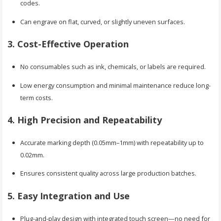
codes.
Can engrave on flat, curved, or slightly uneven surfaces.
3. Cost-Effective Operation
No consumables such as ink, chemicals, or labels are required.
Low energy consumption and minimal maintenance reduce long-
term costs.
4. High Precision and Repeatability
Accurate marking depth (0.05mm–1mm) with repeatability up to
0.02mm.
Ensures consistent quality across large production batches.
5. Easy Integration and Use
Plug-and-play design with integrated touch screen—no need for