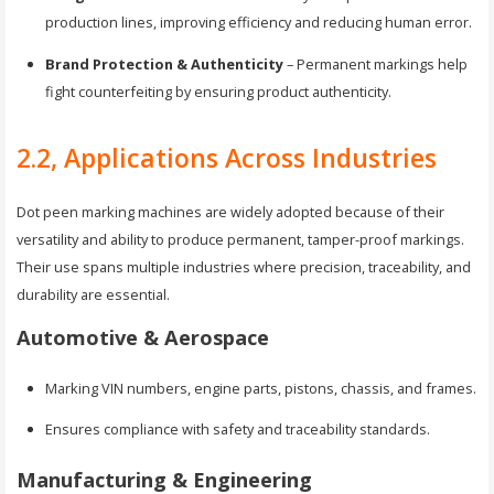
production lines, improving efficiency and reducing human error.
Brand Protection & Authenticity
– Permanent markings help
fight counterfeiting by ensuring product authenticity.
2.2, Applications Across Industries
Dot peen marking machines are widely adopted because of their
versatility and ability to produce permanent, tamper-proof markings.
Their use spans multiple industries where precision, traceability, and
durability are essential.
Automotive & Aerospace
Marking VIN numbers, engine parts, pistons, chassis, and frames.
Ensures compliance with safety and traceability standards.
Manufacturing & Engineering