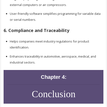
external computers or air compressors.
User-friendly software simplifies programming for variable data
or serial numbers.
6. Compliance and Traceability
Helps companies meet industry regulations for product
identification.
Enhances traceability in automotive, aerospace, medical, and
industrial sectors.
Chapter 4:
Conclusion