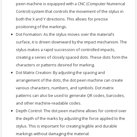
peen machine is equipped with a CNC (Computer Numerical
Control) system that controls the movement of the stylus in
both the X and Y directions. This allows for precise
positioning of the markings.
Dot Formation: As the stylus moves over the material’s
surface, it is driven downward by the impact mechanism. The
stylus makes a rapid succession of controlled impacts,
creating a series of closely spaced dots. These dots form the
characters or patterns desired for marking.
Dot Matrix Creation: By adjusting the spacing and
arrangement of the dots, the dot peen machine can create
various characters, numbers, and symbols. Dot matrix
patterns can also be used to generate QR codes, barcodes,
and other machine-readable codes.
Depth Control: The dot peen machine allows for control over
the depth of the marks by adjusting the force applied to the
stylus. This is important for creating legible and durable
markings without damaging the material.