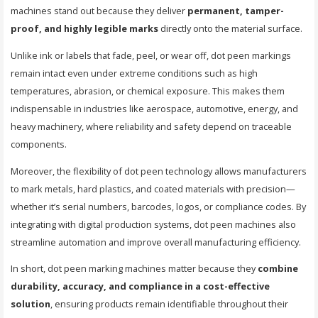
machines stand out because they deliver
permanent, tamper-
proof, and highly legible marks
directly onto the material surface.
Unlike ink or labels that fade, peel, or wear off, dot peen markings
remain intact even under extreme conditions such as high
temperatures, abrasion, or chemical exposure. This makes them
indispensable in industries like aerospace, automotive, energy, and
heavy machinery, where reliability and safety depend on traceable
components.
Moreover, the flexibility of dot peen technology allows manufacturers
to mark metals, hard plastics, and coated materials with precision—
whether it’s serial numbers, barcodes, logos, or compliance codes. By
integrating with digital production systems, dot peen machines also
streamline automation and improve overall manufacturing efficiency.
In short, dot peen marking machines matter because they
combine
durability, accuracy, and compliance in a cost-effective
solution
, ensuring products remain identifiable throughout their