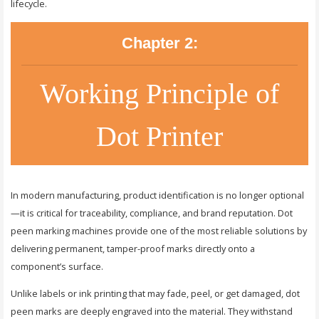
lifecycle.
Chapter 2:
Working Principle of
Dot Printer
In modern manufacturing, product identification is no longer optional
—it is critical for traceability, compliance, and brand reputation. Dot
peen marking machines provide one of the most reliable solutions by
delivering permanent, tamper-proof marks directly onto a
component’s surface.
Unlike labels or ink printing that may fade, peel, or get damaged, dot
peen marks are deeply engraved into the material. They withstand