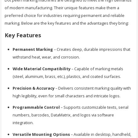
Dot peen marking machines are designed to meet the high demands
of modern manufacturing. Their unique features make them a
preferred choice for industries requiring permanent and reliable
marking. Below are the key features and the advantages they bring:
Key Features
Permanent Marking
– Creates deep, durable impressions that
withstand heat, wear, and corrosion.
Wide Material Compatibility
– Capable of marking metals
(steel, aluminum, brass, etc.), plastics, and coated surfaces.
Precision & Accuracy
– Delivers consistent marking quality with
high legibility, even for small characters and intricate logos.
Programmable Control
– Supports customizable texts, serial
numbers, barcodes, DataMatrix, and logos via software
integration.
Versatile Mounting Options
– Available in desktop, handheld,