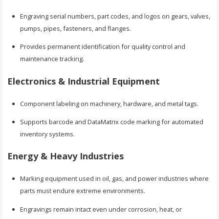
Engraving serial numbers, part codes, and logos on gears, valves,
pumps, pipes, fasteners, and flanges.
Provides permanent identification for quality control and
maintenance tracking.
Electronics & Industrial Equipment
Component labeling on machinery, hardware, and metal tags.
Supports barcode and DataMatrix code marking for automated
inventory systems.
Energy & Heavy Industries
Marking equipment used in oil, gas, and power industries where
parts must endure extreme environments.
Engravings remain intact even under corrosion, heat, or