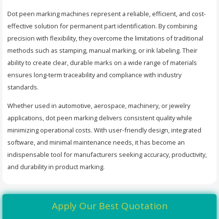
Dot peen marking machines represent a reliable, efficient, and cost-
effective solution for permanent part identification. By combining
precision with flexibility, they overcome the limitations of traditional
methods such as stamping, manual marking, or ink labeling. Their
ability to create clear, durable marks on a wide range of materials
ensures long-term traceability and compliance with industry
standards.
Whether used in automotive, aerospace, machinery, or jewelry
applications, dot peen marking delivers consistent quality while
minimizing operational costs. With user-friendly design, integrated
software, and minimal maintenance needs, it has become an
indispensable tool for manufacturers seeking accuracy, productivity,
and durability in product marking.
Apply Our Best Quotation