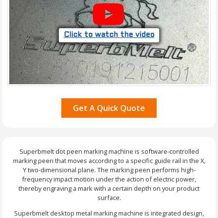
Click to watch the video
Get A Quick Quote
Superbmelt dot peen marking machine is software-controlled
marking peen that moves according to a specific guide rail in the X,
Y two-dimensional plane. The marking peen performs high-
frequency impact motion under the action of electric power,
thereby engraving a mark with a certain depth on your product
surface.
Superbmelt desktop metal marking machine is integrated design,