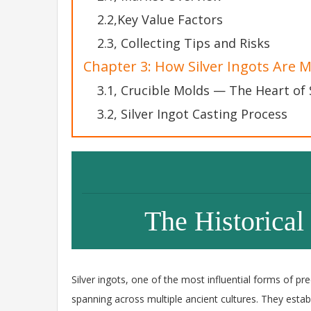
2.2,Key Value Factors
2.3, Collecting Tips and Risks
Chapter 3: How Silver Ingots Are 
3.1, Crucible Molds — The Heart of 
3.2, Silver Ingot Casting Process
The Historical 
Silver ingots, one of the most influential forms of p
spanning across multiple ancient cultures. They est