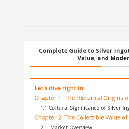
Complete Guide to Silver Ingots
Value, and Moder
Let’s dive right in:
Chapter 1: The Historical Origins of
1.1 Cultural Significance of Silver In
Chapter 2: The Collectible Value of 
2.1, Market Overview