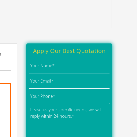
Apply Our Best Quotation
e