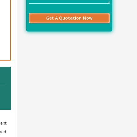
ment
aped