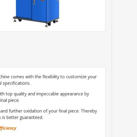
chine comes with the flexibility to customize your
 specifications.
with top quality and impeccable appearance by
inal piece.
nd further oxidation of your final piece. Thereby
s is better guaranteed.
fficiency