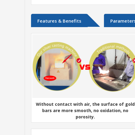
Features & Benefits
Parameter
Without contact with air, the surface of gold
bars are more smooth, no oxidation, no
porosity.