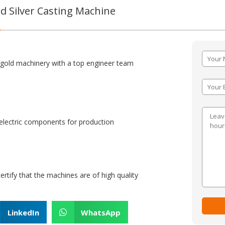
 Silver Casting Machine
:
 gold machinery with a top engineer team
lectric components for production
certify that the machines are of high quality
LinkedIn
WhatsApp