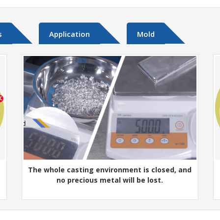
s
Application
Mold
The whole casting environment is closed, and
no precious metal will be lost.