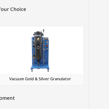
Your Choice
Vacuum Gold & Silver Granulator
ipment