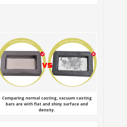
Comparing normal casting, vacuum casting
bars are with flat and shiny surface and
density.