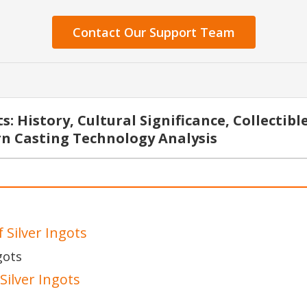
Contact Our Support Team
: History, Cultural Significance, Collectibl
n Casting Technology Analysis
 Silver Ingots
gots
Silver Ingots