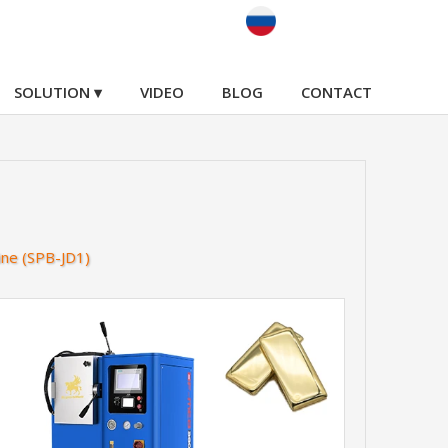
SOLUTION ▾
VIDEO
BLOG
CONTACT
ine (SPB-JD1)