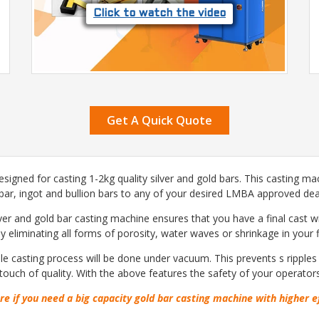
Click to watch the video
Get A Quick Quote
signed for casting 1-2kg quality silver and gold bars. This casting ma
 bar, ingot and bullion bars to any of your desired LMBA approved deal
lver and gold bar casting machine ensures that you have a final cast 
 eliminating all forms of porosity, water waves or shrinkage in your f
 casting process will be done under vacuum. This prevents s ripples a
touch of quality. With the above features the safety of your operator
re if you need a big capacity gold bar casting machine with higher e