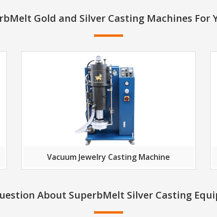
bMelt Gold and Silver Casting Machines For 
Vacuum Jewelry Casting Machine
uestion About SuperbMelt Silver Casting Equ