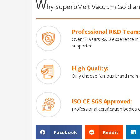
W
hy SuperbMelt Vacuum Gold and
Professional R&D Team
Over 15 years R&D experience in
supported
High Quality:
Only choose famous brand main e
ISO CE SGS Approved:
Professional certification bodies 
Facebook
Reddit