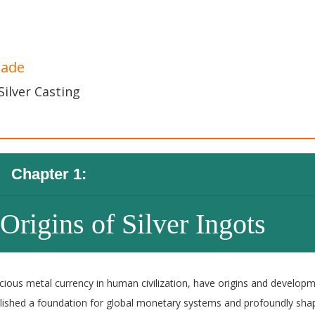
Made
Silver Casting
Chapter 1:
Origins of Silver Ingots
recious metal currency in human civilization, have origins and develop
ablished a foundation for global monetary systems and profoundly sh