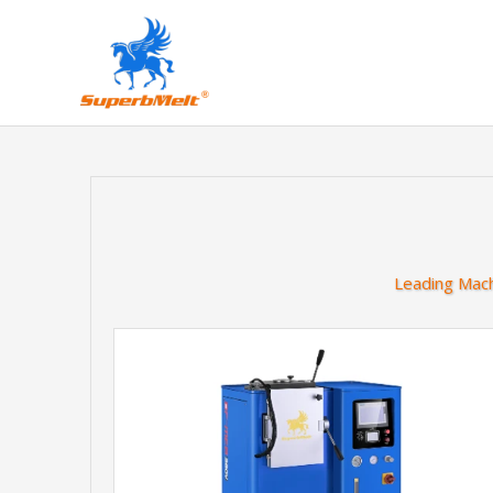
Leading Mach