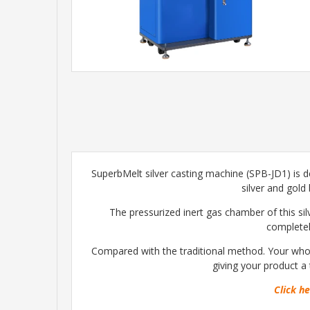
SuperbMelt silver casting machine (SPB-JD1) is de
silver and gold
The pressurized inert gas chamber of this si
completely
Compared with the traditional method. Your whole
giving your product a 
Click he