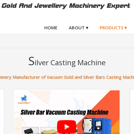
Gold And Jewellery Machinery Expert
HOME
ABOUT ▾
PRODUCTS ▾
S
ilver Casting Machine
inery Manufacturer of Vacuum Gold and Silver Bars Casting Mach