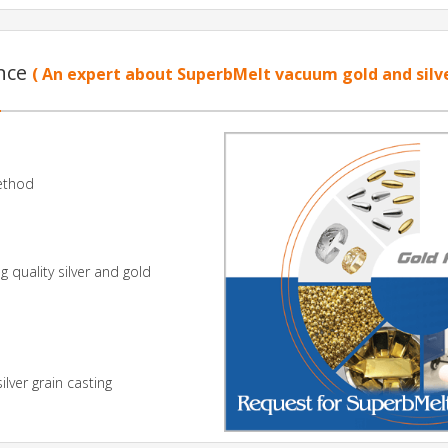
ence
( An expert about SuperbMelt vacuum gold and silv
Method
 quality silver and gold
lver grain casting