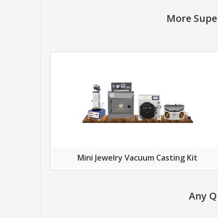
More Super
Mini Jewelry Vacuum Casting Kit
Any Q