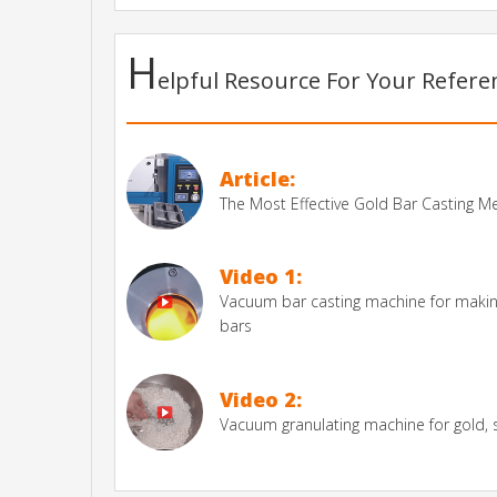
H
elpful Resource For Your Refer
Article:
The Most Effective Gold Bar Casting 
Video 1:
Vacuum bar casting machine for making
bars
Video 2:
Vacuum granulating machine for gold, si