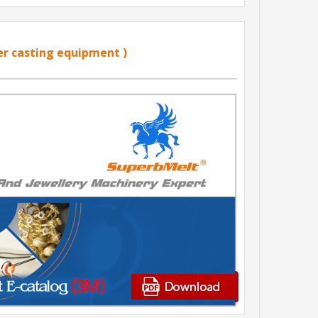
er casting equipment )