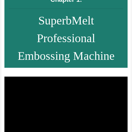
SuperbMelt
Professional
Embossing Machine