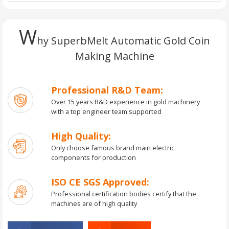
W
hy SuperbMelt Automatic Gold Coin
Making Machine
Professional R&D Team:
Over 15 years R&D experience in gold machinery
with a top engineer team supported
High Quality:
Only choose famous brand main electric
components for production
ISO CE SGS Approved:
Professional certification bodies certify that the
machines are of high quality