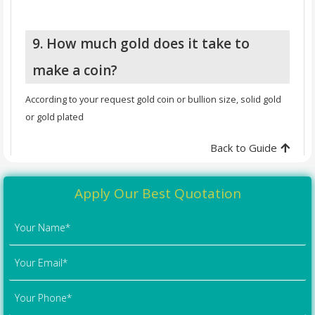
9. How much gold does it take to
make a coin?
According to your request gold coin or bullion size, solid gold
or gold plated
Back to Guide
Apply Our Best Quotation