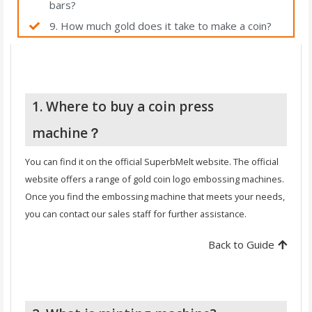
bars?
9. How much gold does it take to make a coin?
1. Where to buy a coin press
machine？
You can find it on the official SuperbMelt website. The official
website offers a range of gold coin logo embossing machines.
Once you find the embossing machine that meets your needs,
you can contact our sales staff for further assistance.
Back to Guide