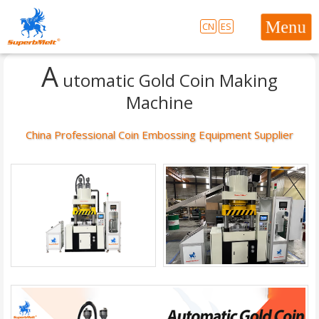
CN
ES
A
utomatic Gold Coin Making
Machine
China Professional Coin Embossing Equipment Supplier