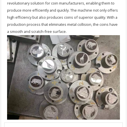
revolutionary solution for coin manufacturers, enabling them to
produce more efficiently and quickly. The machine not only offers
high efficiency but also produces coins of superior quality. With a
production process that eliminates metal collision, the coins have
a smooth and scratch-free surface.