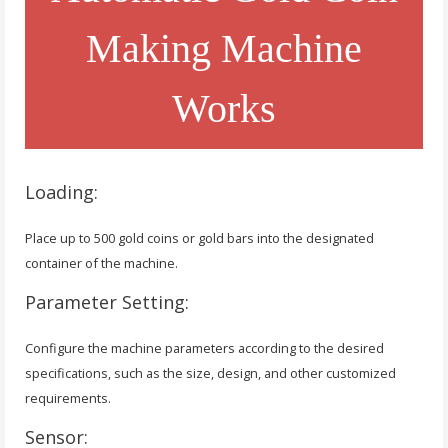
Making Machine
Works
Loading:
Place up to 500 gold coins or gold bars into the designated
container of the machine.
Parameter Setting:
Configure the machine parameters according to the desired
specifications, such as the size, design, and other customized
requirements.
Sensor: