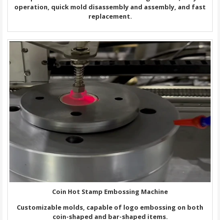
operation, quick mold disassembly and assembly, and fast
replacement.
Coin Hot Stamp Embossing Machine
Customizable molds, capable of logo embossing on both
coin-shaped and bar-shaped items.