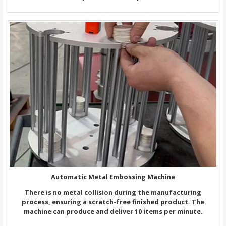
Automatic Metal Embossing Machine
There is no metal collision during the manufacturing
process, ensuring a scratch-free finished product. The
machine can produce and deliver 10 items per minute.