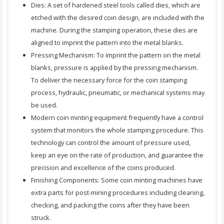
Dies: A set of hardened steel tools called dies, which are
etched with the desired coin design, are included with the
machine. During the stamping operation, these dies are
aligned to imprint the pattern into the metal blanks.
Pressing Mechanism: To imprint the pattern on the metal
blanks, pressure is applied by the pressing mechanism.
To deliver the necessary force for the coin stamping
process, hydraulic, pneumatic, or mechanical systems may
be used.
Modern coin minting equipment frequently have a control
system that monitors the whole stamping procedure. This
technology can control the amount of pressure used,
keep an eye on the rate of production, and guarantee the
precision and excellence of the coins produced.
Finishing Components: Some coin minting machines have
extra parts for post-mining procedures including cleaning,
checking, and packing the coins after they have been
struck.