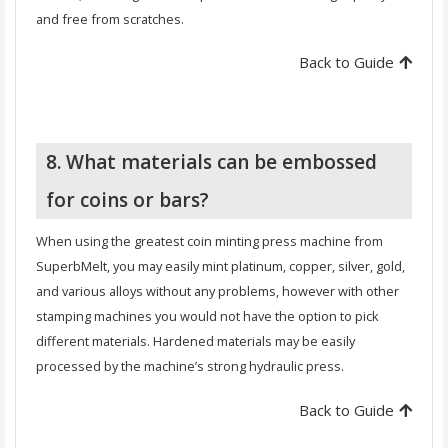
and free from scratches.
Back to Guide
8. What materials can be embossed
for coins or bars?
When using the greatest coin minting press machine from
SuperbMelt, you may easily mint platinum, copper, silver, gold,
and various alloys without any problems, however with other
stamping machines you would not have the option to pick
different materials. Hardened materials may be easily
processed by the machine’s strong hydraulic press.
Back to Guide