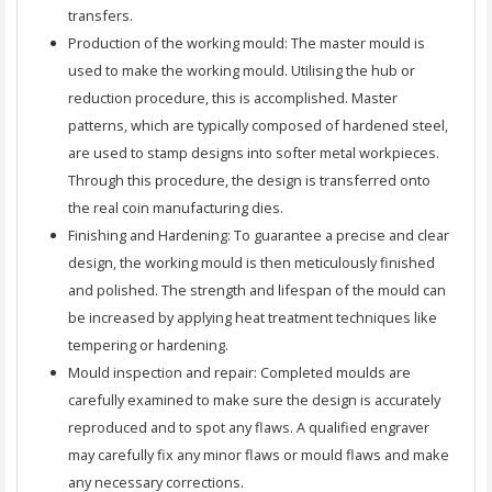
transfers.
Production of the working mould: The master mould is
used to make the working mould. Utilising the hub or
reduction procedure, this is accomplished. Master
patterns, which are typically composed of hardened steel,
are used to stamp designs into softer metal workpieces.
Through this procedure, the design is transferred onto
the real coin manufacturing dies.
Finishing and Hardening: To guarantee a precise and clear
design, the working mould is then meticulously finished
and polished. The strength and lifespan of the mould can
be increased by applying heat treatment techniques like
tempering or hardening.
Mould inspection and repair: Completed moulds are
carefully examined to make sure the design is accurately
reproduced and to spot any flaws. A qualified engraver
may carefully fix any minor flaws or mould flaws and make
any necessary corrections.