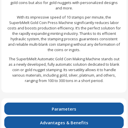
gold coins but also for gold nuggets with personalized designs
and more.
With its impressive speed of 10 stamps per minute, the
SuperbMelt Gold Coin Press Machine significantly reduces labor
costs and boosts production efficiency. It’s the perfect solution for
the rapidly expanding minting industry. Thanks to its efficient
hydraulic system, the stamping process guarantees consistent
and reliable multi-blank coin stamping without any deformation of
the coins or ingots.
The SuperbMelt Automatic Gold Coin Making Machine stands out
as a newly developed, fully automatic solution dedicated to blank
coin or gold nugget stamping. Its versatility allows it to handle
various materials, including gold, silver, platinum, and others,
ranging from 100 to 300 tons in a short period.
Parameters
Advantages & Benefits