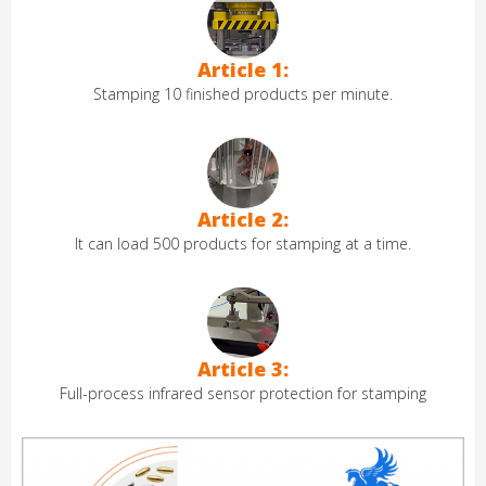
Article 1:
Stamping 10 finished products per minute.
Article 2:
It can load 500 products for stamping at a time.
Article 3:
Full-process infrared sensor protection for stamping