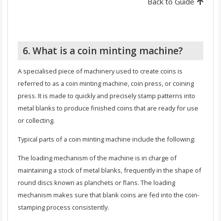
Back to Guide
6. What is a coin minting machine?
A specialised piece of machinery used to create coins is
referred to as a coin minting machine, coin press, or coining
press. It is made to quickly and precisely stamp patterns into
metal blanks to produce finished coins that are ready for use
or collecting.
Typical parts of a coin minting machine include the following:
The loading mechanism of the machine is in charge of
maintaining a stock of metal blanks, frequently in the shape of
round discs known as planchets or flans. The loading
mechanism makes sure that blank coins are fed into the coin-
stamping process consistently.