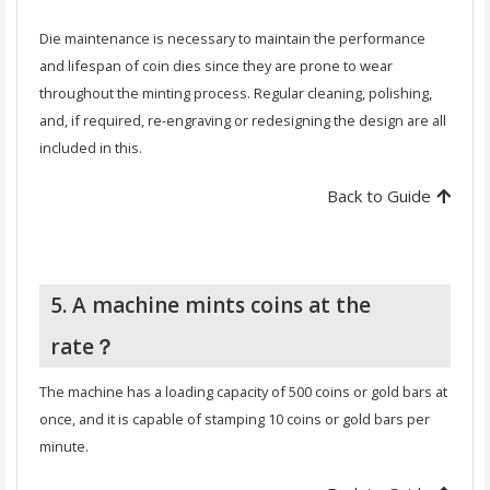
Die maintenance is necessary to maintain the performance
and lifespan of coin dies since they are prone to wear
throughout the minting process. Regular cleaning, polishing,
and, if required, re-engraving or redesigning the design are all
included in this.
Back to Guide
5. A machine mints coins at the
rate？
The machine has a loading capacity of 500 coins or gold bars at
once, and it is capable of stamping 10 coins or gold bars per
minute.