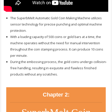
The SuperbMelt Automatic Gold Coin Making Machine utilizes
sensor technology for precise punching and optimal machine
protection.
With a loading capacity of 500 coins or gold bars at a time, the
machine operates without the need for manual intervention
throughout the coin stamping process. It can produce 10 coins
per minute.
During the embossing process, the gold coins undergo collision-
free handling, resulting in exquisite and flawless finished
products without any scratches.
Chapter 2: