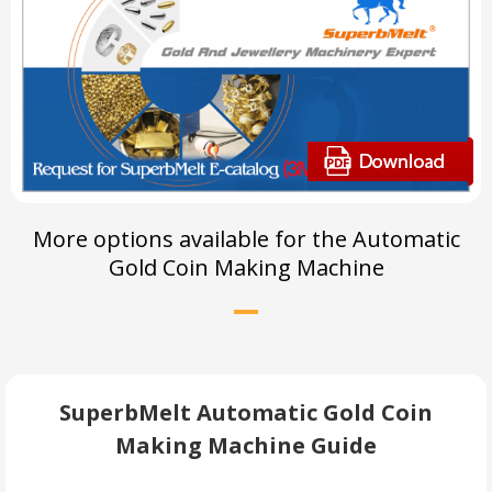
More options available for the Automatic
Gold Coin Making Machine
SuperbMelt Automatic Gold Coin
Making Machine Guide