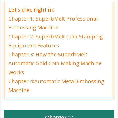
Let’s dive right in:
Chapter 1: SuperbMelt Professional
Embossing Machine
Chapter 2: SuperbMelt Coin Stamping
Equipment Features
Chapter 3: How the SuperbMelt
Automatic Gold Coin Making Machine
Works
Chapter 4:Automatic Metal Embossing
Machine
Chapter 1: