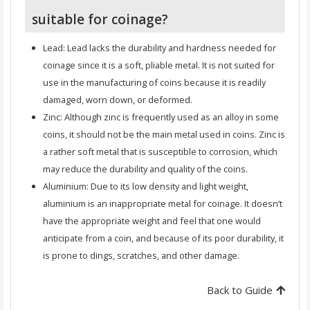
suitable for coinage?
Lead: Lead lacks the durability and hardness needed for
coinage since it is a soft, pliable metal. It is not suited for
use in the manufacturing of coins because it is readily
damaged, worn down, or deformed.
Zinc: Although zinc is frequently used as an alloy in some
coins, it should not be the main metal used in coins. Zinc is
a rather soft metal that is susceptible to corrosion, which
may reduce the durability and quality of the coins.
Aluminium: Due to its low density and light weight,
aluminium is an inappropriate metal for coinage. It doesn’t
have the appropriate weight and feel that one would
anticipate from a coin, and because of its poor durability, it
is prone to dings, scratches, and other damage.
Back to Guide