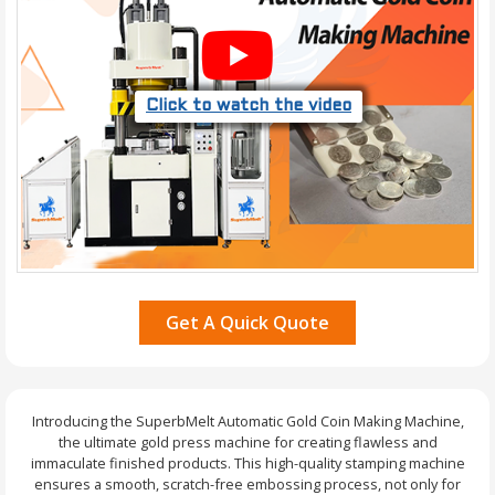
Click to watch the video
Get A Quick Quote
Introducing the SuperbMelt Automatic Gold Coin Making Machine,
the ultimate gold press machine for creating flawless and
immaculate finished products. This high-quality stamping machine
ensures a smooth, scratch-free embossing process, not only for