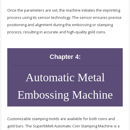
Once the parameters are set, the machine initiates the imprinting
process using its sensor technology. The sensor ensures precise
positioning and alignment during the embossing or stamping
process, resulting in accurate and high-quality gold coins.
Chapter 4:
Automatic Metal
Embossing Machine
Customizable stamping molds are available for both coins and
gold bars. The SuperbMelt Automatic Coin Stamping Machine is a