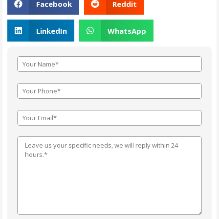
Facebook
Reddit
LinkedIn
WhatsApp