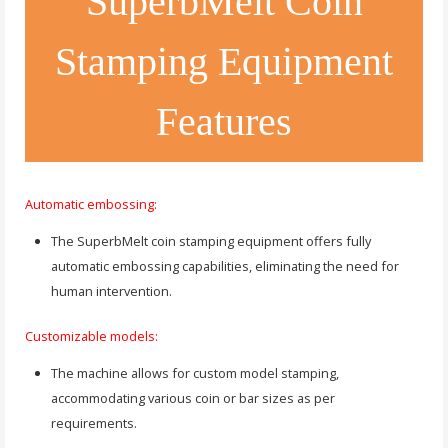
SuperbMelt Coin
Stamping Equipment
Features
Automatic embossing:
The SuperbMelt coin stamping equipment offers fully
automatic embossing capabilities, eliminating the need for
human intervention.
Customizable models:
The machine allows for custom model stamping,
accommodating various coin or bar sizes as per
requirements.