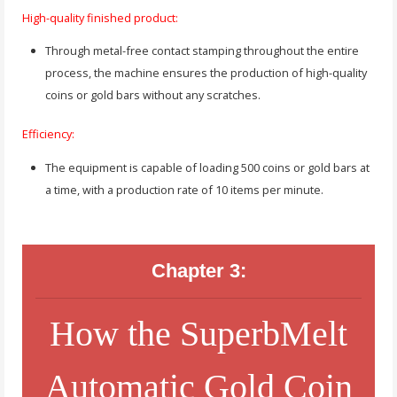
High-quality finished product:
Through metal-free contact stamping throughout the entire
process, the machine ensures the production of high-quality
coins or gold bars without any scratches.
Efficiency:
The equipment is capable of loading 500 coins or gold bars at
a time, with a production rate of 10 items per minute.
Chapter 3:
How the SuperbMelt
Automatic Gold Coin