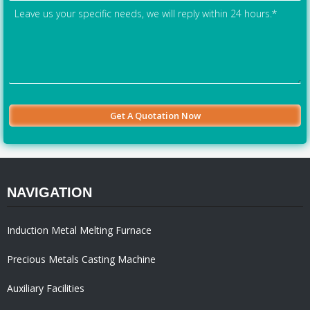
NAVIGATION
Induction Metal Melting Furnace
Precious Metals Casting Machine
Auxiliary Facilities