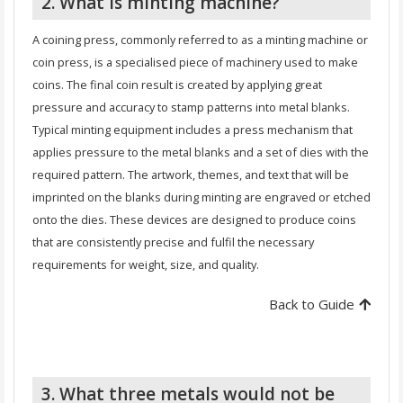
2. What is minting machine?
A coining press, commonly referred to as a minting machine or
coin press, is a specialised piece of machinery used to make
coins. The final coin result is created by applying great
pressure and accuracy to stamp patterns into metal blanks.
Typical minting equipment includes a press mechanism that
applies pressure to the metal blanks and a set of dies with the
required pattern. The artwork, themes, and text that will be
imprinted on the blanks during minting are engraved or etched
onto the dies. These devices are designed to produce coins
that are consistently precise and fulfil the necessary
requirements for weight, size, and quality.
Back to Guide
3. What three metals would not be