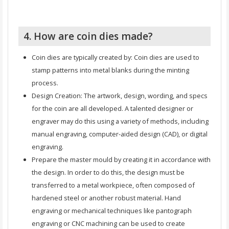
4. How are coin dies made?
Coin dies are typically created by: Coin dies are used to
stamp patterns into metal blanks during the minting
process.
Design Creation: The artwork, design, wording, and specs
for the coin are all developed. A talented designer or
engraver may do this using a variety of methods, including
manual engraving, computer-aided design (CAD), or digital
engraving.
Prepare the master mould by creating it in accordance with
the design. In order to do this, the design must be
transferred to a metal workpiece, often composed of
hardened steel or another robust material. Hand
engraving or mechanical techniques like pantograph
engraving or CNC machining can be used to create