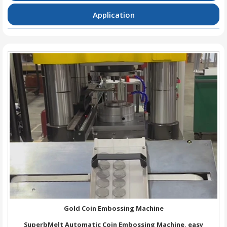
Application
Gold Coin Embossing Machine
SuperbMelt Automatic Coin Embossing Machine, easy