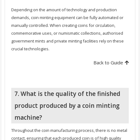
Depending on the amount of technology and production
demands, coin minting equipment can be fully automated or
manually controlled. When creating coins for circulation,
commemorative uses, or numismatic collections, authorised
government mints and private minting facilities rely on these
crucial technologies.
Back to Guide
7. What is the quality of the finished
product produced by a coin minting
machine?
Throughout the coin manufacturing process, there is no metal
contact, ensuring that each produced coin is of high quality