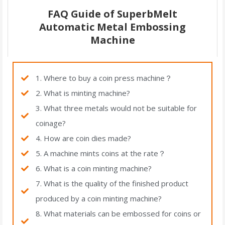
FAQ Guide of SuperbMelt
Automatic Metal Embossing
Machine
1. Where to buy a coin press machine？
2. What is minting machine?
3. What three metals would not be suitable for
coinage?
4. How are coin dies made?
5. A machine mints coins at the rate？
6. What is a coin minting machine?
7. What is the quality of the finished product
produced by a coin minting machine?
8. What materials can be embossed for coins or