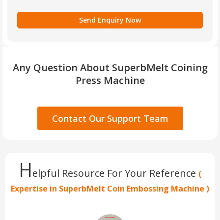
Any Question About SuperbMelt Coining
Press Machine
Contact Our Support Team
H
elpful Resource For Your Reference
(
Expertise in SuperbMelt Coin Embossing Machine )​