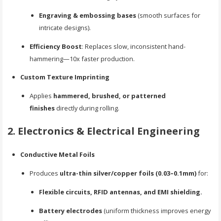
Engraving & embossing bases
(smooth surfaces for
intricate designs).
Efficiency Boost
: Replaces slow, inconsistent hand-
hammering—10x faster production.
Custom Texture Imprinting
Applies
hammered, brushed, or patterned
finishes
directly during rolling.
2. Electronics & Electrical Engineering
Conductive Metal Foils
Produces
ultra-thin silver/copper foils (0.03–0.1mm)
for:
Flexible circuits, RFID antennas, and EMI shielding.
Battery electrodes
(uniform thickness improves energy