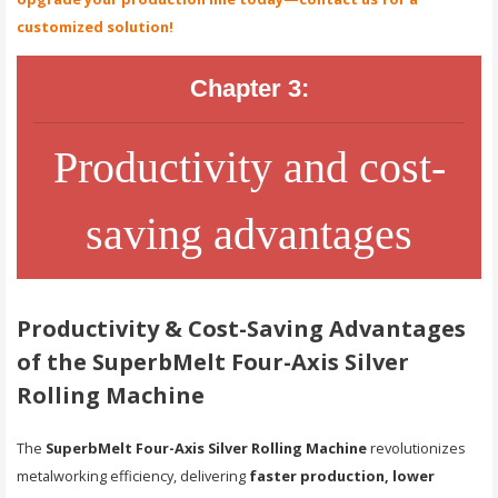
customized solution!
Chapter 3:
Productivity and cost-
saving advantages
Productivity & Cost-Saving Advantages
of the SuperbMelt Four-Axis Silver
Rolling Machine
The
SuperbMelt Four-Axis Silver Rolling Machine
revolutionizes
metalworking efficiency, delivering
faster production, lower