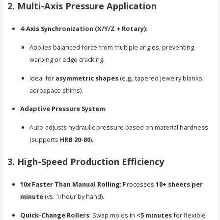
2. Multi-Axis Pressure Application
4-Axis Synchronization (X/Y/Z + Rotary)
:
Applies balanced force from multiple angles, preventing
warping or edge cracking.
Ideal for
asymmetric shapes
(e.g., tapered jewelry blanks,
aerospace shims).
Adaptive Pressure System
:
Auto-adjusts hydraulic pressure based on material hardness
(supports
HRB 20-80
).
3. High-Speed Production Efficiency
10x Faster Than Manual Rolling
: Processes
10+ sheets per
minute
(vs. 1/hour by hand).
Quick-Change Rollers
: Swap molds in
<5 minutes
for flexible