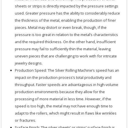
sheets or strips is directly impacted by the pressure settings
used. Greater pressure has the ability to considerably reduce
the thickness of the metal, enabling the production of finer
pieces. Metal may distort or even break, though, if the
pressure is too great in relation to the metal’s characteristics
and the required thickness. On the other hand, insufficient
pressure may fail to sufficiently thin the material, leaving
uneven pieces that are challenging to work with for intricate
jewelry designs.
Production Speed: The Silver Rolling Machine’s speed has an
impact on the production process’s total productivity and
throughput. Faster speeds are advantageous in high-volume
production environments because they allow for the
processing of more material in less time. However, if the
speed is too high, the metal may not have enough time to
adapt to the rollers, which might result in flaws like wrinkles
or fractures.
Surface Finish: The silver sheets’ or strips’ surface finish is