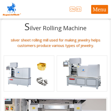
CN
ES
S
ilver Rolling Machine
silver sheet rolling mill used for making jewelry helps
customers produce various types of jewelry.