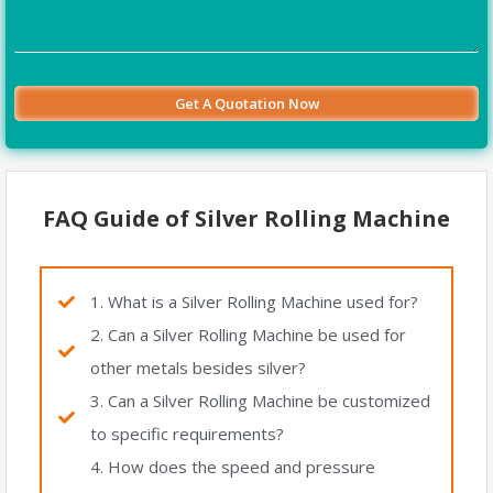
FAQ Guide of Silver Rolling Machine
1. What is a Silver Rolling Machine used for?
2. Can a Silver Rolling Machine be used for
other metals besides silver?
3. Can a Silver Rolling Machine be customized
to specific requirements?
4. How does the speed and pressure