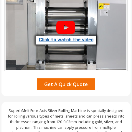
Click to watch the video
Get A Quick Quote
SuperbMelt Four-Axis Silver Rolling Machine is specially designed
for rolling various types of metal sheets and can press sheets into
thicknesses ranging from 120-0.03mm including gold, silver, and
platinum. This machine can apply pressure from multiple