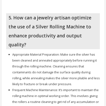
5. How can a jewelry artisan optimize
the use of a Silver Rolling Machine to
enhance productivity and output
quality?
Appropriate Material Preparation: Make sure the silver has
been cleaned and annealed appropriately before running it
through the rolling machine. Cleaning ensures that
contaminants do not damage the surface quality during
rolling, while annealing makes the silver more pliable and less
likely to fracture or break under pressure.
Frequent Machine Maintenance: It’s important to maintain the
rolling machine in optimal working order. This involves giving
the rollers a routine cleaning to get rid of any accumulation or