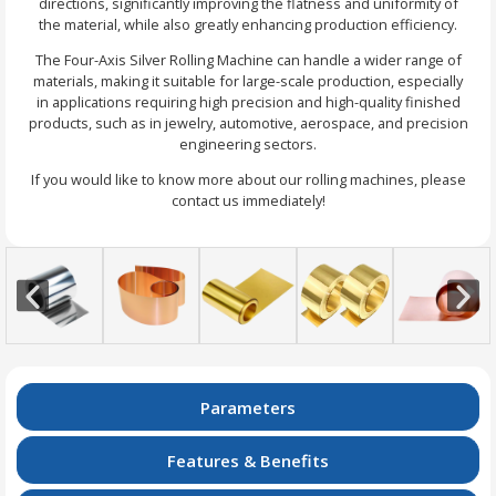
directions, significantly improving the flatness and uniformity of
the material, while also greatly enhancing production efficiency.
The Four-Axis Silver Rolling Machine can handle a wider range of
materials, making it suitable for large-scale production, especially
in applications requiring high precision and high-quality finished
products, such as in jewelry, automotive, aerospace, and precision
engineering sectors.
If you would like to know more about our rolling machines, please
contact us immediately!
Parameters
Features & Benefits