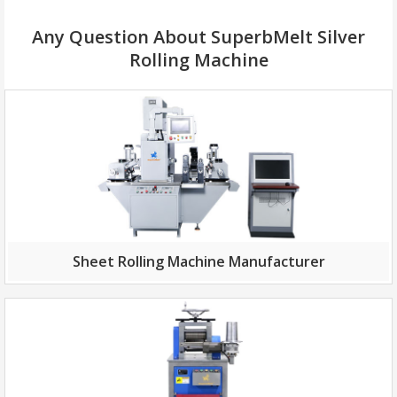
Any Question About SuperbMelt Silver
Rolling Machine
Sheet Rolling Machine Manufacturer