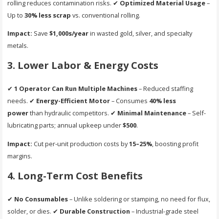
rolling reduces contamination risks. ✔
Optimized Material Usage
–
Up to
30% less scrap
vs. conventional rolling.
Impact:
Save
$1,000s/year
in wasted gold, silver, and specialty
metals.
3. Lower Labor & Energy Costs
✔
1 Operator Can Run Multiple Machines
– Reduced staffing
needs. ✔
Energy-Efficient Motor
– Consumes
40% less
power
than hydraulic competitors. ✔
Minimal Maintenance
– Self-
lubricating parts; annual upkeep under
$500
.
Impact:
Cut per-unit production costs by
15–25%
, boosting profit
margins.
4. Long-Term Cost Benefits
✔
No Consumables
– Unlike soldering or stamping, no need for flux,
solder, or dies. ✔
Durable Construction
– Industrial-grade steel