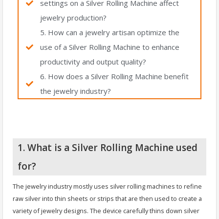
settings on a Silver Rolling Machine affect
jewelry production?
5. How can a jewelry artisan optimize the
use of a Silver Rolling Machine to enhance
productivity and output quality?
6. How does a Silver Rolling Machine benefit
the jewelry industry?
1. What is a Silver Rolling Machine used
for?
The jewelry industry mostly uses silver rolling machines to refine
raw silver into thin sheets or strips that are then used to create a
variety of jewelry designs. The device carefully thins down silver