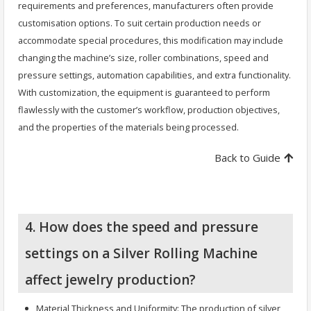
requirements and preferences, manufacturers often provide
customisation options. To suit certain production needs or
accommodate special procedures, this modification may include
changing the machine’s size, roller combinations, speed and
pressure settings, automation capabilities, and extra functionality.
With customization, the equipment is guaranteed to perform
flawlessly with the customer’s workflow, production objectives,
and the properties of the materials being processed.
Back to Guide
4. How does the speed and pressure
settings on a Silver Rolling Machine
affect jewelry production?
Material Thickness and Uniformity: The production of silver