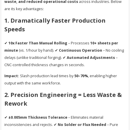
waste, and reduced operational costs
across industries. Below
are its key advantages:
1. Dramatically Faster Production
Speeds
✔
10x Faster Than Manual Rolling
– Processes
10+ sheets per
minute
(vs. 1/hour by hand). ✔
Continuous Operation
– No cooling
delays (unlike traditional forging). ✔
Automated Adjustments
–
CNC-controlled thickness changes in seconds.
Impact:
Slash production lead times by
50–70%
, enabling higher
output with the same workforce.
2. Precision Engineering = Less Waste &
Rework
✔
±0.005mm Thickness Tolerance
– Eliminates material
inconsistencies and rejects. ✔
No Solder or Flux Needed
– Pure