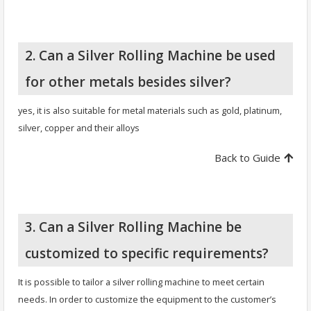
2. Can a Silver Rolling Machine be used
for other metals besides silver?
yes, it is also suitable for metal materials such as gold, platinum,
silver, copper and their alloys
Back to Guide
3. Can a Silver Rolling Machine be
customized to specific requirements?
It is possible to tailor a silver rolling machine to meet certain
needs. In order to customize the equipment to the customer’s