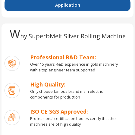
Application
W
hy SuperbMelt Silver Rolling Machine
Professional R&D Team:
Over 15 years R&D experience in gold machinery
with a top engineer team supported
High Quality:
Only choose famous brand main electric
components for production
ISO CE SGS Approved:
Professional certification bodies certify that the
machines are of high quality