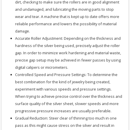
dirt, checking to make sure the rollers are in good alignment
and undamaged, and lubricating the moving parts to stop
wear and tear. A machine that is kept up to date offers more
reliable performance and lowers the possibility of material
damage.
Accurate Roller Adjustment: Depending on the thickness and
hardness of the silver being used, precisely adjust the roller
gap. In order to minimize work hardening and material waste,
precise gap setup may be achieved in fewer passes by using
digital calipers or micrometers.
Controlled Speed and Pressure Settings: To determine the
best combination for the kind of jewelry being created,
experiment with various speeds and pressure settings.
When trying to achieve precise control over the thickness and
surface quality of the silver sheet, slower speeds and more
progressive pressure increases are usually preferable.
Gradual Reduction: Steer clear of thinning too much in one
pass as this might cause stress on the silver and result in