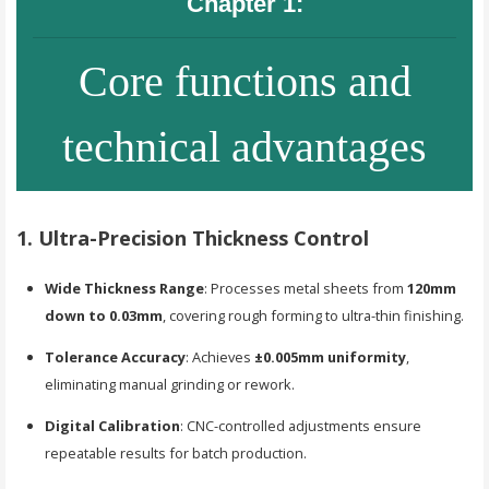
Chapter 1:
Core functions and
technical advantages
1. Ultra-Precision Thickness Control
Wide Thickness Range
: Processes metal sheets from
120mm
down to 0.03mm
, covering rough forming to ultra-thin finishing.
Tolerance Accuracy
: Achieves
±0.005mm uniformity
,
eliminating manual grinding or rework.
Digital Calibration
: CNC-controlled adjustments ensure
repeatable results for batch production.