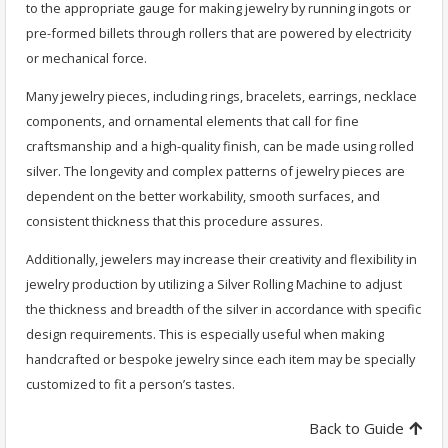
to the appropriate gauge for making jewelry by running ingots or
pre-formed billets through rollers that are powered by electricity
or mechanical force.
Many jewelry pieces, including rings, bracelets, earrings, necklace
components, and ornamental elements that call for fine
craftsmanship and a high-quality finish, can be made using rolled
silver. The longevity and complex patterns of jewelry pieces are
dependent on the better workability, smooth surfaces, and
consistent thickness that this procedure assures.
Additionally, jewelers may increase their creativity and flexibility in
jewelry production by utilizing a Silver Rolling Machine to adjust
the thickness and breadth of the silver in accordance with specific
design requirements. This is especially useful when making
handcrafted or bespoke jewelry since each item may be specially
customized to fit a person’s tastes.
Back to Guide