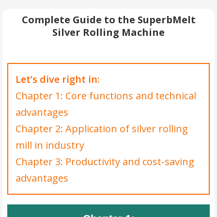
Complete Guide to the SuperbMelt
Silver Rolling Machine
Let’s dive right in:
Chapter 1: Core functions and technical
advantages
Chapter 2: Application of silver rolling
mill in industry
Chapter 3: Productivity and cost-saving
advantages