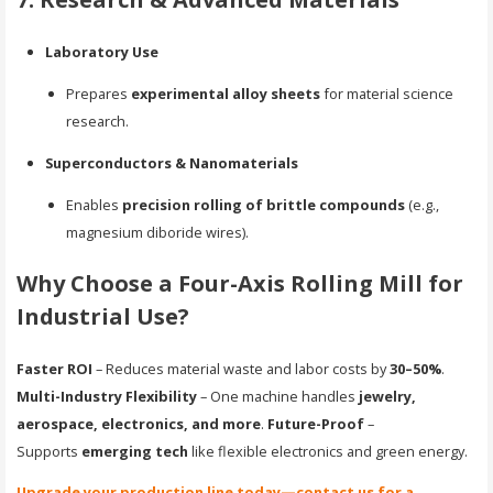
Laboratory Use
Prepares
experimental alloy sheets
for material science
research.
Superconductors & Nanomaterials
Enables
precision rolling of brittle compounds
(e.g.,
magnesium diboride wires).
Why Choose a Four-Axis Rolling Mill for
Industrial Use?
Faster ROI
– Reduces material waste and labor costs by
30–50%
.
Multi-Industry Flexibility
– One machine handles
jewelry,
aerospace, electronics, and more
.
Future-Proof
–
Supports
emerging tech
like flexible electronics and green energy.
Upgrade your production line today—contact us for a