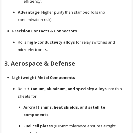
efficiency).
Advantage
: Higher purity than stamped foils (no
contamination risk).
Precision Contacts & Connectors
Rolls
high-conductivity alloys
for relay switches and
microelectronics.
3. Aerospace & Defense
Lightweight Metal Components
Rolls
titanium, aluminum, and specialty alloys
into thin
sheets for:
Aircraft shims, heat shields, and satellite
components.
Fuel cell plates
(0.05mm tolerance ensures airtight