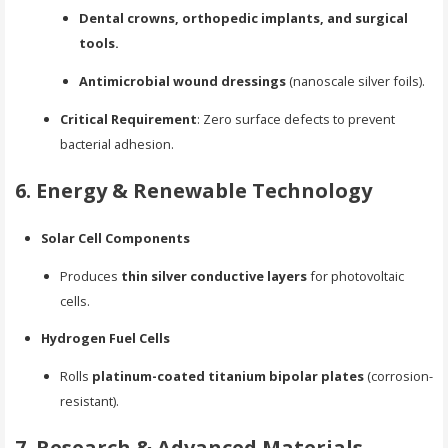
Dental crowns, orthopedic implants, and surgical
tools.
Antimicrobial wound dressings
(nanoscale silver foils).
Critical Requirement
: Zero surface defects to prevent
bacterial adhesion.
6. Energy & Renewable Technology
Solar Cell Components
Produces
thin silver conductive layers
for photovoltaic
cells.
Hydrogen Fuel Cells
Rolls
platinum-coated titanium bipolar plates
(corrosion-
resistant).
7. Research & Advanced Materials