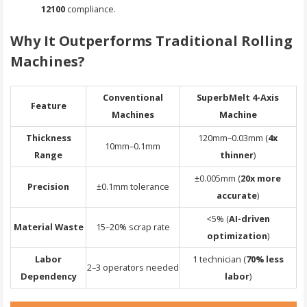
12100
compliance.
Why It Outperforms Traditional Rolling
Machines?
Conventional
SuperbMelt 4-Axis
Feature
Machines
Machine
Thickness
120mm–0.03mm (
4x
10mm–0.1mm
Range
thinner
)
±0.005mm (
20x more
Precision
±0.1mm tolerance
accurate
)
<5% (
AI-driven
Material Waste
15–20% scrap rate
optimization
)
Labor
1 technician (
70% less
2–3 operators needed
Dependency
labor
)