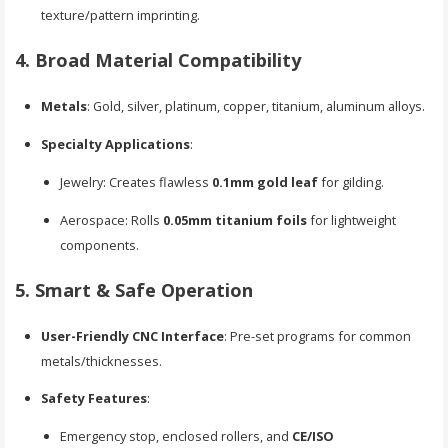
texture/pattern imprinting.
4. Broad Material Compatibility
Metals
: Gold, silver, platinum, copper, titanium, aluminum alloys.
Specialty Applications
:
Jewelry: Creates flawless
0.1mm gold leaf
for gilding.
Aerospace: Rolls
0.05mm titanium foils
for lightweight
components.
5. Smart & Safe Operation
User-Friendly CNC Interface
: Pre-set programs for common
metals/thicknesses.
Safety Features
:
Emergency stop, enclosed rollers, and
CE/ISO