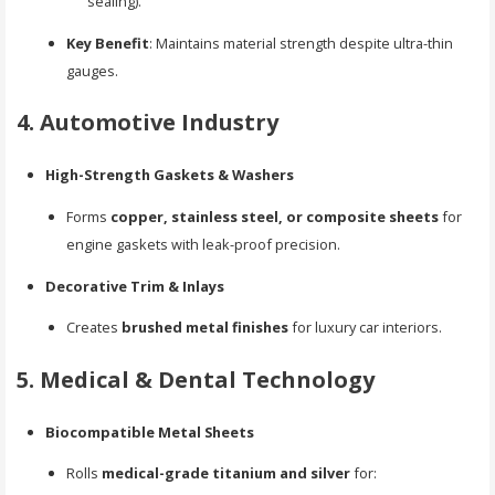
sealing).
Key Benefit
: Maintains material strength despite ultra-thin
gauges.
4. Automotive Industry
High-Strength Gaskets & Washers
Forms
copper, stainless steel, or composite sheets
for
engine gaskets with leak-proof precision.
Decorative Trim & Inlays
Creates
brushed metal finishes
for luxury car interiors.
5. Medical & Dental Technology
Biocompatible Metal Sheets
Rolls
medical-grade titanium and silver
for: