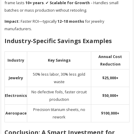
frame lasts
10+ years
. ✔
Scalable for Growth
– Handles small
batches or mass production without retooling.
Impact:
Faster ROI—typically
12–18 months
for jewelry
manufacturers.
Industry-Specific Savings Examples
Annual Cost
Industry
Key Savings
Reduction
50% less labor, 30% less gold
Jewelry
$25,000+
waste
No defective foils, faster circuit
Electronics
$50,000+
production
Precision titanium sheets, no
Aerospace
$100,000+
rework
Conclusion: A Smart Investment for