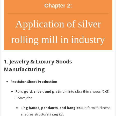
Chapter 2:
Application of silver
rolling mill in industry
1. Jewelry & Luxury Goods
Manufacturing
Precision Sheet Production
Rolls
gold, silver, and platinum
into ultra-thin sheets (0.03–
0.5mm) for:
Ring bands, pendants, and bangles
(uniform thickness
ensures structural integrity).