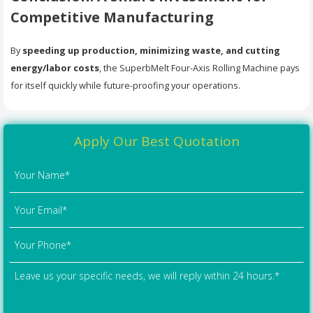
Competitive Manufacturing
By
speeding up production, minimizing waste, and cutting
energy/labor costs
, the SuperbMelt Four-Axis Rolling Machine pays
for itself quickly while future-proofing your operations.
Apply Our Best Quotation