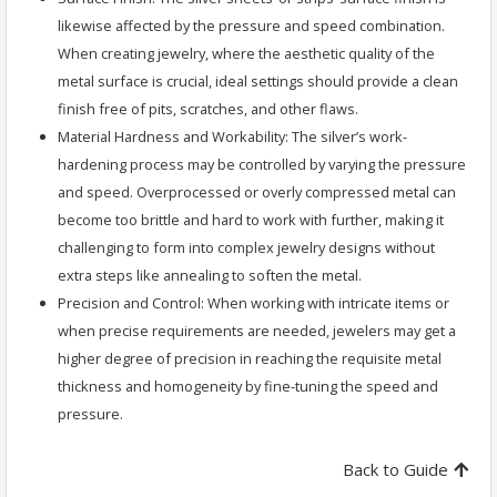
likewise affected by the pressure and speed combination.
When creating jewelry, where the aesthetic quality of the
metal surface is crucial, ideal settings should provide a clean
finish free of pits, scratches, and other flaws.
Material Hardness and Workability: The silver’s work-
hardening process may be controlled by varying the pressure
and speed. Overprocessed or overly compressed metal can
become too brittle and hard to work with further, making it
challenging to form into complex jewelry designs without
extra steps like annealing to soften the metal.
Precision and Control: When working with intricate items or
when precise requirements are needed, jewelers may get a
higher degree of precision in reaching the requisite metal
thickness and homogeneity by fine-tuning the speed and
pressure.
Back to Guide