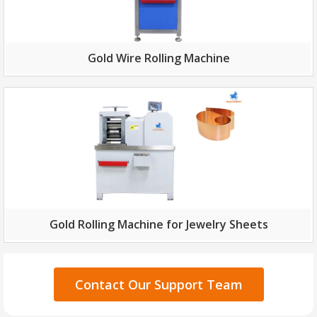
Gold Wire Rolling Machine
Gold Rolling Machine for Jewelry Sheets
Contact Our Support Team