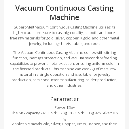
Vacuum Continuous Casting
Machine
SuperbMelt Vacuum Continuous Casting Machine utilizes its
high vacuum pressure to cast high-quality, smooth, and pore-
free raw materials for gold, silver, copper, K gold, and other metal
jewelry, including sheets, tubes, and rods.
The Vacuum Continuous Casting Machine comes with stirring
function, inert gas protection, and vacuum secondary feeding
capabilities to prevent metal oxidation, ensuring uniform color in
the finished products. This machine can cast 2kg of metal raw
material in a single operation and is suitable for jewelry
production, semiconductor manufacturing, solder production,
and other industries.
Parameter
Power:15kw
The Max capacity:24K Gold: 1.2 kg 18K Gold: 1.0 kg 925 Silver: 0.6
kg
Applicable metal:Gold, Silver, Copper, Brass, Bronze, and their