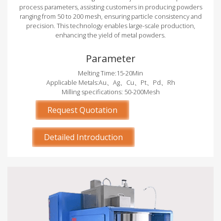
process parameters, assisting customers in producing powders
ranging from 50 to 200 mesh, ensuring particle consistency and
precision. This technology enables large-scale production,
enhancing the yield of metal powders.
Parameter
Melting Time:15-20Min
Applicable Metals:Au、Ag、Cu、Pt、Pd、Rh
Milling specifications: 50-200Mesh
Request Quotation
Detailed Introduction