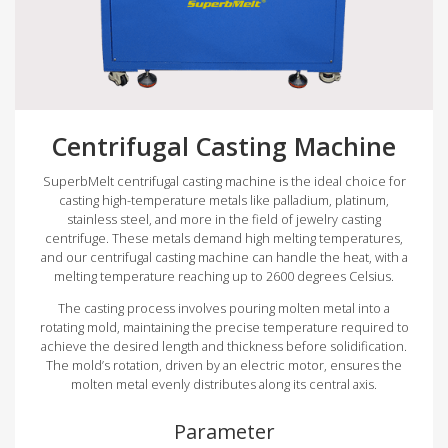
Centrifugal Casting Machine
SuperbMelt centrifugal casting machine is the ideal choice for
casting high-temperature metals like palladium, platinum,
stainless steel, and more in the field of jewelry casting
centrifuge. These metals demand high melting temperatures,
and our centrifugal casting machine can handle the heat, with a
melting temperature reaching up to 2600 degrees Celsius.
The casting process involves pouring molten metal into a
rotating mold, maintaining the precise temperature required to
achieve the desired length and thickness before solidification.
The mold’s rotation, driven by an electric motor, ensures the
molten metal evenly distributes along its central axis.
Parameter