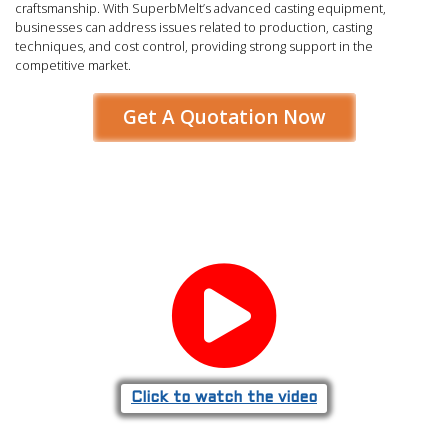
craftsmanship. With SuperbMelt’s advanced casting equipment,
businesses can address issues related to production, casting
techniques, and cost control, providing strong support in the
competitive market.
Get A Quotation Now
Click to watch the video