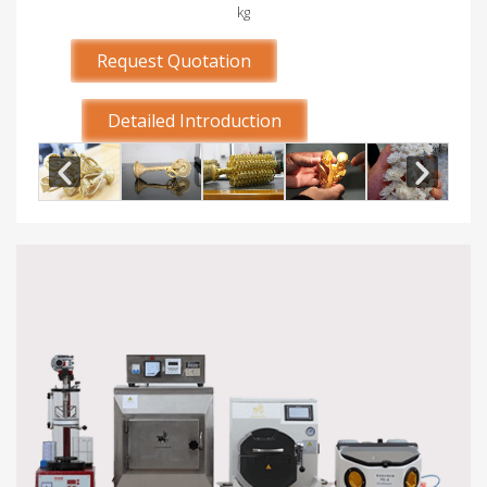
kg
Request Quotation
Detailed Introduction