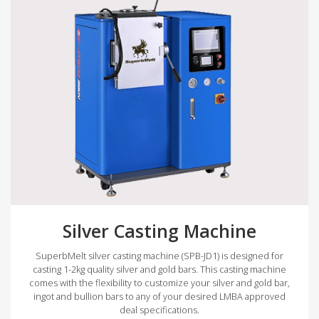
Silver Casting Machine
SuperbMelt silver casting machine (SPB-JD1) is designed for
casting 1-2kg quality silver and gold bars. This casting machine
comes with the flexibility to customize your silver and gold bar,
ingot and bullion bars to any of your desired LMBA approved
deal specifications.