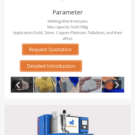
Parameter
Melting time:8 minutes
Max capacity:Gold:30kg
Application:Gold, Silver, Copper,Platinum, Palladium, and their
alloys
Request Quotation
Detailed Introduction