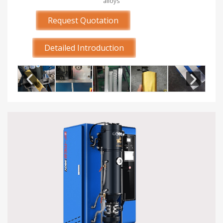
alloys
Request Quotation
Detailed Introduction