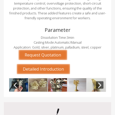
temperature control, overvoltage protection, short-circuit
protection, and other functions, ensuring the quality of the
finished products. These added features create a safe and user-
friendly operating environment for workers.
Parameter
Dissolution Time:3min
Casting Mode:Automatic/Manual
Application: Gold, silver, platinum, palladium, steel, copper
Request Quotation
Detailed Introduction