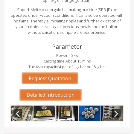
up 15kg of a single gold bar).
SuperbMelt vacuum gold bar making machine (SPB-JD) be
operated under vacuum conditions. It can also be operated with
no flame. Thereby eliminating ripples and further oxidation of
your final piece. No loss of precious metals and the bullion
without oxidation, no ripple are our promise.
Parameter
Power:45 kw
Casting time:About 15 mins
The Max capacity:4 pcs of 1kg bar or 15kg bar
Request Quotation
Detailed Introduction