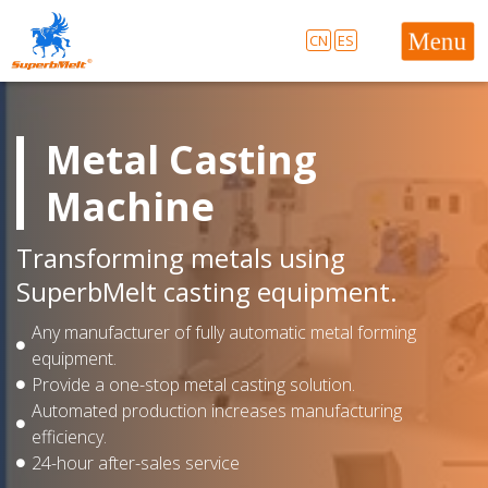
CN
ES
Metal Casting
Machine
Transforming metals using
SuperbMelt casting equipment.
Any manufacturer of fully automatic metal forming
equipment.
Provide a one-stop metal casting solution.
Automated production increases manufacturing
efficiency.
24-hour after-sales service