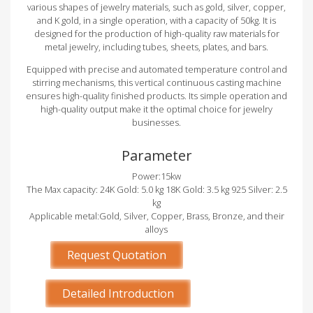
various shapes of jewelry materials, such as gold, silver, copper,
and K gold, in a single operation, with a capacity of 50kg. It is
designed for the production of high-quality raw materials for
metal jewelry, including tubes, sheets, plates, and bars.
Equipped with precise and automated temperature control and
stirring mechanisms, this vertical continuous casting machine
ensures high-quality finished products. Its simple operation and
high-quality output make it the optimal choice for jewelry
businesses.
Parameter
Power:15kw
The Max capacity: 24K Gold: 5.0 kg 18K Gold: 3.5 kg 925 Silver: 2.5
kg
Applicable metal:Gold, Silver, Copper, Brass, Bronze, and their
alloys
Request Quotation
Detailed Introduction