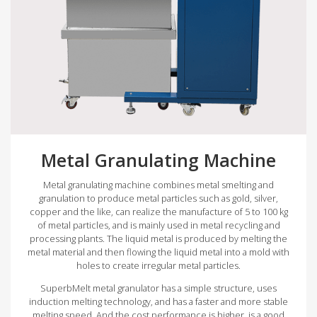
Metal Granulating Machine
Metal granulating machine combines metal smelting and
granulation to produce metal particles such as gold, silver,
copper and the like, can realize the manufacture of 5 to 100 kg
of metal particles, and is mainly used in metal recycling and
processing plants. The liquid metal is produced by melting the
metal material and then flowing the liquid metal into a mold with
holes to create irregular metal particles.
SuperbMelt metal granulator has a simple structure, uses
induction melting technology, and has a faster and more stable
melting speed. And the cost performance is higher, is a good