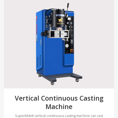
Vertical Continuous Casting
Machine
SuperbMelt vertical continuous casting machine can cast