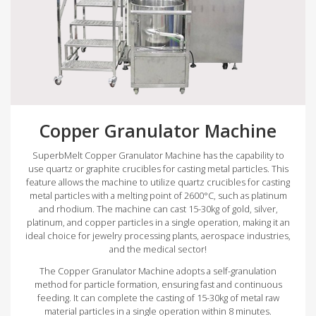
Copper Granulator Machine
SuperbMelt Copper Granulator Machine has the capability to
use quartz or graphite crucibles for casting metal particles. This
feature allows the machine to utilize quartz crucibles for casting
metal particles with a melting point of 2600°C, such as platinum
and rhodium. The machine can cast 15-30kg of gold, silver,
platinum, and copper particles in a single operation, making it an
ideal choice for jewelry processing plants, aerospace industries,
and the medical sector!
The Copper Granulator Machine adopts a self-granulation
method for particle formation, ensuring fast and continuous
feeding. It can complete the casting of 15-30kg of metal raw
material particles in a single operation within 8 minutes.