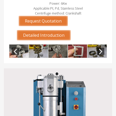
Power: 6Kw
Applicable:Pt, Pd, Stainless Steel
Centrifuge method: Crankshaft
Request Quotation
Detailed Introduction