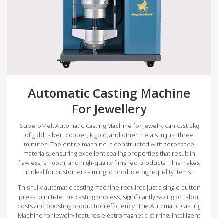
Automatic Casting Machine
For Jewellery
SuperbMelt Automatic Casting Machine for Jewelry can cast 2kg
of gold, silver, copper, K gold, and other metals in just three
minutes. The entire machine is constructed with aerospace
materials, ensuring excellent sealing properties that result in
flawless, smooth, and high-quality finished products. This makes
it ideal for customers aiming to produce high-quality items.
This fully automatic casting machine requires just a single button
press to initiate the casting process, significantly saving on labor
costs and boosting production efficiency. The Automatic Casting
Machine for Jewelry features electromagnetic stirring, intelligent