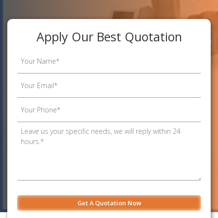
Apply Our Best Quotation