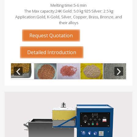
Melting time:5-6 min
The Max capacity:24K Gold: 5.0 kg 925 Silver: 2.5 kg
Application:Gold, K-Gold, Silver, Copper, Brass, Bronze, and
their alloys
Request Quotation
Detailed Introduction