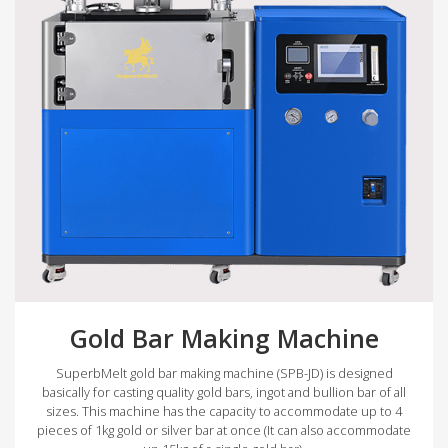
Gold Bar Making Machine
SuperbMelt gold bar making machine (SPB-JD) is designed
basically for casting quality gold bars, ingot and bullion bar of all
sizes. This machine has the capacity to accommodate up to 4
pieces of 1kg gold or silver bar at once (It can also accommodate