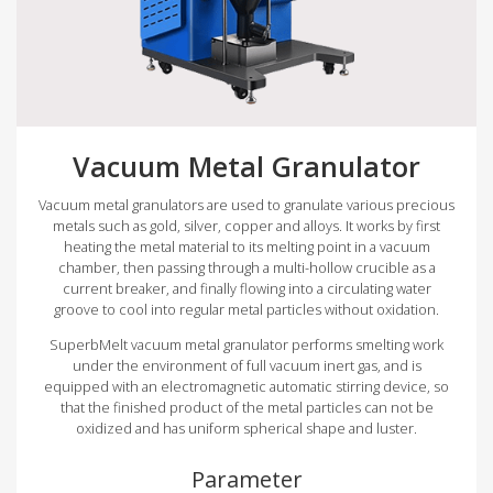
Vacuum Metal Granulator
Vacuum metal granulators are used to granulate various precious
metals such as gold, silver, copper and alloys. It works by first
heating the metal material to its melting point in a vacuum
chamber, then passing through a multi-hollow crucible as a
current breaker, and finally flowing into a circulating water
groove to cool into regular metal particles without oxidation.
SuperbMelt vacuum metal granulator performs smelting work
under the environment of full vacuum inert gas, and is
equipped with an electromagnetic automatic stirring device, so
that the finished product of the metal particles can not be
oxidized and has uniform spherical shape and luster.
Parameter