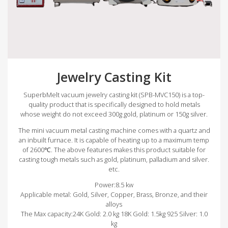
Jewelry Casting Kit
SuperbMelt vacuum jewelry casting kit (SPB-MVC150) is a top-
quality product that is specifically designed to hold metals
whose weight do not exceed 300g gold, platinum or 150g silver.
The mini vacuum metal casting machine comes with a quartz and
an inbuilt furnace. It is capable of heating up to a maximum temp
of 2600℃. The above features makes this product suitable for
casting tough metals such as gold, platinum, palladium and silver.
etc.
Power:8.5 kw
Applicable metal: Gold, Silver, Copper, Brass, Bronze, and their
alloys
The Max capacity:24K Gold: 2.0 kg 18K Gold: 1.5kg 925 Silver: 1.0
kg