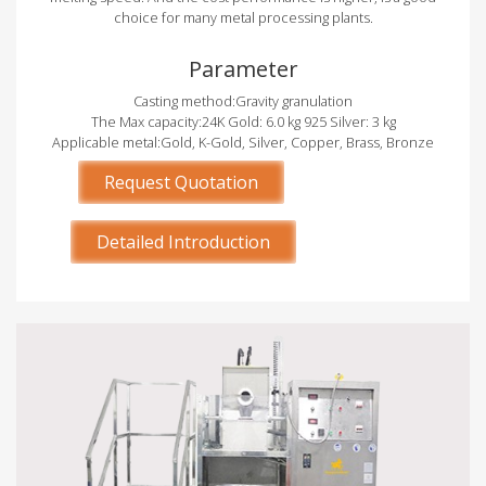
choice for many metal processing plants.
Parameter
Casting method:Gravity granulation
The Max capacity:24K Gold: 6.0 kg 925 Silver: 3 kg
Applicable metal:Gold, K-Gold, Silver, Copper, Brass, Bronze
Request Quotation
Detailed Introduction