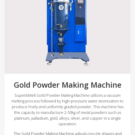
Gold Powder Making Machine
SuperbMelt Gold Powder Making Machine utilizes a vacuum
melting process followed by high-pressure water atomization to
produce finely and uniformly graded powder. This machine has
the capacity to manufacture 2-50kg of metal powders such as
platinum, palladium, gold, alloys, silver, and copper in a single
operation.
The Gold Powder Making Machine adjusts nozzle shapes and