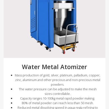
Water Metal Atomizer
Mass production of gold, silver, platinum, palladium, copper,
zinc, aluminum and other precious and non-precious metal
powders.
The water pressure can be adjusted to make the mesh
sizes controllable.
Capacity ranges 10-100kg metal rapid powder making.
80% of metal powder can reach less than 50 mesh.
Reduced metal dissolving speed in aqua regia refining to