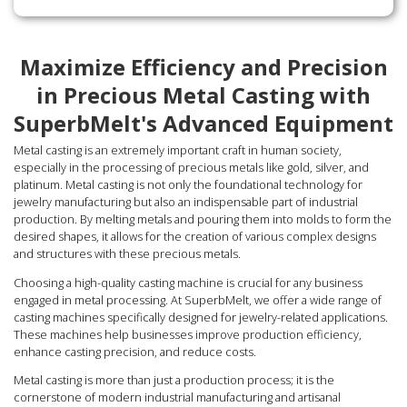
Maximize Efficiency and Precision
in Precious Metal Casting with
SuperbMelt's Advanced Equipment
Metal casting is an extremely important craft in human society,
especially in the processing of precious metals like gold, silver, and
platinum. Metal casting is not only the foundational technology for
jewelry manufacturing but also an indispensable part of industrial
production. By melting metals and pouring them into molds to form the
desired shapes, it allows for the creation of various complex designs
and structures with these precious metals.
Choosing a high-quality casting machine is crucial for any business
engaged in metal processing. At SuperbMelt, we offer a wide range of
casting machines specifically designed for jewelry-related applications.
These machines help businesses improve production efficiency,
enhance casting precision, and reduce costs.
Metal casting is more than just a production process; it is the
cornerstone of modern industrial manufacturing and artisanal