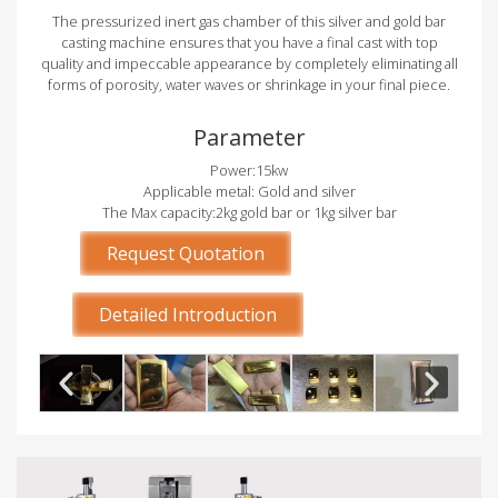
The pressurized inert gas chamber of this silver and gold bar
casting machine ensures that you have a final cast with top
quality and impeccable appearance by completely eliminating all
forms of porosity, water waves or shrinkage in your final piece.
Parameter
Power:15kw
Applicable metal: Gold and silver
The Max capacity:2kg gold bar or 1kg silver bar
Request Quotation
Detailed Introduction