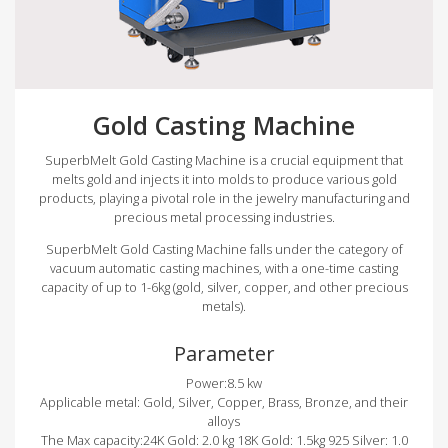
Gold Casting Machine
SuperbMelt Gold Casting Machine is a crucial equipment that
melts gold and injects it into molds to produce various gold
products, playing a pivotal role in the jewelry manufacturing and
precious metal processing industries.
SuperbMelt Gold Casting Machine falls under the category of
vacuum automatic casting machines, with a one-time casting
capacity of up to 1-6kg (gold, silver, copper, and other precious
metals).
Parameter
Power:8.5 kw
Applicable metal: Gold, Silver, Copper, Brass, Bronze, and their
alloys
The Max capacity:24K Gold: 2.0 kg 18K Gold: 1.5kg 925 Silver: 1.0