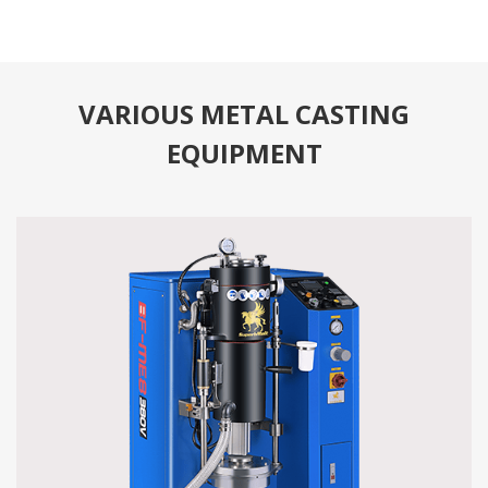
VARIOUS METAL CASTING
EQUIPMENT