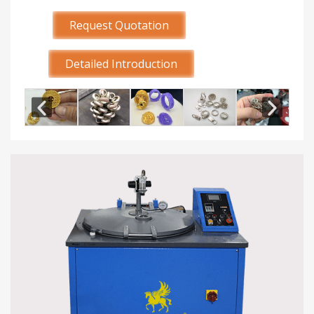
Request Quotation
Detailed Introduction