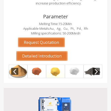
increase production efficiency.
Parameter
Melting Time:15-20Min
Applicable Metals:Au、Ag、Cu、Pt、Pd、Rh
Milling specifications: 50-200Mesh
Request Quotation
Detailed Introduction