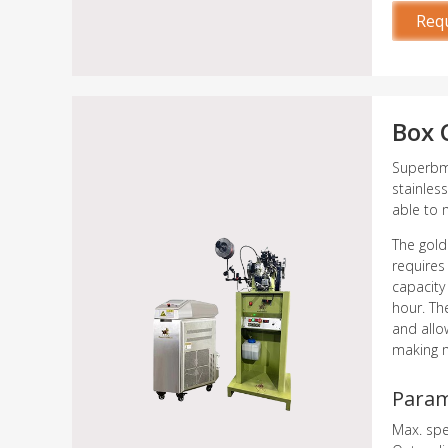
Req
Box 
Superbme
stainles
able to 
The gold
requires
capacity
hour. Th
and allo
making m
Para
Max. sp