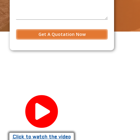
Click to watch the video