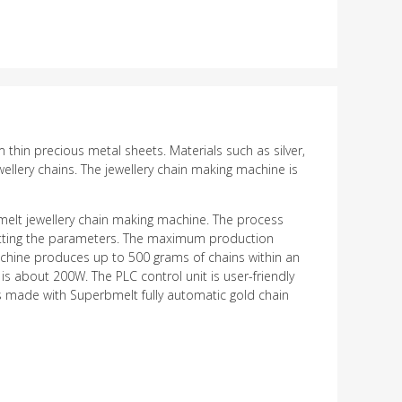
hin precious metal sheets. Materials such as silver,
wellery chains. The jewellery chain making machine is
melt jewellery chain making machine. The process
etting the parameters. The maximum production
chine produces up to 500 grams of chains within an
s about 200W. The PLC control unit is user-friendly
s made with Superbmelt fully automatic gold chain