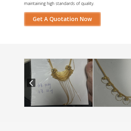
maintaining high standards of quality.
Get A Quotation Now