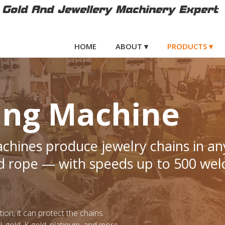
Gold And Jewellery Machinery Expert
HOME
ABOUT ▾
PRODUCTS ▾
ing Machine
hines produce jewelry chains in an
d rope — with speeds up to 500 wel
on, it can protect the chains.