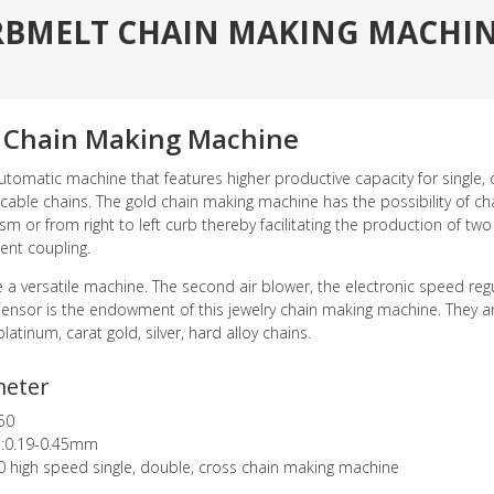
RBMELT CHAIN MAKING MACHINE
 Chain Making Machine
automatic machine that features higher productive capacity for single, d
 cable chains. The gold chain making machine has the possibility of c
 or from right to left curb thereby facilitating the production of two c
nt coupling.
ite a versatile machine. The second air blower, the electronic speed re
sensor is the endowment of this jewelry chain making machine. They a
platinum, carat gold, silver, hard alloy chains.
meter
50
e:0.19-0.45mm
0 high speed single, double, cross chain making machine