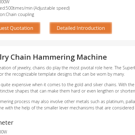
000W
d:500times/min (Adjustable speed)
ion:Chain coupling
uest Quotation
Detailed Introduction
lry Chain Hammering Machine
reation of jewelry, chains do play the most pivotal role here. The Sup
 for the recognizable template designs that can be worn by many.
 quite expensive when it comes to the gold and silver chains. With th
tinctive shapes that can make them hard or even lengthen or shorten 
ering process may also involve other metals such as platinum, pallad
e with the help of the smaller lever mechanisms that are considered a
meter
00W