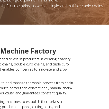
l, gold, K gold, platinum, and more.
nd left curb chains, as well as single and multiple cable chains.
 Machine Factory
ded to assist producers in creating a variety
b chains, double curb chains, and triple curb
, it enables companies to innovate and grow
ute and manage the whole process from chain
 much better than conventional, manual chain-
ductivity, and guarantees constant quality.
ing machines to establish themselves as
 production speed, cutting costs, and