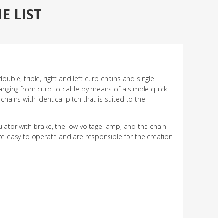
 LIST
ouble, triple, right and left curb chains and single
hanging from curb to cable by means of a simple quick
hains with identical pitch that is suited to the
gulator with brake, the low voltage lamp, and the chain
re easy to operate and are responsible for the creation