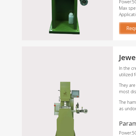
Power:5
Max spee
Applicat
Req
Jewe
In the c
utilized
They are
most dis
The hamm
as undon
Para
Power:5