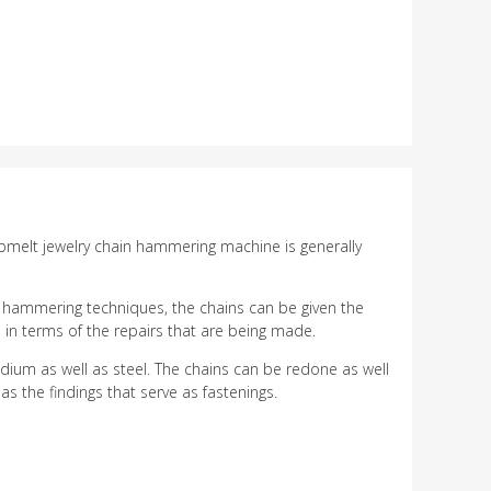
erbmelt jewelry chain hammering machine is generally
e hammering techniques, the chains can be given the
in terms of the repairs that are being made.
ium as well as steel. The chains can be redone as well
s the findings that serve as fastenings.