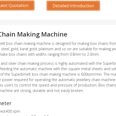
uest Quotation
Detailed Introduction
Chain Making Machine
lt box chain making machine is designed for making box chains from t
s steel, gold, karat gold, platinum and so on are suitable for making je
make box chains with widths ranging from 0.8mm to 2.0mm.
 and silver chain making process is highly automated with the Superb
 feeding the automatic machine with thin square metal sheets and s
 of the Superbmelt box chain making machine is 600rpm/min. The ma
e power required for operating the automatic jewellery chain machine i
ws users to control the speed and pressure of production. Box chain
achine are strong, durable and not easily broken.
meter
eed:400 rpm