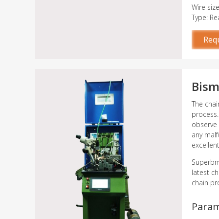
Wire siz
Type: Re
Req
Bism
The chai
process.
observe 
any malf
excellen
Superbme
latest c
chain pr
Para