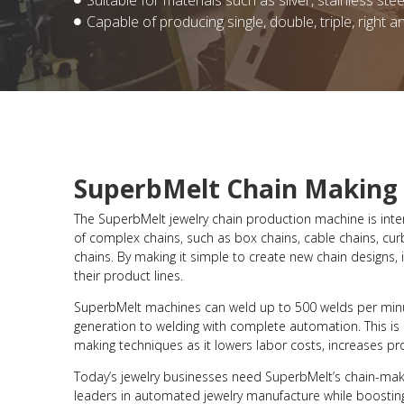
Suitable for materials such as silver, stainless stee
Capable of producing single, double, triple, right a
SuperbMelt Chain Making
The SuperbMelt jewelry chain production machine is inten
of complex chains, such as box chains, cable chains, cur
chains. By making it simple to create new chain designs
their product lines.
SuperbMelt machines can weld up to 500 welds per min
generation to welding with complete automation. This is
making techniques as it lowers labor costs, increases pro
Today’s jewelry businesses need SuperbMelt’s chain-mak
leaders in automated jewelry manufacture while boosting