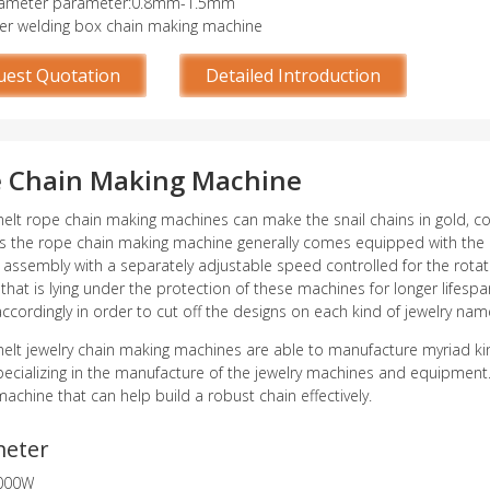
iameter parameter:0.8mm-1.5mm
er welding box chain making machine
uest Quotation
Detailed Introduction
 Chain Making Machine
lt rope chain making machines can make the snail chains in gold, coppe
as the rope chain making machine generally comes equipped with the a
 assembly with a separately adjustable speed controlled for the rotatio
 that is lying under the protection of these machines for longer lifesp
accordingly in order to cut off the designs on each kind of jewelry na
lt jewelry chain making machines are able to manufacture myriad kinds 
pecializing in the manufacture of the jewelry machines and equipment.
achine that can help build a robust chain effectively.
meter
000W