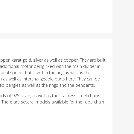
r, karat gold, silver as well as copper. They are built
dditional motor being fixed with the main divider in
nal speed that is within the ring as well as the
an as well as interchangeable parts here. They can be
med bangles as well as the rings and the pendants.
of 925 silver, as well as the stainless steel chains
 There are several models available for the rope chain