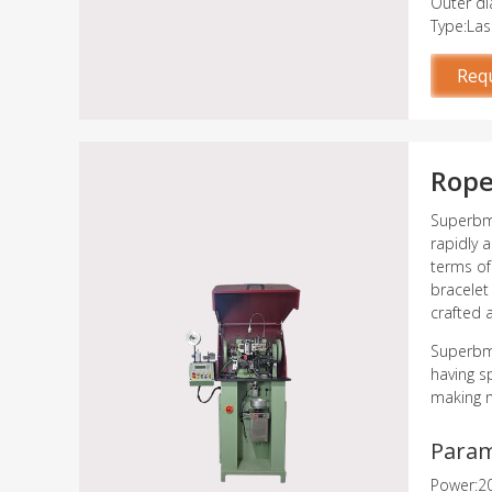
Outer d
Type:Las
Req
Rope
Superbme
rapidly 
terms of
bracelet
crafted 
Superbme
having s
making m
Para
Power:2