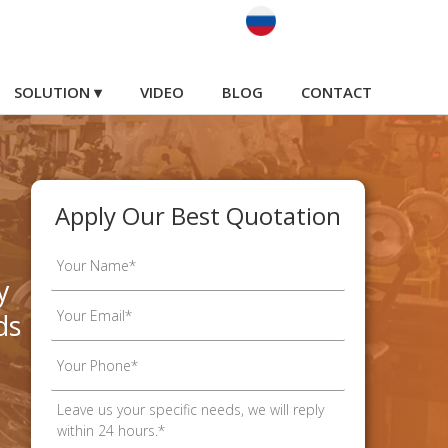
SOLUTION ▾
VIDEO
BLOG
CONTACT
Apply Our Best Quotation
y
ds