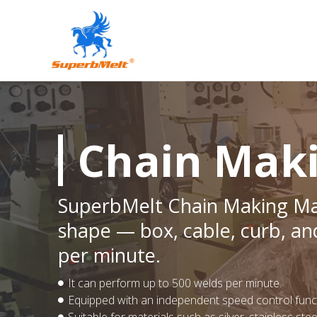
Chain Mak
SuperbMelt Chain Making Mac
shape — box, cable, curb, an
per minute.
It can perform up to 500 welds per minute.
Equipped with an independent speed control functi