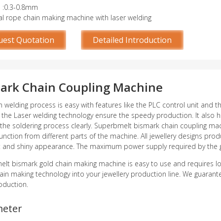
e :0.3-0.8mm
al rope chain making machine with laser welding
uest Quotation
Detailed Introduction
ark Chain Coupling Machine
n welding process is easy with features like the PLC control unit and t
 the Laser welding technology ensure the speedy production. It also h
the soldering process clearly. Superbmelt bismark chain coupling mach
unction from different parts of the machine. All jewellery designs p
t and shiny appearance. The maximum power supply required by the 
lt bismark gold chain making machine is easy to use and requires 
hain making technology into your jewellery production line. We guarante
oduction.
meter