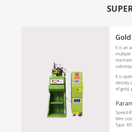
SUPE
Gold
It is an 
multiple
mechanism
subseque
It is qu
density 
of gold, 
Para
Speed:4
Wire siz
Type: 45