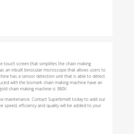
he touch screen that simplifies the chain making
as an inbuilt binocular microscope that allows users to
ine has a sensor detection unit that is able to detect
roduced with the bismark chain making machine have an
gold chain making machine is 380V.
low maintenance. Contact Superbmelt today to add our
e speed, efficiency and quality will be added to your