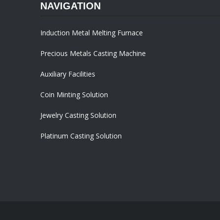
NAVIGATION
Induction Metal Melting Furnace
Precious Metals Casting Machine
Auxiliary Facilities
Coin Minting Solution
Jewelry Casting Solution
Platinum Casting Solution