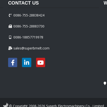
CONTACT US
W
0086-755-28838424
0086-755-28883730
0086-18857719978
sales@superbmelt.com
© Copyright 2008-2026 Superb Electromachinery Co., Limited