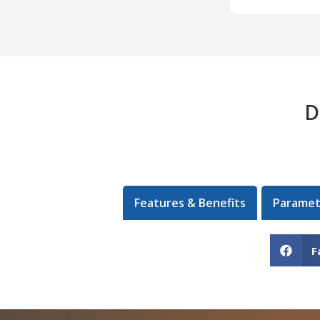
D
Features & Benefits
Paramet
F