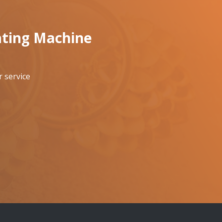
ating Machine
 service