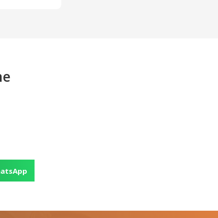
ne
atsApp