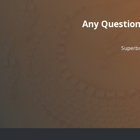
Any Question
Superbm