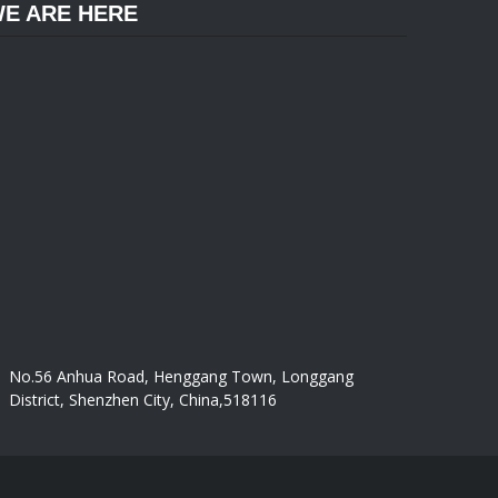
E ARE HERE
No.56 Anhua Road, Henggang Town, Longgang
District, Shenzhen City, China,518116