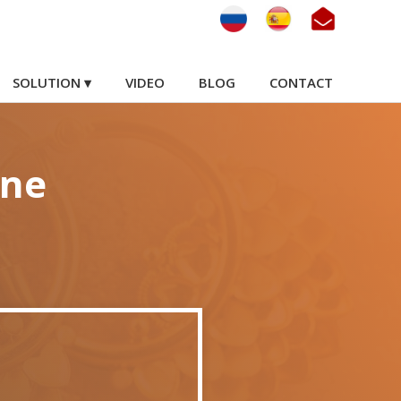
SOLUTION ▾
VIDEO
BLOG
CONTACT
ine