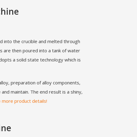
chine
d into the crucible and melted through
s are then poured into a tank of water
dopts a solid state technology which is
alloy, preparation of alloy components,
and maintain. The end result is a shiny,
e more product details!
ine