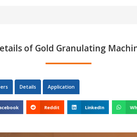
etails of Gold Granulating Machi
ers
Details
Application
acebook
Reddit
LinkedIn
Wh