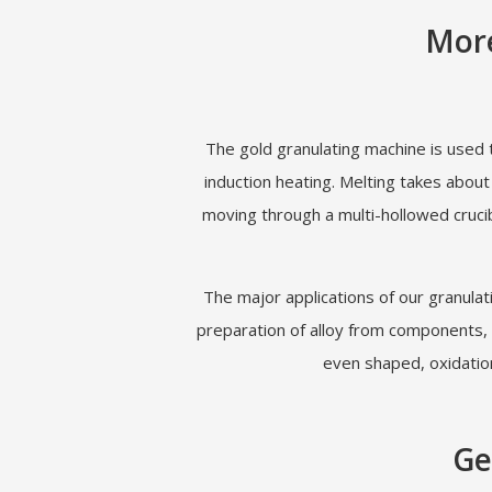
More
The gold granulating machine is used 
induction heating. Melting takes abou
moving through a multi-hollowed crucib
The major applications of our granulat
preparation of alloy from components, e
even shaped, oxidation
Ge