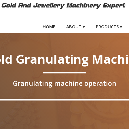
Gold And Jewellery Machinery Expert
HOME
ABOUT ▾
PRODUCTS ▾
ld Granulating Mach
Granulating machine operation