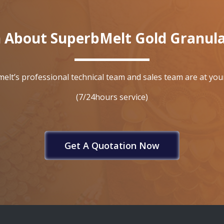
 About SuperbMelt Gold Granul
elt’s professional technical team and sales team are at your
(7/24hours service)
Get A Quotation Now