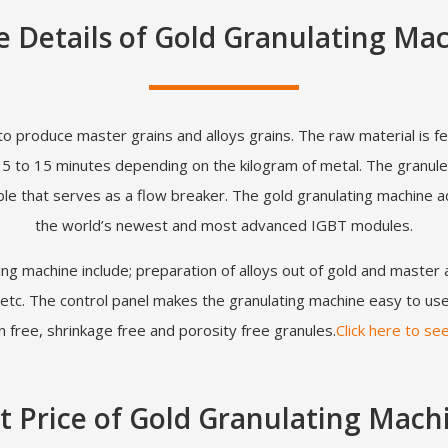
 Details of Gold Granulating Ma
to produce master grains and alloys grains. The raw material is fe
t 5 to 15 minutes depending on the kilogram of metal. The granule
le that serves as a flow breaker. The gold granulating machine a
the world’s newest and most advanced IGBT modules.
ing machine include; preparation of alloys out of gold and master 
tc. The control panel makes the granulating machine easy to use 
 free, shrinkage free and porosity free granules.
Click here to se
t Price of Gold Granulating Mach