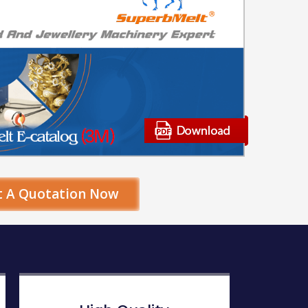
t A Quotation Now