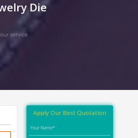
welry Die
our service
Apply Our Best Quotation