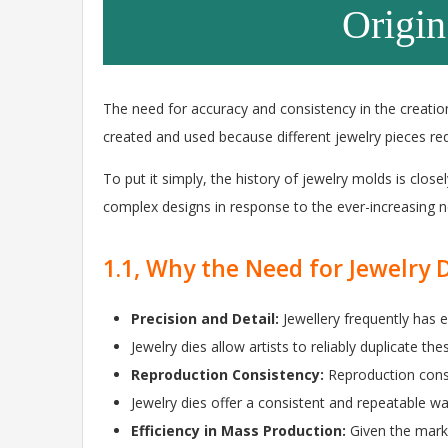
Origin
The need for accuracy and consistency in the creation
created and used because different jewelry pieces req
To put it simply, the history of jewelry molds is closel
complex designs in response to the ever-increasing ne
1.1, Why the Need for Jewelry 
Precision and Detail:
Jewellery frequently has 
Jewelry dies allow artists to reliably duplicate th
Reproduction Consistency:
Reproduction consi
Jewelry dies offer a consistent and repeatable wa
Efficiency in Mass Production:
Given the mark