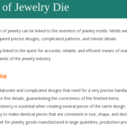
 of Jewelry Die
 of jewelry can be linked to the invention of jewelry molds. Molds w
uired precise designs, complicated patterns, and minute details.
y linked to the quest for accurate, reliable, and efficient means of real
eds of the jewelry industry.
Die
elaborate and complicated designs that need for a very precise handiw
ese fine details, guaranteeing the correctness of the finished items.
stency is essential when creating several pieces of the same design.
y to make identical pieces that are consistent in size, shape, and desi
et for jewelry goods manufactured in large quantities, production pr