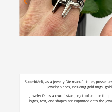
SuperbMelt, as a Jewelry Die manufacturer, possesses
jewelry pieces, including gold rings, gol
Jewelry Die is a crucial stamping tool used in the p
logos, text, and shapes are imprinted onto the Jewe