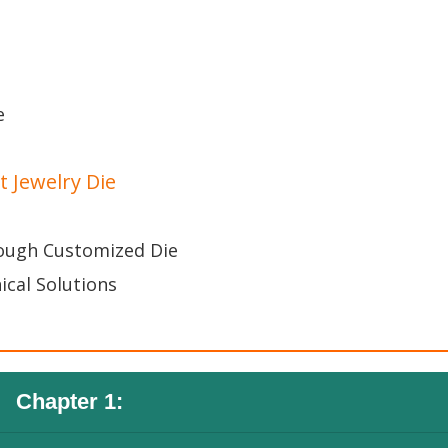
e
 Jewelry Die
rough Customized Die
ical Solutions
Chapter 1: