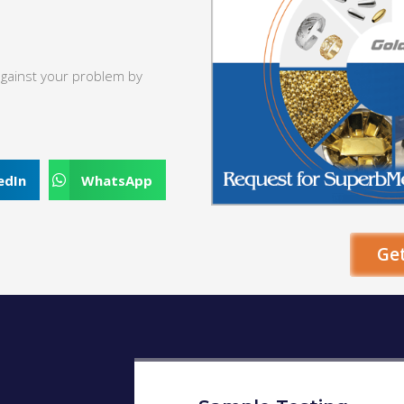
against your problem by
edIn
WhatsApp
Ge