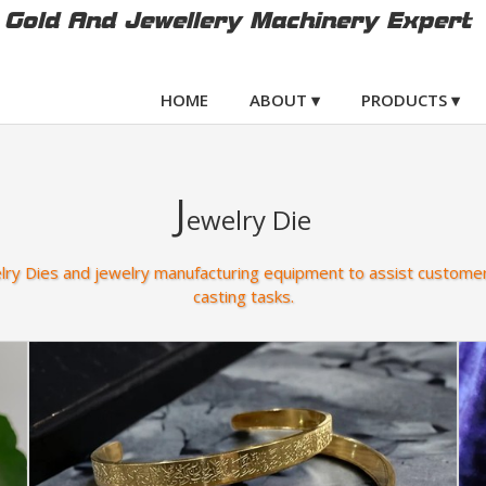
Gold And Jewellery Machinery Expert
HOME
ABOUT ▾
PRODUCTS ▾
J
ewelry Die
elry Dies and jewelry manufacturing equipment to assist customer
casting tasks.