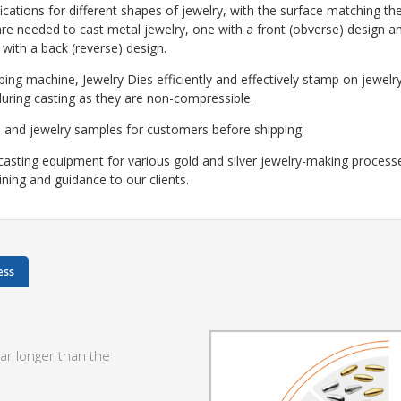
cations for different shapes of jewelry, with the surface matching the
re needed to cast metal jewelry, one with a front (obverse) design a
 with a back (reverse) design.
ping machine, Jewelry Dies efficiently and effectively stamp on jewelr
during casting as they are non-compressible.
 and jewelry samples for customers before shipping.
casting equipment for various gold and silver jewelry-making process
aining and guidance to our clients.
ess
ar longer than the