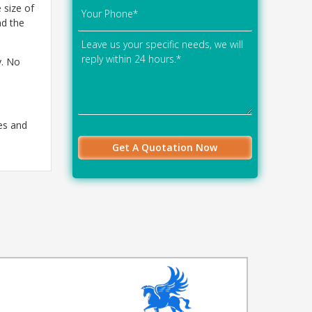
 size of
nd the
y. No
es and