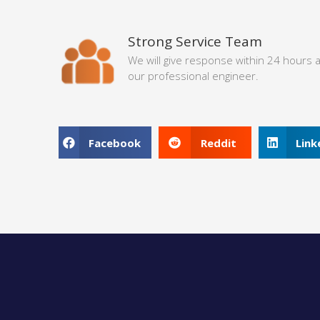
Strong Service Team
We will give response within 24 hours 
our professional engineer.
Facebook
Reddit
Link