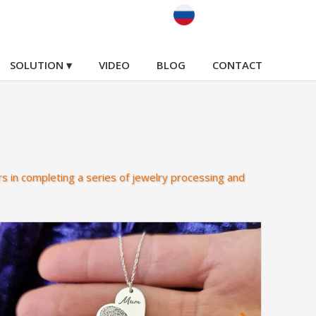
SOLUTION ▾
VIDEO
BLOG
CONTACT
s in completing a series of jewelry processing and