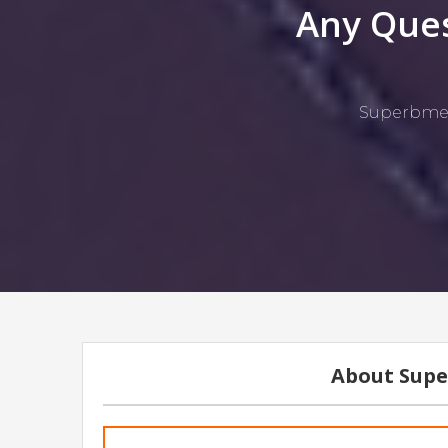
Any Ques
Superbmelt
About Supe