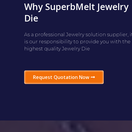
Why SuperbMelt Jewelry
Die
As a professional Jewelry solution supplier, i
is our responsibility to provide you with the
highest quality Jewelry Die
Request Quotation Now