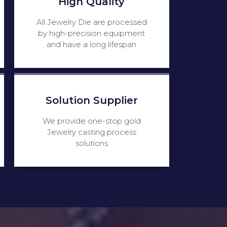
High Quality
All Jewelry Die are processed
by high-precision equipment
and have a long lifespan
Solution Supplier
We provide one-stop gold
Jewelry casting process
solutions