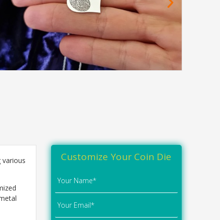
Customize Your Coin Die
 various
omized
 metal