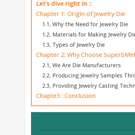
Let’s dive right in：
Chapter 1: Origin of Jewelry Die
1.1, Why the Need for Jewelry Die
1.2, Materials for Making Jewelry Di
1.3, Types of Jewelry Die
Chapter 2: Why Choose SuperbMelt
2.1, We Are Die Manufacturers
2.2, Producing Jewelry Samples Th
2.3, Providing Jewelry Casting Techn
Chapte3 : Conclusion