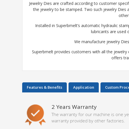
Jewelry Dies are crafted according to customer specifi
the jewelry to be stamped. Two such jewelry Dies a
other
Installed in Superbmelt’s automatic hydraulic stam
lubricants are used 
We manufacture jewelry Dies
Superbmelt provides customers with all the jewelry 
offers tr
Features & Benefits
Application
Custom Proc
2 Years Warranty
The warranty for our machine is one ye
warranty provided by other factories.