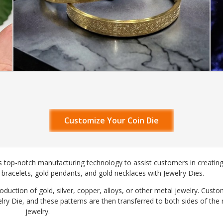
Customize Your Coin Die
 top-notch manufacturing technology to assist customers in creating
d bracelets, gold pendants, and gold necklaces with Jewelry Dies.
roduction of gold, silver, copper, alloys, or other metal jewelry. Cust
lry Die, and these patterns are then transferred to both sides of the
jewelry.