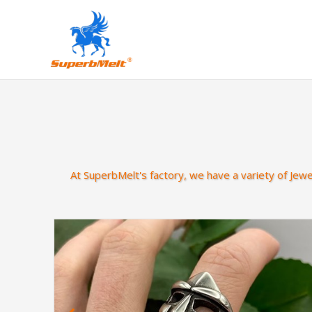
At SuperbMelt's factory, we have a variety of Jew