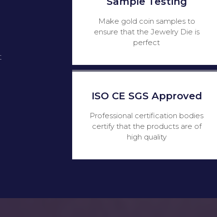
Sample Testing
Make gold coin samples to
ensure that the Jewelry Die is
perfect
t
ISO CE SGS Approved
Professional certification bodies
certify that the products are of
high quality