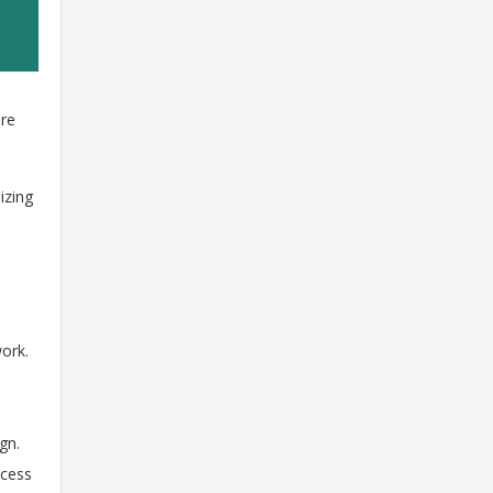
ere
izing
ork.
gn.
ocess