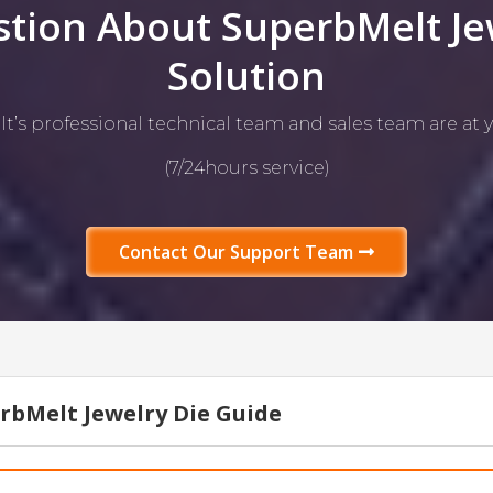
tion About SuperbMelt Je
Solution
’s professional technical team and sales team are at y
(7/24hours service)
Contact Our Support Team
rbMelt Jewelry Die Guide