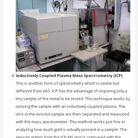
Inductively Coupled Plasma Mass Spectrometry (ICP):
This is another form of spectrometry which is similar but
different from AAS. ICP has the advantage of requiring only a
tiny sample of the metal to be tested. This technique works by
ionizing the sample with an inductively coupled plasma. The
ions in the ionized sample are then separated and measured
with the mass spectrometer. This method works just fine in
analyzing how much gold is actually present in a sample. The
amount gotten from the ICP-MS test is compared with the