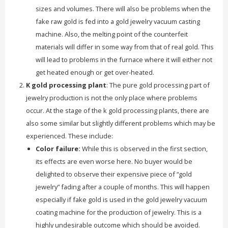
sizes and volumes. There will also be problems when the
fake raw gold is fed into a gold jewelry vacuum casting
machine. Also, the melting point of the counterfeit
materials will differ in some way from that of real gold. This
will lead to problems in the furnace where it will either not
get heated enough or get over-heated.
K gold processing plant
: The pure gold processing part of
jewelry production is not the only place where problems
occur. At the stage of the k gold processing plants, there are
also some similar but slightly different problems which may be
experienced. These include:
Color failure:
While this is observed in the first section,
its effects are even worse here. No buyer would be
delighted to observe their expensive piece of “gold
jewelry” fading after a couple of months. This will happen
especially if fake gold is used in the gold jewelry vacuum
coating machine for the production of jewelry. This is a
highly undesirable outcome which should be avoided.