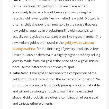
Old Gold:
Products made from old gold are sort of like a
refined version. Old gold products are made either
exclusively from recycling old jewelry or combining the
recycled old jewelry with freshly melted raw gold. Old gold is
often slightly cheaper than new gold in the sense that less
raw gold is required in producing it.The old materials can
actually be recycled to standard plate-like ingots material. The
raw molten gold is then used in the
gold jewelry vacuum
casting machine
for the finishing of jewelry products. A few
unscrupulous dealers make a slightly higher profit by selling
jewelry made from old gold at the price of new gold. This is
because the difference is not easy to spot.
Fake Gold:
Fake gold arises when the composition of the
gold product is different from the expected composition. No
product can be made from totally pure gold as it is malleable
and will not be strong enough to maintain the expected
shape. Gold products are often a combination of pure gold
and various other elements.