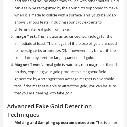
and tones of sound when they collide with other metals. Gold
can easily be recognized by the sound it’s supposed to make
when it is made to collide with a surface. This youtube video
shows various tests (including sound) by experts to
differentiate real gold from fake.
Image Test:
This is quite an advanced technology for the
immediate at least. The images of the piece of gold are used
to investigate its properties [2]. It however may be worth the
cost of deployment for large quantities of gold.
Magnet Test:
Normal gold is naturally non-magnetic. Based
on this, exposing your gold product to a magnetic field
generated by a stronger than average magnet is a veritable
test. If the magnet is able to attract the gold, you can be sure
that you are dealing with fake gold.
Advanced Fake Gold Detection
Techniques
Melting and Sampling spectrum detection:
This is a more