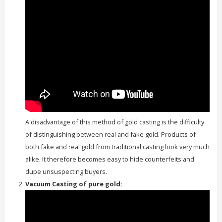
A disadvantage of this method of gold casting is the difficulty
of distinguishing between real and fake gold. Products of
both fake and real gold from traditional casting look very much
alike. It therefore becomes easy to hide counterfeits and
dupe unsuspecting buyers.
Vacuum Casting of pure gold: