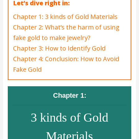
Let’s dive right in:
Chapter 1: 3 kinds of Gold Materials
Chapter 2: What’s the harm of using
fake gold to make jewelry?
Chapter 3: How to Identify Gold
Chapter 4: Conclusion: How to Avoid
Fake Gold
Chapter 1:
3 kinds of Gold
Materials