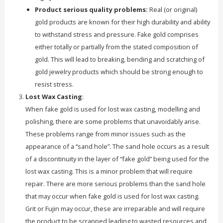
Product serious quality problems:
Real (or original)
gold products are known for their high durability and ability
to withstand stress and pressure. Fake gold comprises
either totally or partially from the stated composition of
gold. This will lead to breaking, bending and scratching of
gold jewelry products which should be strong enough to
resist stress.
Lost Wax Casting
:
When fake gold is used for lost wax casting, modelling and
polishing, there are some problems that unavoidably arise.
These problems range from minor issues such as the
appearance of a “sand hole”. The sand hole occurs as a result
of a discontinuity in the layer of “fake gold” being used for the
lost wax casting. This is a minor problem that will require
repair. There are more serious problems than the sand hole
that may occur when fake gold is used for lost wax casting.
Grit or Fujin may occur, these are irreparable and will require
the product to be scrapped leading to wasted resources and