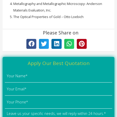
Metallography and Metallographic Microscopy- Anderson
Materials Evaluation, Inc.
The Optical Properties of Gold – Otto Loebich
Please Share on
Apply Our Best Quotation