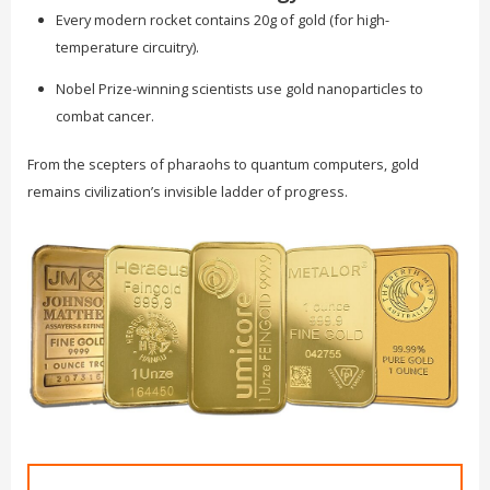
Every modern rocket contains 20g of gold (for high-
temperature circuitry).
Nobel Prize-winning scientists use gold nanoparticles to
combat cancer.
From the scepters of pharaohs to quantum computers, gold
remains civilization’s invisible ladder of progress.