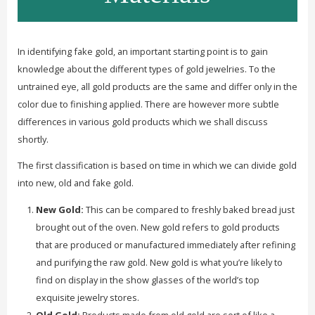
In identifying fake gold, an important starting point is to gain
knowledge about the different types of gold jewelries. To the
untrained eye, all gold products are the same and differ only in the
color due to finishing applied. There are however more subtle
differences in various gold products which we shall discuss
shortly.
The first classification is based on time in which we can divide gold
into new, old and fake gold.
New Gold:
This can be compared to freshly baked bread just
brought out of the oven. New gold refers to gold products
that are produced or manufactured immediately after refining
and purifying the raw gold. New gold is what you’re likely to
find on display in the show glasses of the world’s top
exquisite jewelry stores.