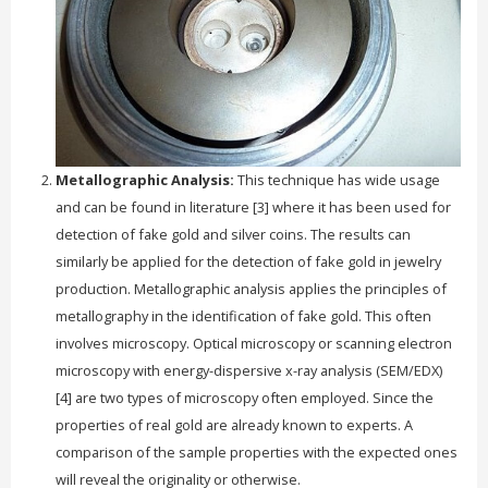
Metallographic Analysis:
This technique has wide usage
and can be found in literature [3] where it has been used for
detection of fake gold and silver coins. The results can
similarly be applied for the detection of fake gold in jewelry
production. Metallographic analysis applies the principles of
metallography in the identification of fake gold. This often
involves microscopy. Optical microscopy or scanning electron
microscopy with energy-dispersive x-ray analysis (SEM/EDX)
[4] are two types of microscopy often employed. Since the
properties of real gold are already known to experts. A
comparison of the sample properties with the expected ones
will reveal the originality or otherwise.