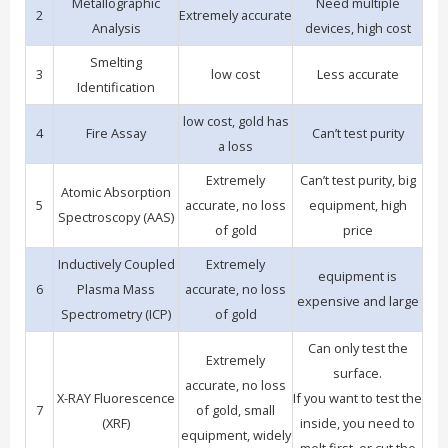
Metallographic
Need multiple
2
Extremely accurate
Analysis
devices, high cost
Smelting
3
low cost
Less accurate
Identification
low cost, gold has
4
Fire Assay
Can’t test purity
a loss
Extremely
Can’t test purity, big
Atomic Absorption
5
accurate, no loss
equipment, high
Spectroscopy (AAS)
of gold
price
Inductively Coupled
Extremely
equipment is
6
Plasma Mass
accurate, no loss
expensive and large
Spectrometry (ICP)
of gold
Can only test the
Extremely
surface.
accurate, no loss
X-RAY Fluorescence
If you want to test the
7
of gold, small
(XRF)
inside, you need to
equipment, widely