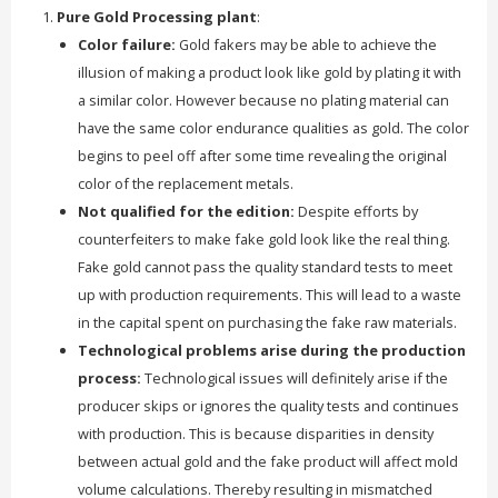
Pure Gold Processing plant
:
Color failure:
Gold fakers may be able to achieve the
illusion of making a product look like gold by plating it with
a similar color. However because no plating material can
have the same color endurance qualities as gold. The color
begins to peel off after some time revealing the original
color of the replacement metals.
Not qualified for the edition:
Despite efforts by
counterfeiters to make fake gold look like the real thing.
Fake gold cannot pass the quality standard tests to meet
up with production requirements. This will lead to a waste
in the capital spent on purchasing the fake raw materials.
Technological problems arise during the production
process:
Technological issues will definitely arise if the
producer skips or ignores the quality tests and continues
with production. This is because disparities in density
between actual gold and the fake product will affect mold
volume calculations. Thereby resulting in mismatched