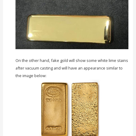
On the other hand, fake gold will show some white lime stains
after vacuum casting and will have an appearance similar to
the image below: