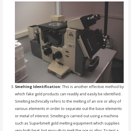
Smelting Identification:
This is another effective method by
which fake gold products can readily and easily be identified.
Smelting technically refers to the melting of an ore or alloy of
various elements in order to separate out the base elements
or metal of interest. Smelting is carried out using a machine
such as Superbmelt gold melting equipment which supplies
very high heat; hot enough to melt the ore or alloy. To test a