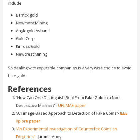
include:
Barrick gold
Newmont Mining
Anglogold Ashanti
Gold Corp
Kinross Gold
Newcrest Mining
So dealing with reputable companies is a very wise choice to avoid
fake gold.
References
“How Can One Distinguish Real From Fake Gold in a Non-
Destructive Manner?”-
UFL MAE paper
“An image-Based Approach to Detection of Fake Coins”-
IEEE
Xplore paper
“An Experimental Investigation of Counterfeit Coins an
Forgeries”
– Jaromir Audy