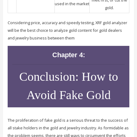
melt first, or cut the
used in the market
gold.
Considering price, accuracy and speedy testing, XRF gold analyzer
will be the best choice to analyze gold content for gold dealers
and jewelry business between them
Chapter 4:
Conclusion: How to
Avoid Fake Gold
The proliferation of fake gold is a serious threat to the success of
all stake holders in the gold and jewelry industry. As formidable as
the problem seems, there are still ways to circumvent the efforts