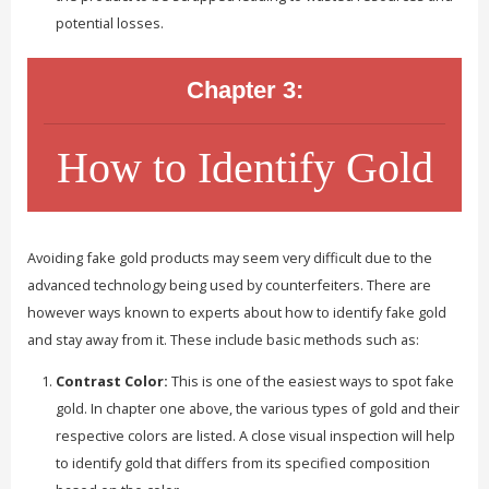
potential losses.
Chapter 3:
How to Identify Gold
Avoiding fake gold products may seem very difficult due to the
advanced technology being used by counterfeiters. There are
however ways known to experts about how to identify fake gold
and stay away from it. These include basic methods such as:
Contrast Color:
This is one of the easiest ways to spot fake
gold. In chapter one above, the various types of gold and their
respective colors are listed. A close visual inspection will help
to identify gold that differs from its specified composition