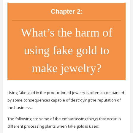
Chapter 2:
What’s the harm of
using fake gold to
make jewelry?
Using fake gold in the production of jewelry is often accompanied
by some consequences capable of destroying the reputation of
the business.
The following are some of the embarrassing things that occur in
different processing plants when fake gold is used: