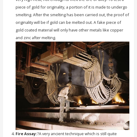
piece of gold for originality, a portion of it is made to undergo
smelting. After the smelting has been carried out, the proof of
originality will be if gold can be melted out. A fake piece of
gold coated material will only have other metals like copper
and zinc after melting.
Fire Assay:
?A very ancient technique which is still quite