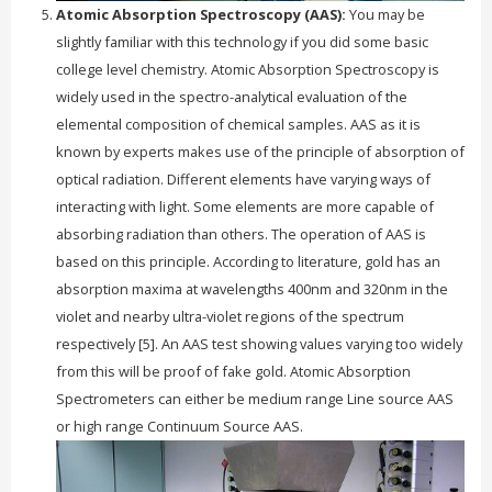
Atomic Absorption Spectroscopy (AAS):
You may be
slightly familiar with this technology if you did some basic
college level chemistry. Atomic Absorption Spectroscopy is
widely used in the spectro-analytical evaluation of the
elemental composition of chemical samples. AAS as it is
known by experts makes use of the principle of absorption of
optical radiation. Different elements have varying ways of
interacting with light. Some elements are more capable of
absorbing radiation than others. The operation of AAS is
based on this principle. According to literature, gold has an
absorption maxima at wavelengths 400nm and 320nm in the
violet and nearby ultra-violet regions of the spectrum
respectively [5]. An AAS test showing values varying too widely
from this will be proof of fake gold. Atomic Absorption
Spectrometers can either be medium range Line source AAS
or high range Continuum Source AAS.