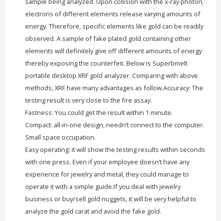
sample being analyzed. Upon collision with the x-ray photon,
electrons of different elements release varying amounts of
energy. Therefore, specific elements like gold can be readily
observed. A sample of fake plated gold containing other
elements will definitely give off different amounts of energy
thereby exposing the counterfeit. Below is Superbmelt
portable desktop XRF gold analyzer. Comparing with above
methods, XRF have many advantages as follow.Accuracy: The
testing result is very close to the fire assay.
Fastness: You could get the result within 1 minute.
Compact: all-in-one design, needn’t connect to the computer.
Small space occupation.
Easy operating: it will show the testing results within seconds
with one press. Even if your employee doesn’t have any
experience for jewelry and metal, they could manage to
operate it with a simple guide.If you deal with jewelry
business or buy/sell gold nuggets, it will be very helpful to
analyze the gold carat and avoid the fake gold.