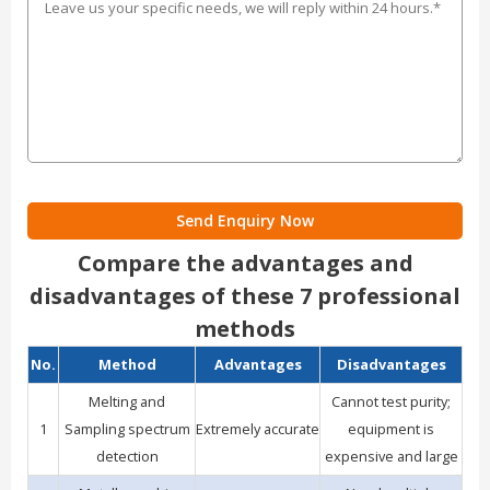
Compare the advantages and
disadvantages of these 7 professional
methods
No.
Method
Advantages
Disadvantages
Melting and
Cannot test purity;
1
Sampling spectrum
Extremely accurate
equipment is
detection
expensive and large