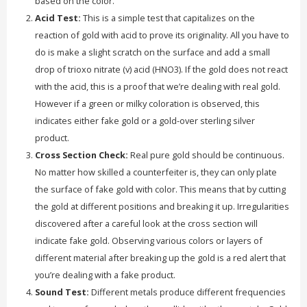
based on the color.
Acid Test:
This is a simple test that capitalizes on the
reaction of gold with acid to prove its originality. All you have to
do is make a slight scratch on the surface and add a small
drop of trioxo nitrate (v) acid (HNO3). If the gold does not react
with the acid, this is a proof that we’re dealing with real gold.
However if a green or milky coloration is observed, this
indicates either fake gold or a gold-over sterling silver
product.
Cross Section Check:
Real pure gold should be continuous.
No matter how skilled a counterfeiter is, they can only plate
the surface of fake gold with color. This means that by cutting
the gold at different positions and breaking it up. Irregularities
discovered after a careful look at the cross section will
indicate fake gold. Observing various colors or layers of
different material after breaking up the gold is a red alert that
you’re dealing with a fake product.
Sound Test:
Different metals produce different frequencies