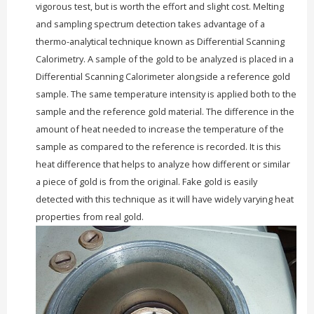
vigorous test, but is worth the effort and slight cost. Melting
and sampling spectrum detection takes advantage of a
thermo-analytical technique known as Differential Scanning
Calorimetry. A sample of the gold to be analyzed is placed in a
Differential Scanning Calorimeter alongside a reference gold
sample. The same temperature intensity is applied both to the
sample and the reference gold material. The difference in the
amount of heat needed to increase the temperature of the
sample as compared to the reference is recorded. It is this
heat difference that helps to analyze how different or similar
a piece of gold is from the original. Fake gold is easily
detected with this technique as it will have widely varying heat
properties from real gold.