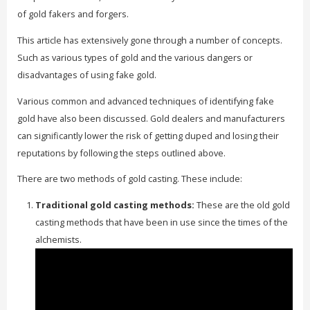
of gold fakers and forgers.
This article has extensively gone through a number of concepts.
Such as various types of gold and the various dangers or
disadvantages of using fake gold.
Various common and advanced techniques of identifying fake
gold have also been discussed. Gold dealers and manufacturers
can significantly lower the risk of getting duped and losing their
reputations by following the steps outlined above.
There are two methods of gold casting. These include:
Traditional gold casting methods:
These are the old gold
casting methods that have been in use since the times of the
alchemists.