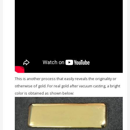
This is another process that easily reveals the originality or
otherwise of gold. For real gold after vacuum casting, a bright
color is obtained as shown below: