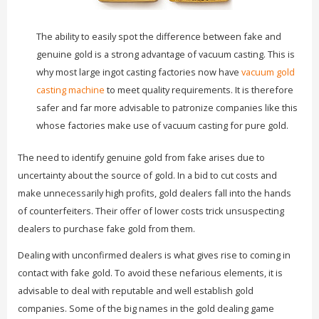
The ability to easily spot the difference between fake and
genuine gold is a strong advantage of vacuum casting. This is
why most large ingot casting factories now have
vacuum gold
casting machine
to meet quality requirements. It is therefore
safer and far more advisable to patronize companies like this
whose factories make use of vacuum casting for pure gold.
The need to identify genuine gold from fake arises due to
uncertainty about the source of gold. In a bid to cut costs and
make unnecessarily high profits, gold dealers fall into the hands
of counterfeiters. Their offer of lower costs trick unsuspecting
dealers to purchase fake gold from them.
Dealing with unconfirmed dealers is what gives rise to coming in
contact with fake gold. To avoid these nefarious elements, it is
advisable to deal with reputable and well establish gold
companies. Some of the big names in the gold dealing game