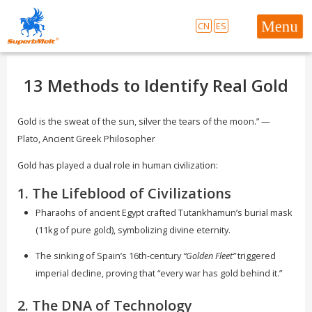
CN
ES
13 Methods to Identify Real Gold
Gold is the sweat of the sun, silver the tears of the moon.” —
Plato, Ancient Greek Philosopher
Gold has played a dual role in human civilization:
1. The Lifeblood of Civilizations
Pharaohs of ancient Egypt crafted Tutankhamun’s burial mask
(11kg of pure gold), symbolizing divine eternity.
The sinking of Spain’s 16th-century
“Golden Fleet”
triggered
imperial decline, proving that “every war has gold behind it.”
2. The DNA of Technology