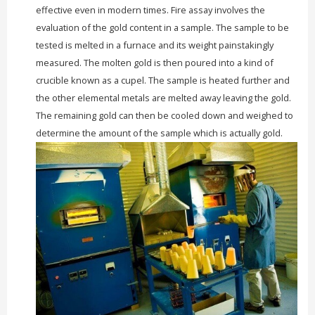
effective even in modern times. Fire assay involves the
evaluation of the gold content in a sample. The sample to be
tested is melted in a furnace and its weight painstakingly
measured. The molten gold is then poured into a kind of
crucible known as a cupel. The sample is heated further and
the other elemental metals are melted away leaving the gold.
The remaining gold can then be cooled down and weighed to
determine the amount of the sample which is actually gold.