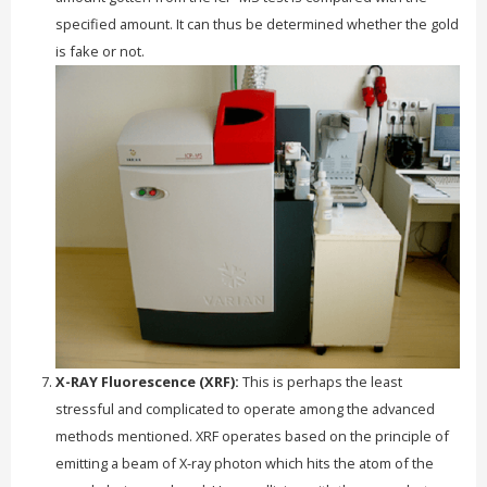
specified amount. It can thus be determined whether the gold
is fake or not.
X-RAY Fluorescence (XRF):
This is perhaps the least
stressful and complicated to operate among the advanced
methods mentioned. XRF operates based on the principle of
emitting a beam of X-ray photon which hits the atom of the