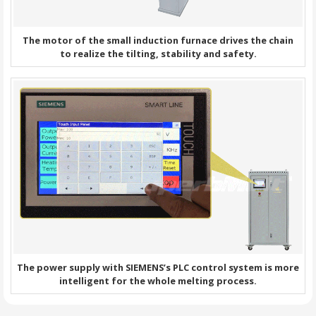
The motor of the small induction furnace drives the chain
to realize the tilting, stability and safety.
The power supply with SIEMENS’s PLC control system is more
intelligent for the whole melting process.