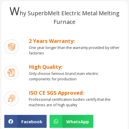
W
hy SuperbMelt Electric Metal Melting
Furnace
2 Years Warranty:
One year longer than the warranty provided by other
factories
High Quality:
Only choose famous brand main electric
components for production
ISO CE SGS Approved:
Professional certification bodies certify that the
machines are of high quality
Facebook
WhatsApp