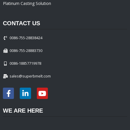
Platinum Casting Solution
CONTACT US
0086-755-28838424
0086-755-28883730
0086-18857719978
sales@superbmelt.com
WE ARE HERE