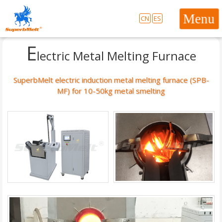
CN
ES
E
lectric Metal Melting Furnace
SuperbMelt electric induction metal melting furnace (SPB-
MF) for 10-50kg metal smelting