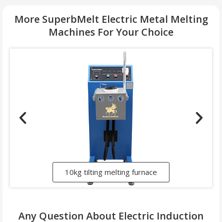
More SuperbMelt Electric Metal Melting
Machines For Your Choice
10kg tilting melting furnace
Any Question About Electric Induction