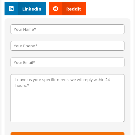
LinkedIn
Reddit