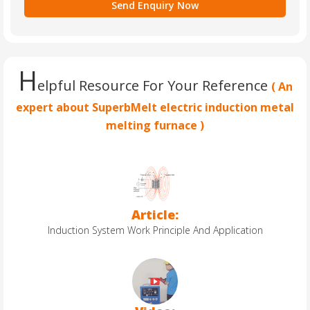
H
elpful Resource For Your Reference
( An
expert about SuperbMelt electric induction metal
melting furnace )
Article:
Induction System Work Principle And Application