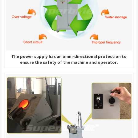
The power supply has an omni-directional protection to
ensure the safety of the machine and operator.