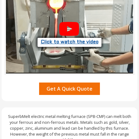
Click to watch the video
Get A Quick Quote
SuperbMelt electric metal melting furnace (SPB-CMF) can melt both
your ferrous and non-ferrous metals. Metals such as gold, silver,
copper, zinc, aluminum and lead can be handled by this furnace.
However, the weight of the previous metal must fall in the range