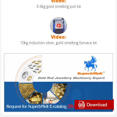
Video:
3-6kg gold smelting pot kit
Video:
10kg induction silver, gold smelting furnace kit