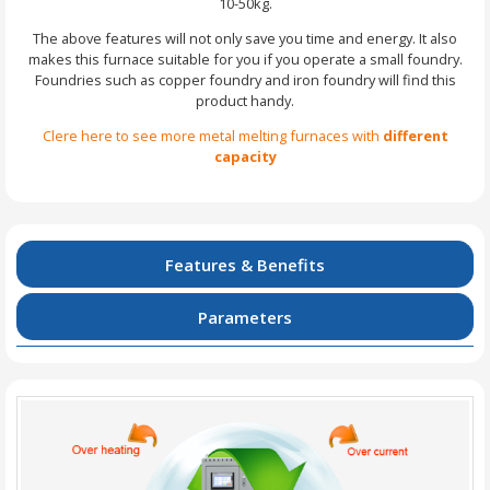
10-50kg.
The above features will not only save you time and energy. It also
makes this furnace suitable for you if you operate a small foundry.
Foundries such as copper foundry and iron foundry will find this
product handy.
Clere here to see more metal melting furnaces with
different
capacity
Features & Benefits
Parameters