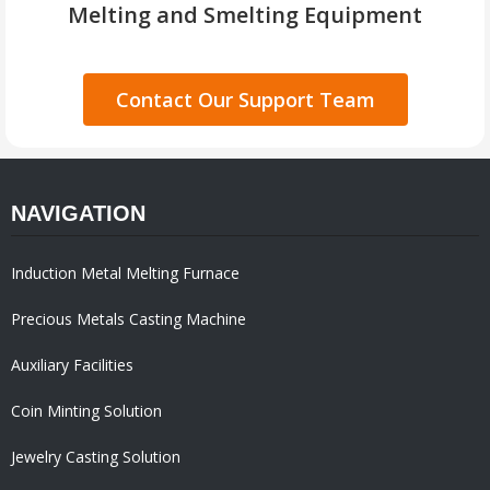
Melting and Smelting Equipment
Contact Our Support Team
NAVIGATION
Induction Metal Melting Furnace
Precious Metals Casting Machine
Auxiliary Facilities
Coin Minting Solution
Jewelry Casting Solution