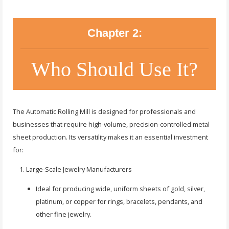
Chapter 2:
Who Should Use It?
The Automatic Rolling Mill is designed for professionals and
businesses that require high-volume, precision-controlled metal
sheet production. Its versatility makes it an essential investment
for:
Large-Scale Jewelry Manufacturers
Ideal for producing wide, uniform sheets of gold, silver,
platinum, or copper for rings, bracelets, pendants, and
other fine jewelry.