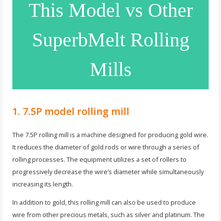
This Model vs Other
SuperbMelt Rolling
Mills
1. 7.5P model rolling mill
The 7.5P rolling mill is a machine designed for producing gold wire.
It reduces the diameter of gold rods or wire through a series of
rolling processes. The equipment utilizes a set of rollers to
progressively decrease the wire’s diameter while simultaneously
increasing its length.
In addition to gold, this rolling mill can also be used to produce
wire from other precious metals, such as silver and platinum. The