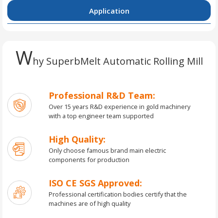
Application
W
hy SuperbMelt Automatic Rolling Mill
Professional R&D Team:
Over 15 years R&D experience in gold machinery
with a top engineer team supported
High Quality:
Only choose famous brand main electric
components for production
ISO CE SGS Approved:
Professional certification bodies certify that the
machines are of high quality