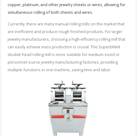
copper, platinum, and other jewelry sheets or wires, allowing for
simultaneous rolling of both sheets and wires.
Currently, there are many manual rolling mills on the market that
are inefficient and produce rough finished products. For larger
jewelry manufacturers, choosing a high-efficiency rolling mill that
can easily achieve mass production is crucial. The SuperbMelt
double-head rolling mill is more suitable for medium-sized or
personnel-scarce jewelry manufacturing factories, providing
multiple functions in one machine, saving time and labor.