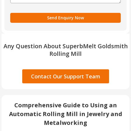
Any Question About SuperbMelt Goldsmith
Rolling Mill
Contact Our Support Team
Comprehensive Guide to Using an
Automatic Rolling Mill in Jewelry and
Metalworking