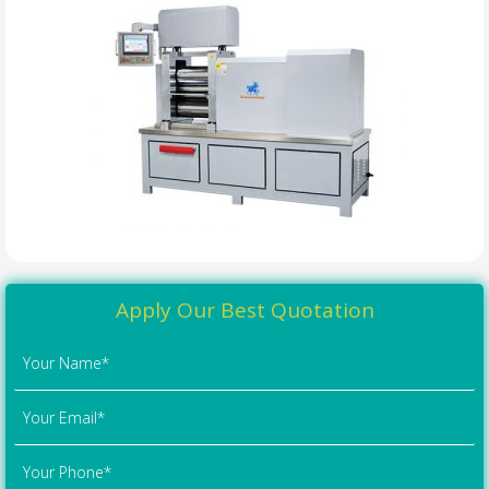
Apply Our Best Quotation