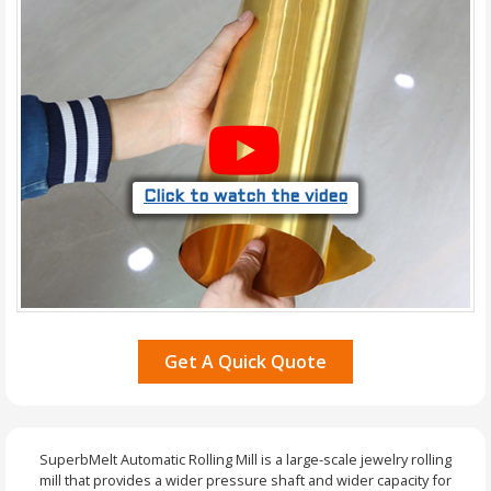
Click to watch the video
Get A Quick Quote
SuperbMelt Automatic Rolling Mill is a large-scale jewelry rolling
mill that provides a wider pressure shaft and wider capacity for