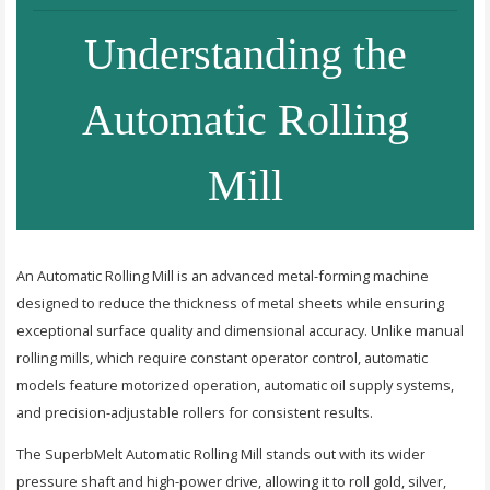
Understanding the
Automatic Rolling
Mill
An Automatic Rolling Mill is an advanced metal-forming machine
designed to reduce the thickness of metal sheets while ensuring
exceptional surface quality and dimensional accuracy. Unlike manual
rolling mills, which require constant operator control, automatic
models feature motorized operation, automatic oil supply systems,
and precision-adjustable rollers for consistent results.
The SuperbMelt Automatic Rolling Mill stands out with its wider
pressure shaft and high-power drive, allowing it to roll gold, silver,