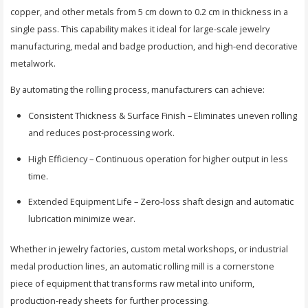
copper, and other metals from 5 cm down to 0.2 cm in thickness in a
single pass. This capability makes it ideal for large-scale jewelry
manufacturing, medal and badge production, and high-end decorative
metalwork.
By automating the rolling process, manufacturers can achieve:
Consistent Thickness & Surface Finish – Eliminates uneven rolling
and reduces post-processing work.
High Efficiency – Continuous operation for higher output in less
time.
Extended Equipment Life – Zero-loss shaft design and automatic
lubrication minimize wear.
Whether in jewelry factories, custom metal workshops, or industrial
medal production lines, an automatic rolling mill is a cornerstone
piece of equipment that transforms raw metal into uniform,
production-ready sheets for further processing.