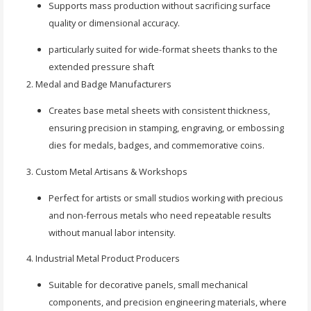
Supports mass production without sacrificing surface
quality or dimensional accuracy.
particularly suited for wide-format sheets thanks to the
extended pressure shaft
Medal and Badge Manufacturers
Creates base metal sheets with consistent thickness,
ensuring precision in stamping, engraving, or embossing
dies for medals, badges, and commemorative coins.
Custom Metal Artisans & Workshops
Perfect for artists or small studios working with precious
and non-ferrous metals who need repeatable results
without manual labor intensity.
Industrial Metal Product Producers
Suitable for decorative panels, small mechanical
components, and precision engineering materials, where