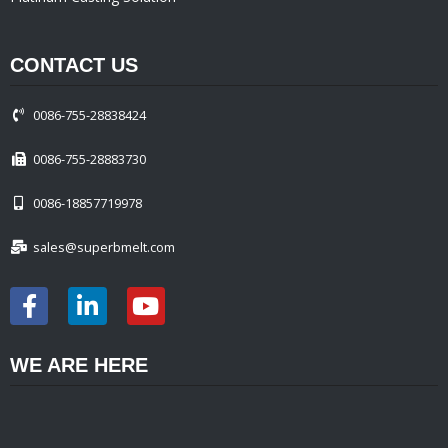
CONTACT US
0086-755-28838424
0086-755-28883730
0086-18857719978
sales@superbmelt.com
WE ARE HERE