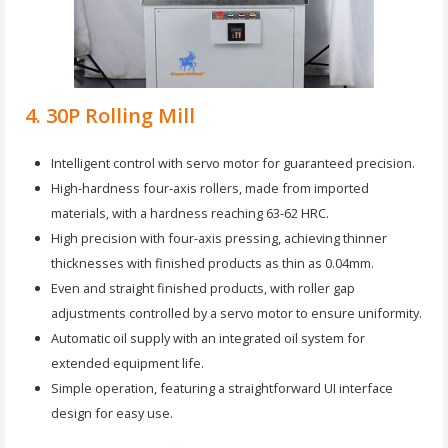
4. 30P Rolling Mill
Intelligent control with servo motor for guaranteed precision.
High-hardness four-axis rollers, made from imported
materials, with a hardness reaching 63-62 HRC.
High precision with four-axis pressing, achieving thinner
thicknesses with finished products as thin as 0.04mm.
Even and straight finished products, with roller gap
adjustments controlled by a servo motor to ensure uniformity.
Automatic oil supply with an integrated oil system for
extended equipment life.
Simple operation, featuring a straightforward UI interface
design for easy use.