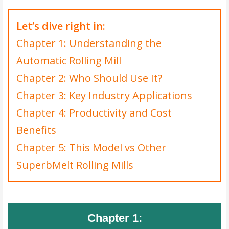
Let’s dive right in:
Chapter 1: Understanding the
Automatic Rolling Mill
Chapter 2: Who Should Use It?
Chapter 3: Key Industry Applications
Chapter 4: Productivity and Cost
Benefits
Chapter 5: This Model vs Other
SuperbMelt Rolling Mills
Chapter 1: