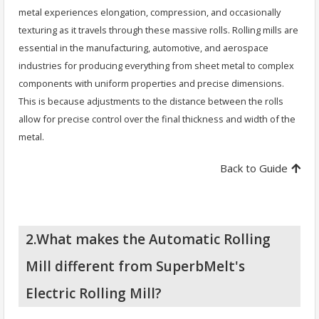
metal experiences elongation, compression, and occasionally
texturing as it travels through these massive rolls. Rolling mills are
essential in the manufacturing, automotive, and aerospace
industries for producing everything from sheet metal to complex
components with uniform properties and precise dimensions.
This is because adjustments to the distance between the rolls
allow for precise control over the final thickness and width of the
metal.
Back to Guide
2.What makes the Automatic Rolling
Mill different from SuperbMelt's
Electric Rolling Mill?