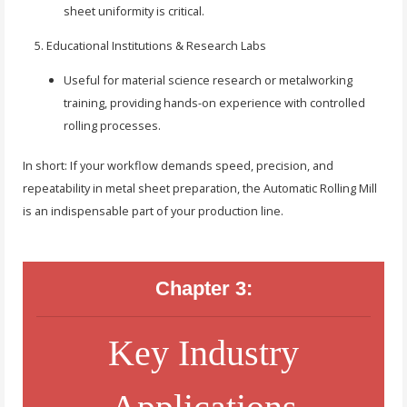
sheet uniformity is critical.
Educational Institutions & Research Labs
Useful for material science research or metalworking
training, providing hands-on experience with controlled
rolling processes.
In short: If your workflow demands speed, precision, and
repeatability in metal sheet preparation, the Automatic Rolling Mill
is an indispensable part of your production line.
Chapter 3:
Key Industry