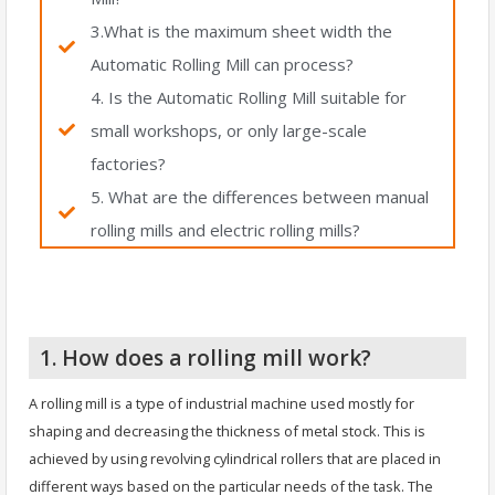
3.What is the maximum sheet width the
Automatic Rolling Mill can process?
4. Is the Automatic Rolling Mill suitable for
small workshops, or only large-scale
factories?
5. What are the differences between manual
rolling mills and electric rolling mills?
1. How does a rolling mill work?
A rolling mill is a type of industrial machine used mostly for
shaping and decreasing the thickness of metal stock. This is
achieved by using revolving cylindrical rollers that are placed in
different ways based on the particular needs of the task. The