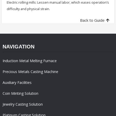
Electric rolling mills: Lessen manual labor, which eases operation’s
difficulty and physical strain.
Back to Guide
NAVIGATION
Induction Metal Melting Furnace
Precious Metals Casting Machine
Auxiliary Facilities
Coin Minting Solution
Jewelry Casting Solution
Platinum Casting Solution