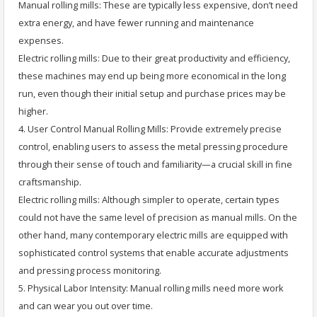
Manual rolling mills: These are typically less expensive, don’t need
extra energy, and have fewer running and maintenance
expenses.
Electric rolling mills: Due to their great productivity and efficiency,
these machines may end up being more economical in the long
run, even though their initial setup and purchase prices may be
higher.
4. User Control Manual Rolling Mills: Provide extremely precise
control, enabling users to assess the metal pressing procedure
through their sense of touch and familiarity—a crucial skill in fine
craftsmanship.
Electric rolling mills: Although simpler to operate, certain types
could not have the same level of precision as manual mills. On the
other hand, many contemporary electric mills are equipped with
sophisticated control systems that enable accurate adjustments
and pressing process monitoring.
5. Physical Labor Intensity: Manual rolling mills need more work
and can wear you out over time.