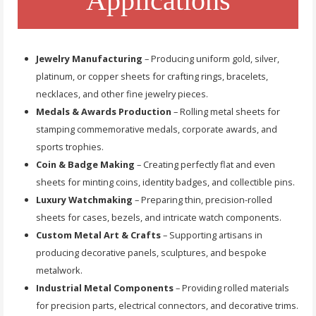
Applications
Jewelry Manufacturing
– Producing uniform gold, silver,
platinum, or copper sheets for crafting rings, bracelets,
necklaces, and other fine jewelry pieces.
Medals & Awards Production
– Rolling metal sheets for
stamping commemorative medals, corporate awards, and
sports trophies.
Coin & Badge Making
– Creating perfectly flat and even
sheets for minting coins, identity badges, and collectible pins.
Luxury Watchmaking
– Preparing thin, precision-rolled
sheets for cases, bezels, and intricate watch components.
Custom Metal Art & Crafts
– Supporting artisans in
producing decorative panels, sculptures, and bespoke
metalwork.
Industrial Metal Components
– Providing rolled materials
for precision parts, electrical connectors, and decorative trims.