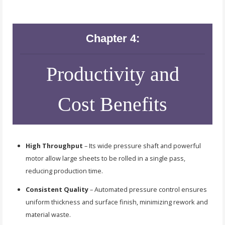
Chapter 4:
Productivity and
Cost Benefits
High Throughput
– Its wide pressure shaft and powerful
motor allow large sheets to be rolled in a single pass,
reducing production time.
Consistent Quality
– Automated pressure control ensures
uniform thickness and surface finish, minimizing rework and
material waste.