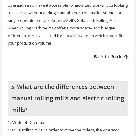
operation also make it accessible to mid-sized workshops looking
to scale up without adding manual labor. For smaller studios or
single-operator setups, SuperbMelt’s Goldsmith Rolling Mill or
Silver Rolling Machine may offer a more space- and budget-
efficient alternative — feel free to ask our team which model fits
your production volume.
Back to Guide
5. What are the differences between
manual rolling mills and electric rolling
mills?
1. Mode of Operation
Manual rolling mills: In order to move the rollers, the operator