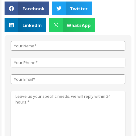
Facebook
Twitter
LinkedIn
WhatsApp