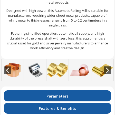
metal products.
Designed with high power, this Automatic Rolling Mill is suitable for
manufacturers requiring wider sheet metal products, capable of
rolling metal to thicknesses ranging from 5 to 0.2 centimeters in a
single pass.
Featuring simplified operation, automatic oil supply, and high
durability of the press shaft with zero loss, this equipment is a
crucial asset for gold and silver jewelry manufacturers to enhance
work efficiency and creative design.
Parameters
Features & Benefits