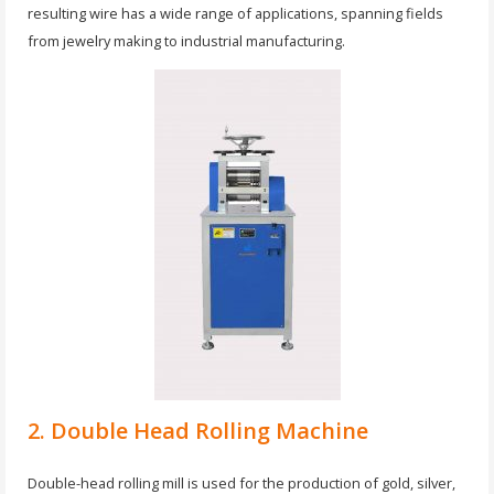
resulting wire has a wide range of applications, spanning fields
from jewelry making to industrial manufacturing.
2. Double Head Rolling Machine
Double-head rolling mill is used for the production of gold, silver,