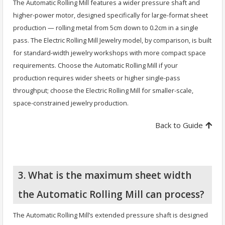
The Automatic Rolling Mill features a wider pressure shaft and
higher-power motor, designed specifically for large-format sheet
production — rolling metal from 5cm down to 0.2cm in a single
pass. The Electric Rolling Mill Jewelry model, by comparison, is built
for standard-width jewelry workshops with more compact space
requirements. Choose the Automatic Rolling Mill if your
production requires wider sheets or higher single-pass
throughput; choose the Electric Rolling Mill for smaller-scale,
space-constrained jewelry production.
Back to Guide
3. What is the maximum sheet width
the Automatic Rolling Mill can process?
The Automatic Rolling Mill’s extended pressure shaft is designed