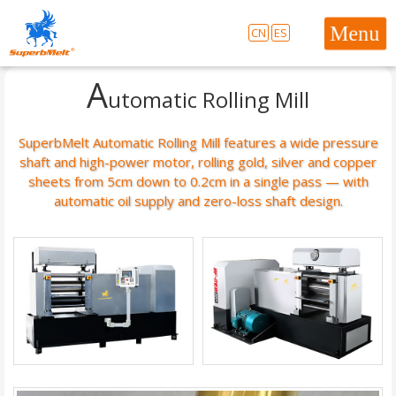
CN
ES
A
utomatic Rolling Mill
SuperbMelt Automatic Rolling Mill features a wide pressure
shaft and high-power motor, rolling gold, silver and copper
sheets from 5cm down to 0.2cm in a single pass — with
automatic oil supply and zero-loss shaft design.