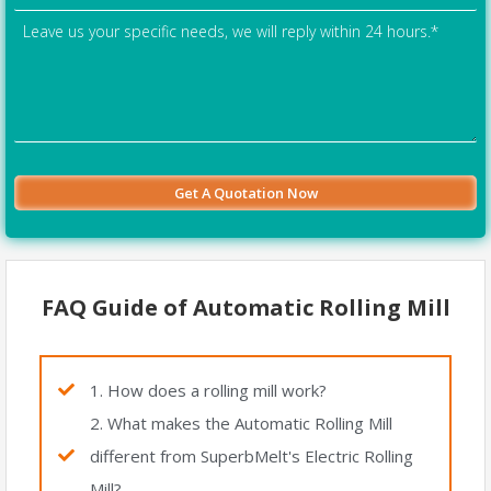
FAQ Guide of Automatic Rolling Mill
1. How does a rolling mill work?
2. What makes the Automatic Rolling Mill
different from SuperbMelt's Electric Rolling
Mill?