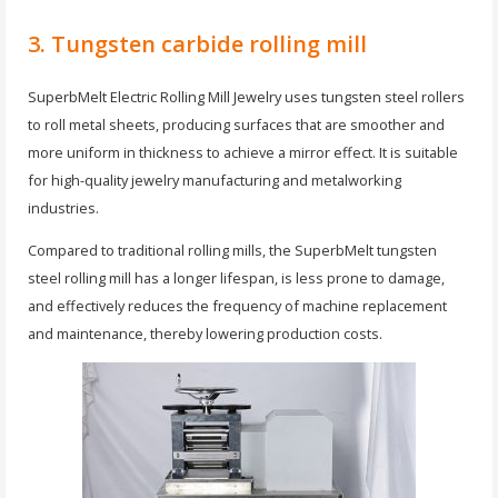
3. Tungsten carbide rolling mill
SuperbMelt Electric Rolling Mill Jewelry uses tungsten steel rollers
to roll metal sheets, producing surfaces that are smoother and
more uniform in thickness to achieve a mirror effect. It is suitable
for high-quality jewelry manufacturing and metalworking
industries.
Compared to traditional rolling mills, the SuperbMelt tungsten
steel rolling mill has a longer lifespan, is less prone to damage,
and effectively reduces the frequency of machine replacement
and maintenance, thereby lowering production costs.