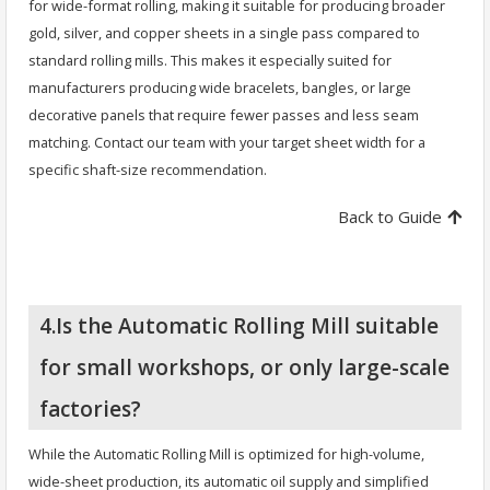
for wide-format rolling, making it suitable for producing broader
gold, silver, and copper sheets in a single pass compared to
standard rolling mills. This makes it especially suited for
manufacturers producing wide bracelets, bangles, or large
decorative panels that require fewer passes and less seam
matching. Contact our team with your target sheet width for a
specific shaft-size recommendation.
Back to Guide
4.Is the Automatic Rolling Mill suitable
for small workshops, or only large-scale
factories?
While the Automatic Rolling Mill is optimized for high-volume,
wide-sheet production, its automatic oil supply and simplified