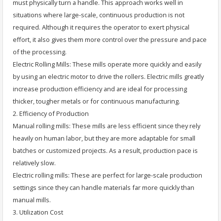
must physically turn a handle. This approach works well in
situations where large-scale, continuous production is not
required. Although it requires the operator to exert physical
effort, it also gives them more control over the pressure and pace
of the processing.
Electric Rolling Mills: These mills operate more quickly and easily
by using an electric motor to drive the rollers. Electric mills greatly
increase production efficiency and are ideal for processing
thicker, tougher metals or for continuous manufacturing.
2. Efficiency of Production
Manual rolling mills: These mills are less efficient since they rely
heavily on human labor, but they are more adaptable for small
batches or customized projects. As a result, production pace is
relatively slow.
Electric rolling mills: These are perfect for large-scale production
settings since they can handle materials far more quickly than
manual mills.
3. Utilization Cost