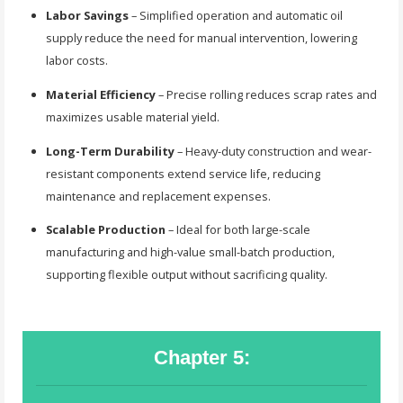
Labor Savings
– Simplified operation and automatic oil
supply reduce the need for manual intervention, lowering
labor costs.
Material Efficiency
– Precise rolling reduces scrap rates and
maximizes usable material yield.
Long-Term Durability
– Heavy-duty construction and wear-
resistant components extend service life, reducing
maintenance and replacement expenses.
Scalable Production
– Ideal for both large-scale
manufacturing and high-value small-batch production,
supporting flexible output without sacrificing quality.
Chapter 5: