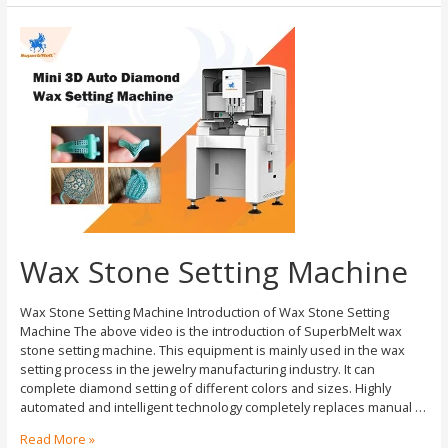
Wax Stone Setting Machine
Wax Stone Setting Machine Introduction of Wax Stone Setting
Machine The above video is the introduction of SuperbMelt wax
stone setting machine. This equipment is mainly used in the wax
setting process in the jewelry manufacturing industry. It can
complete diamond setting of different colors and sizes. Highly
automated and intelligent technology completely replaces manual …
Read More »