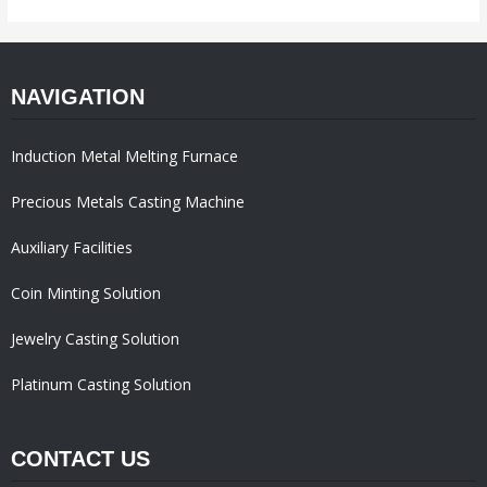
NAVIGATION
Induction Metal Melting Furnace
Precious Metals Casting Machine
Auxiliary Facilities
Coin Minting Solution
Jewelry Casting Solution
Platinum Casting Solution
CONTACT US