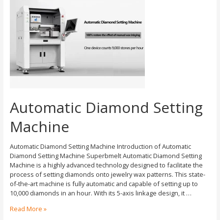
Automatic Diamond Setting
Machine
Automatic Diamond Setting Machine Introduction of Automatic
Diamond Setting Machine Superbmelt Automatic Diamond Setting
Machine is a highly advanced technology designed to facilitate the
process of setting diamonds onto jewelry wax patterns. This state-
of-the-art machine is fully automatic and capable of setting up to
10,000 diamonds in an hour. With its 5-axis linkage design, it …
Read More »