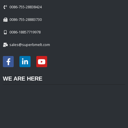
0086-755-28838424
0086-755-28883730
0086-18857719978
sales@superbmelt.com
WE ARE HERE