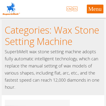
CN
ES
Categories:
Wax Stone
Setting Machine
SuperbMelt wax stone setting machine adopts
fully automatic intelligent technology, which can
replace the manual setting of wax models of
various shapes, including flat, arc, etc., and the
fastest speed can reach 12,000 diamonds in one
hour.