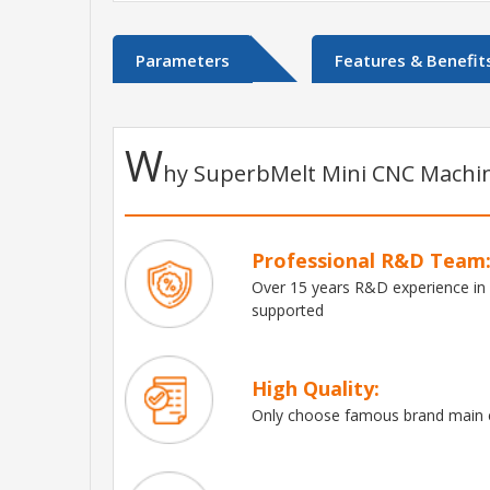
Parameters
Features & Benefit
W
hy SuperbMelt Mini CNC Machin
Professional R&D Team
Over 15 years R&D experience in
supported
High Quality:
Only choose famous brand main e