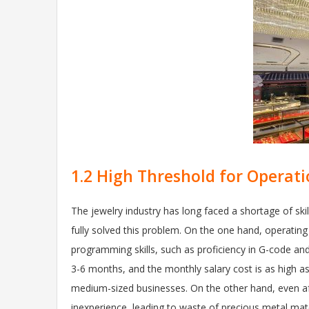
1.2 High Threshold for Operati
The jewelry industry has long faced a shortage of sk
fully solved this problem. On the one hand, operatin
programming skills, such as proficiency in G-code and 
3-6 months, and the monthly salary cost is as high a
medium-sized businesses. On the other hand, even a
inexperience, leading to waste of precious metal mate