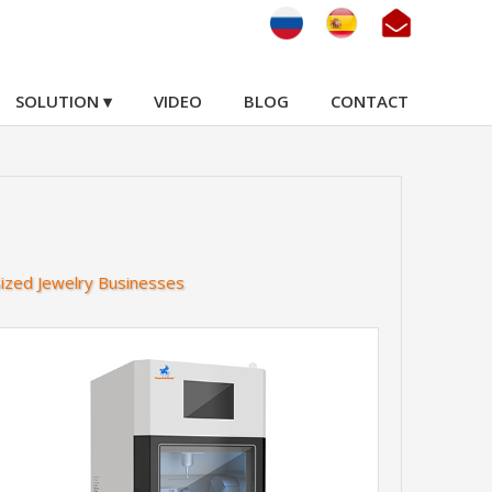
SOLUTION ▾
VIDEO
BLOG
CONTACT
Sized Jewelry Businesses