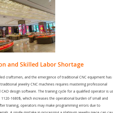
on and Skilled Labor Shortage
illed craftsmen, and the emergence of traditional CNC equipment has
g traditional jewelry CNC machines requires mastering professional
CAD design software. The training cycle for a qualified operator is us
s 1120-1680$, which increases the operational burden of small and
fter training, operators may make programming errors due to
rials. A single mistake in processing a platinum jewelry piece can ca