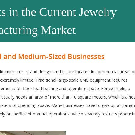
s in the Current Jewelry
cturing Market
ll and Medium-Sized Businesses
smith stores, and design studios are located in commercial areas o
extremely limited. Traditional large-scale CNC equipment requires
uirements on floor load-bearing and operating space. For example, a
e usually needs an area of more than 10 square meters, which is a he
meters of operating space. Many businesses have to give up automat
ely on inefficient manual operations, which severely restricts product