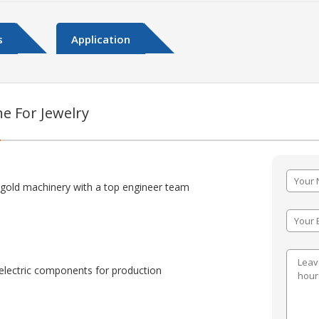
s
Application
e For Jewelry
:
 gold machinery with a top engineer team
lectric components for production