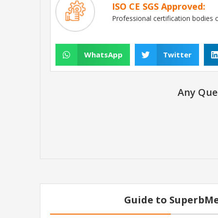
ISO CE SGS Approved:
Professional certification bodies 
WhatsApp
Twitter
Any Que
Guide to SuperbMe