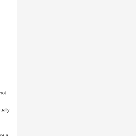
 not
ually
use a