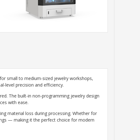
 for small to medium-sized jewelry workshops,
l-level precision and efficiency.
red. The built-in non-programming jewelry design
eces with ease.
ing material loss during processing. Whether for
vings — making it the perfect choice for modern